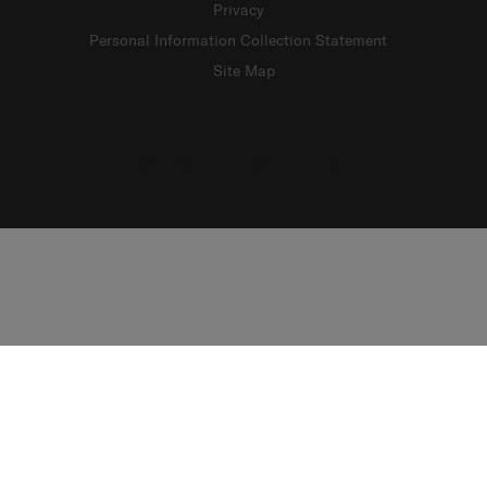
Privacy
Personal Information Collection Statement
Site Map