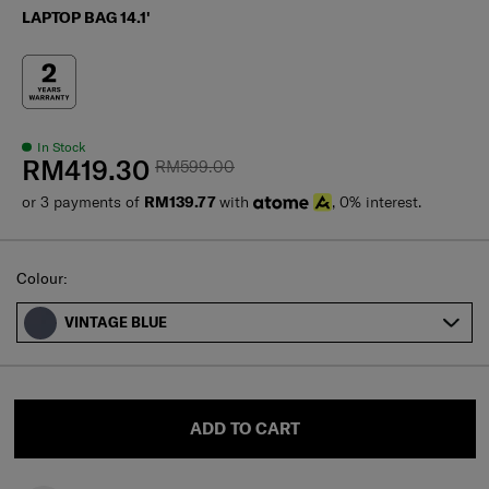
LAPTOP BAG 14.1'
In Stock
RM419.30
RM599.00
or 3 payments of
RM139.77
with
, 0% interest.
Select
Colour:
VINTAGE BLUE
ADD TO CART