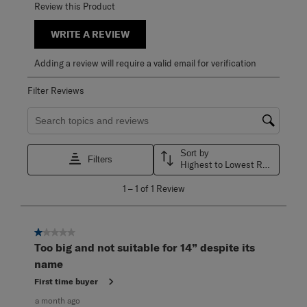
Review this Product
WRITE A REVIEW
Adding a review will require a valid email for verification
Filter Reviews
Search topics and reviews search region
Sort by
Filters
Highest to Lowest Rating
1
1
–
1 of 1
Review
to
1
of
1
1 out of 5 stars.
Review
Too big and not suitable for 14” despite its
.
name
First time buyer
a month ago