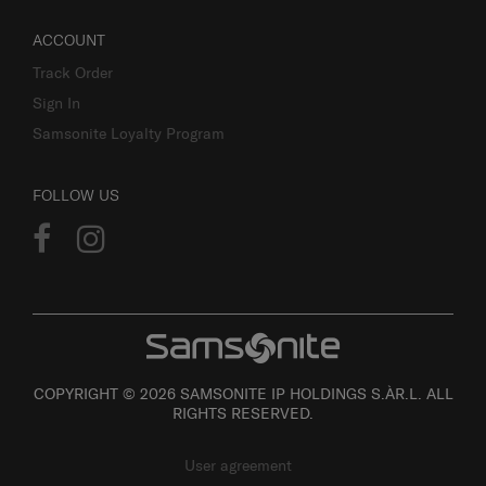
ACCOUNT
Track Order
Sign In
Samsonite Loyalty Program
FOLLOW US
COPYRIGHT © 2026 SAMSONITE IP HOLDINGS S.ÀR.L. ALL
RIGHTS RESERVED.
User agreement