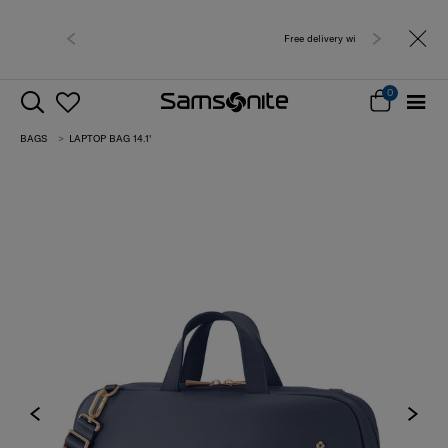
Free delivery within West Malaysia
0
BAGS
LAPTOP BAG 14.1'