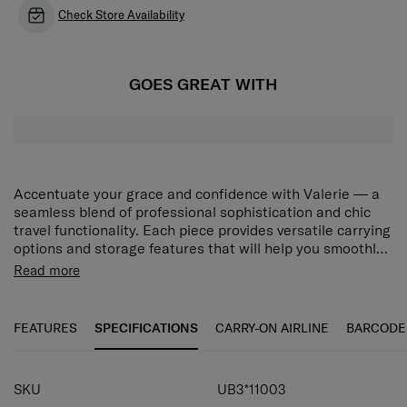
Check Store Availability
GOES GREAT WITH
Accentuate your grace and confidence with Valerie — a
seamless blend of professional sophistication and chic
travel functionality. Each piece provides versatile carrying
options and storage features that will help you smoothly
navigate your unique world, while the collection’s modern
Rich interior organization
Read more
minimalist design will adorn your journeys with elegant
1 main compartment, 1 front and 1 zippered back
beauty. Choose from stylish Black and Rose Quartz to
compartment plus interior slip pockets provide
match your desired look. The Valerie Laptop Bag 14.1"
FEATURES
SPECIFICATIONS
CARRY-ON AIRLINE
BARCODE
versatile storage options.
features a main compartment, a front compartment and a
zippered back compartment, along with interior slip
Laptop compartment
pockets for versatile storage. A dedicated laptop
SKU
UB3*11003
compartment securely holds a 14.1" laptop. The
Securely holds a laptop of up to 14.1".