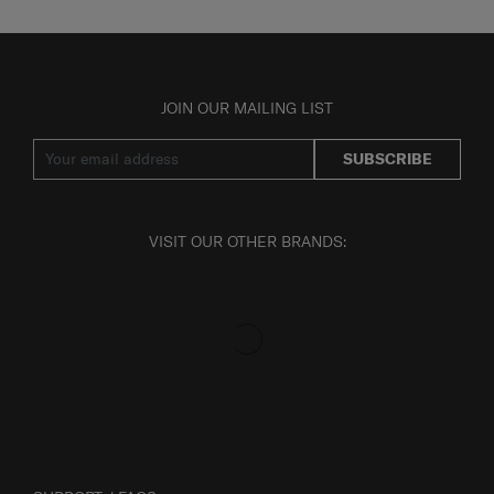
JOIN OUR MAILING LIST
SUBSCRIBE
VISIT OUR OTHER BRANDS: