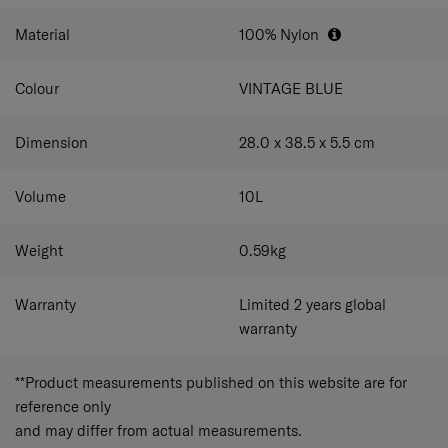
detachable and adjustable shoulder strap lets you carry
Detachable and adjustable shoulder strap
the bag at your preferred height or convert it into a
Material
100% Nylon
briefcase for a professional look.
Carry your bag at your preferred height or use it as
a briefcase.
Colour
VINTAGE BLUE
Dimension
28.0 x 38.5 x 5.5
cm
Volume
10
L
Weight
0.59
kg
Warranty
Limited 2 years global
warranty
**Product measurements published on this website are for
reference only
and may differ from actual measurements.