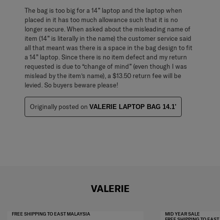
The bag is too big for a 14” laptop and the laptop when
placed in it has too much allowance such that it is no
longer secure. When asked about the misleading name of
item (14” is literally in the name) the customer service said
all that meant was there is a space in the bag design to fit
a 14” laptop. Since there is no item defect and my return
requested is due to “change of mind” (even though I was
mislead by the item’s name), a $13.50 return fee will be
levied. So buyers beware please!
Originally posted on
VALERIE LAPTOP BAG 14.1'
VALERIE
FREE SHIPPING TO EAST MALAYSIA
MID YEAR SALE
FREE SHIPPING TO EAS