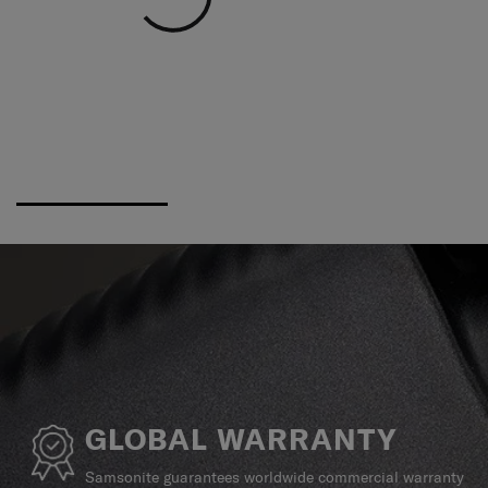
GLOBAL WARRANTY
Samsonite guarantees worldwide commercial warranty