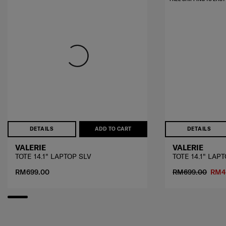
DETAILS
ADD TO CART
DETAILS
VALERIE
VALERIE
TOTE 14.1" LAPTOP SLV
TOTE 14.1" LAP
RM699.00
RM699.00
RM4