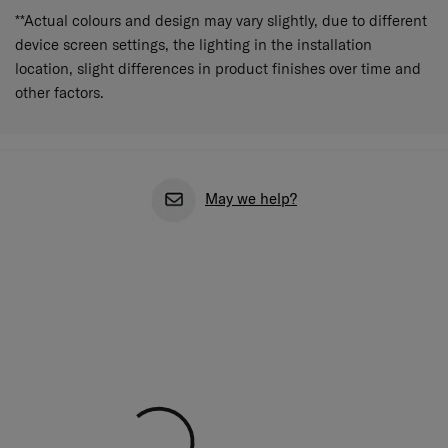
**Actual colours and design may vary slightly, due to different
device screen settings, the lighting in the installation
location, slight differences in product finishes over time and
other factors.
May we help?