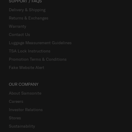
SUPPORT / FAQS
Delivery & Shipping
Returns & Exchanges
Warranty
Contact Us
Luggage Measurement Guidelines
TSA Lock Instructions
Promotion Terms & Conditions
Fake Website Alert
OUR COMPANY
About Samsonite
Careers
Investor Relations
Stores
Sustainability