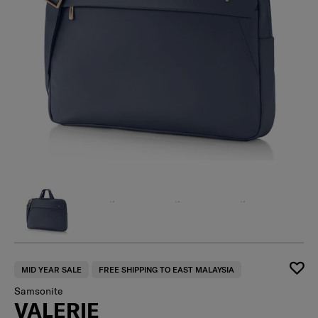
MID YEAR SALE
FREE SHIPPING TO EAST MALAYSIA
Samsonite
VALERIE