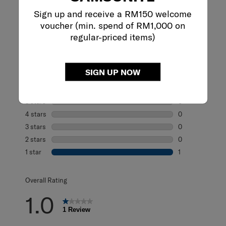
Sign up and receive a RM150 welcome
Reviews
voucher (min. spend of RM1,000 on
regular-priced items)
Rating Snapshot
SIGN UP NOW
Select a row below to filter reviews.
5 stars
stars
0
0 reviews with 5
4 stars
stars
0
0 reviews with 4
3 stars
stars
0
0 reviews with 3
2 stars
stars
0
0 reviews with 2
1 star
stars
1
1 review with 1 s
Overall Rating
1.0
1 Review