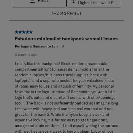
Filters
Highest to Lowest Rating
1
1
–
2 of 2
Reviews
to
2
of
2
5 out of 5 stars.
Reviews
Fabulous minimalist backpack w small issues
.
Perhaps a Samsonite fan
6 months ago
I really like this backpack! Sleek, modern, reasonable
compartments(front for small items, middle for all the
random supplies/business travel supplies, back with
laptop(s), and a separate pocket for your valuables!), lots
of room, easy to use and a touch of feminity. My personal
favourite is the logo - instead of Samsonite, you get a little
logo that's cute and discrete. It comes with shortcomings
too : 1. The back is not sufficiently padded so I imagine long
time wear with heavy load can be a real workout and not
great for the back 2. While the nylon body is sleek and
expensive looking, it is far too easy to get finger print,
mudge and stain on them - I find myself wiping the surface
with wet tissue every week to keep it clean. Labor of love