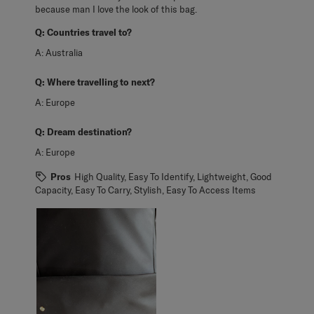
because man I love the look of this bag.
Q:
Countries travel to?
A:
Australia
Q:
Where travelling to next?
A:
Europe
Q:
Dream destination?
A:
Europe
Pros
High Quality, Easy To Identify, Lightweight, Good
Capacity, Easy To Carry, Stylish, Easy To Access Items