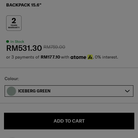
BACKPACK 15.6"
In Stock
RM531.30
RM759.00
or 3 payments of
RM177.10
with
, 0% interest.
Select
Colour:
ICEBERG GREEN
ADD TO CART