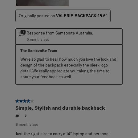
Originally posted on
VALERIE BACKPACK 15.6"
Response from Samsonite Australia:
5 months ago
The Samsonite Team
We’re so glad to hear how much you love the look and 
design of the backpack especially the sleek logo 
detail. We really appreciate you taking the time to 
share your feedback as well.
4 out of 5 stars.
Simple, Stylish and durable backback
JK
8 months ago
Just the right size to carry a 14" laptop and personal