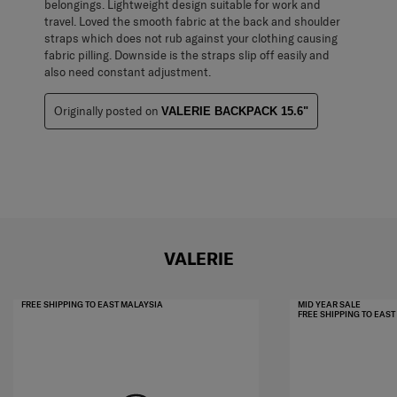
belongings. Lightweight design suitable for work and
travel. Loved the smooth fabric at the back and shoulder
straps which does not rub against your clothing causing
fabric pilling. Downside is the straps slip off easily and
also need constant adjustment.
Originally posted on
VALERIE BACKPACK 15.6"
VALERIE
FREE SHIPPING TO EAST MALAYSIA
MID YEAR SALE
FREE SHIPPING TO EAS