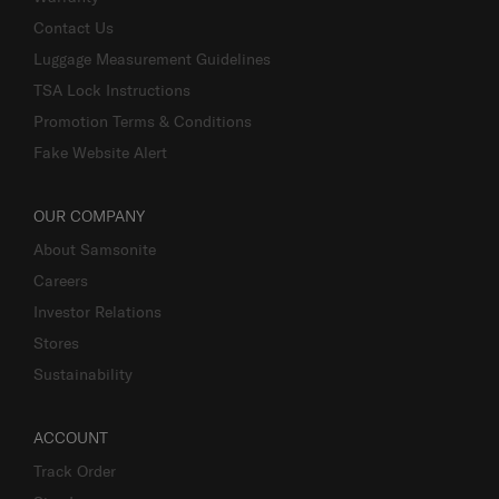
Contact Us
Luggage Measurement Guidelines
TSA Lock Instructions
Promotion Terms & Conditions
Fake Website Alert
OUR COMPANY
About Samsonite
Careers
Investor Relations
Stores
Sustainability
ACCOUNT
Track Order