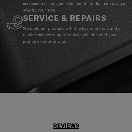
services to ensure your Samsonite product can always
stay by your side.
SERVICE & REPAIRS
We build our products with the best materials and a
reliable service support to keep you ahead of your
journey no matter what.
REVIEWS