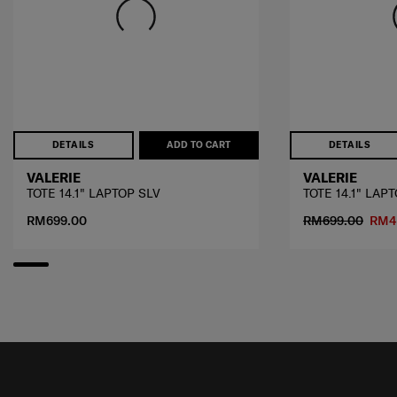
DETAILS
ADD TO CART
DETAILS
VALERIE
VALERIE
TOTE 14.1" LAPTOP SLV
TOTE 14.1" LAP
RM699.00
RM699.00
RM4