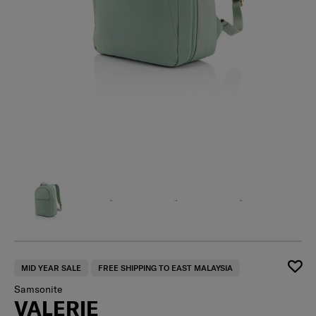
MID YEAR SALE
FREE SHIPPING TO EAST MALAYSIA
Samsonite
VALERIE