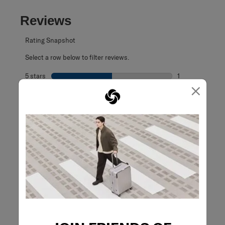
Reviews
Rating Snapshot
Select a row below to filter reviews.
5 stars
stars
1
×
1 review with 5 s
4 stars
stars
1
1 review with 4 
3 stars
stars
0
0 reviews with 3
2 stars
stars
0
0 reviews with 2
1 star
stars
0
0 reviews with 1 
Overall Rating
4.5
2 Reviews
Review this Product
WRITE A REVIEW