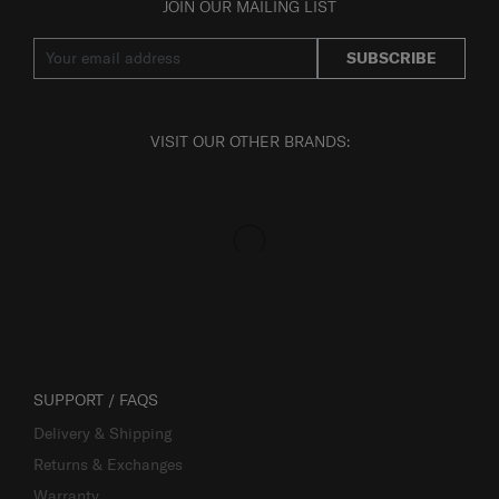
JOIN OUR MAILING LIST
SUBSCRIBE
VISIT OUR OTHER BRANDS:
SUPPORT / FAQS
Delivery & Shipping
Returns & Exchanges
Warranty