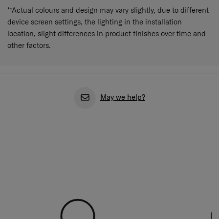
**Actual colours and design may vary slightly, due to different
device screen settings, the lighting in the installation
location, slight differences in product finishes over time and
other factors.
May we help?