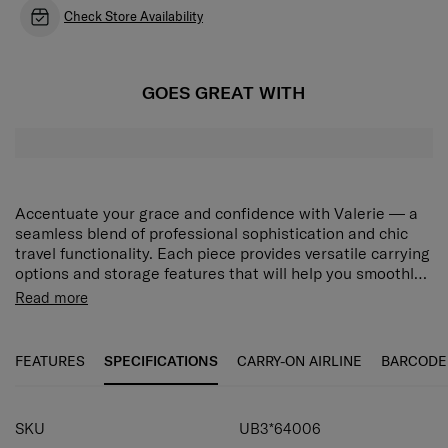
Check Store Availability
GOES GREAT WITH
Accentuate your grace and confidence with Valerie — a
seamless blend of professional sophistication and chic
travel functionality. Each piece provides versatile carrying
options and storage features that will help you smoothly
navigate your unique world, while the collection’s modern
Magnetic Closure
Read more
minimalist design will adorn your journeys with elegant
Laptop Compartment
beauty. Choose from stylish Black and Rose Quartz to
Smart Sleeve
match your desired look. The Valerie Backpack 15.6" has
Multi-Pockets
FEATURES
SPECIFICATIONS
CARRY-ON AIRLINE
BARCODE
a main compartment and a front compartment with
Premium Gold Detail
magnetic closure for versatile storage. A separate laptop
compartment securely carries up to a 15.6" laptop. The
SKU
UB3*64006
smart sleeve allows you to attach the backpack easily to