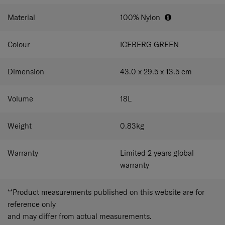
your luggage for hassle-free travel.
Material
100% Nylon
Colour
ICEBERG GREEN
Dimension
43.0 x 29.5 x 13.5
cm
Volume
18
L
Weight
0.83
kg
Warranty
Limited 2 years global
warranty
**Product measurements published on this website are for
reference only
and may differ from actual measurements.