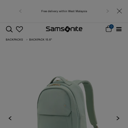
Free delivery within West Malaysia
0
BACKPACKS
BACKPACK 15.6"