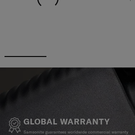
GLOBAL WARRANTY
Samsonite guarantees worldwide commercial warranty