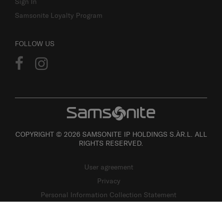
Sign In
Samsonite Loyalty Program
FOLLOW US
COPYRIGHT © 2026 SAMSONITE IP HOLDINGS S.ÀR.L. ALL
RIGHTS RESERVED.
User agreement
Privacy
Personal Information Collection Statement
Site Map