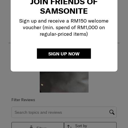
JOIN FRIENDS OF
SAMSONITE
Adding a review will require a valid email for verification
Sign up and receive a RM150 welcome
Customer Images and Videos
voucher (min. spend of RM1,000 on
regular-priced items)
SIGN UP NOW
Filter Reviews
Search topics and reviews search region
Sort by