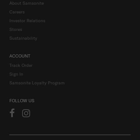
About Samsonite
Careers
Investor Relations
Stores
Sustainability
ACCOUNT
Track Order
Sign In
Samsonite Loyalty Program
FOLLOW US