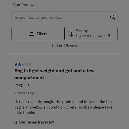
Filter Reviews
Search topics and reviews search region
Sort by
Filters
Highest to Lowest Rating
1
1
–
1 of 1
Review
to
1
of
1
2 out of 5 stars.
Review
Bag is light weight and got and a few
.
compartment
Peng
2 months ago
Hi i just recently bought the product and its seem like the
bag is in a yellowish condition. Overall is ok so please take
note thanks
Q:
Countries travel to?