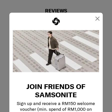
REVIEWS
×
Reviews
Rating Snapshot
Select a row below to filter reviews.
5 stars
stars
0
0 reviews with 5
4 stars
stars
0
0 reviews with 4
3 stars
stars
0
0 reviews with 3
JOIN FRIENDS OF
2 stars
stars
1
1 review with 2 s
1 star
stars
0
SAMSONITE
0 reviews with 1 
Sign up and receive a RM150 welcome
Overall Rating
voucher (min. spend of RM1,000 on