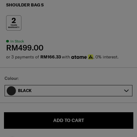
SHOULDER BAG S
In Stock
RM499.00
or 3 payments of
RM166.33
with
, 0% interest.
Select
Colour:
BLACK
ADD TO CART