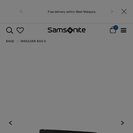
Free delivery within West Malaysia
0
BAGS
SHOULDER BAG S