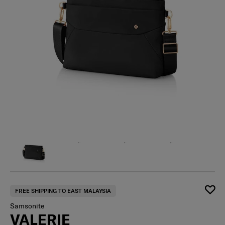
FREE SHIPPING TO EAST MALAYSIA
Samsonite
VALERIE