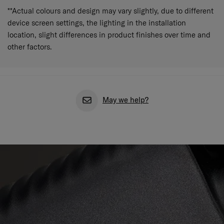
**Actual colours and design may vary slightly, due to different
device screen settings, the lighting in the installation
location, slight differences in product finishes over time and
other factors.
May we help?