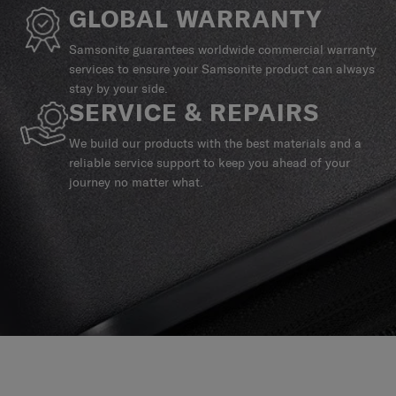
GLOBAL WARRANTY
Samsonite guarantees worldwide commercial warranty
services to ensure your Samsonite product can always
stay by your side.
SERVICE & REPAIRS
We build our products with the best materials and a
reliable service support to keep you ahead of your
journey no matter what.