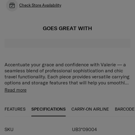
Check Store Availability
GOES GREAT WITH
Accentuate your grace and confidence with Valerie — a
seamless blend of professional sophistication and chic
travel functionality. Each piece provides versatile carrying
options and storage features that will help you smoothly
navigate your unique world, while the collection’s modern
Rich interior organization
Read more
minimalist design will adorn your journeys with elegant
1 main compartment, 1 magnetic closure front and 1
beauty. Choose from stylish Black and Rose Quartz to
zippered back compartment plus interior slip
match your desired look. The Valerie Shoulder Bag S
FEATURES
SPECIFICATIONS
CARRY-ON AIRLINE
BARCODE
pockets provide versatile storage options.
features a main compartment, a front compartment with
magnetic closure, a zippered back compartment and
Detachable and adjustable shoulder strap
interior slip pockets for versatile storage. The detachable
SKU
UB3*09004
and adjustable shoulder strap allows you to carry the bag
Carry your bag at your preferred height.