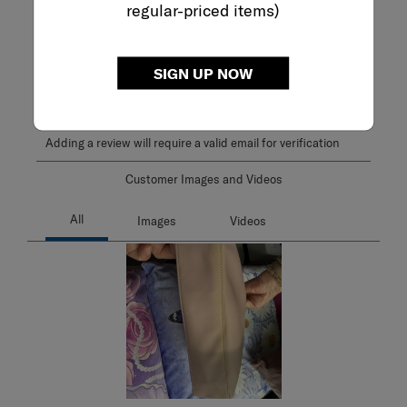
2.0
regular-priced items)
1 Review
Review this Product
SIGN UP NOW
WRITE A REVIEW
Adding a review will require a valid email for verification
Customer Images and Videos