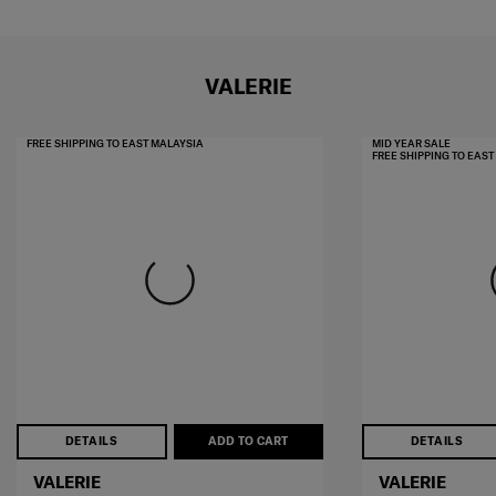
VALERIE
FREE SHIPPING TO EAST MALAYSIA
MID YEAR SALE
FREE SHIPPING TO EAS
DETAILS
ADD TO CART
DETAILS
VALERIE
VALERIE