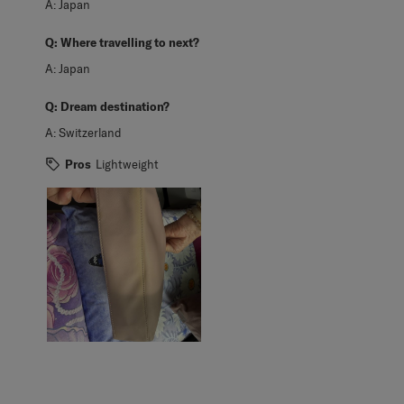
A:
Japan
Q:
Where travelling to next?
A:
Japan
Q:
Dream destination?
A:
Switzerland
Pros
Lightweight