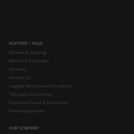
SUPPORT / FAQS
Delivery & Shipping
Returns & Exchanges
Warranty
Contact Us
Luggage Measurement Guidelines
TSA Lock Instructions
Promotion Terms & Conditions
Fake Website Alert
OUR COMPANY