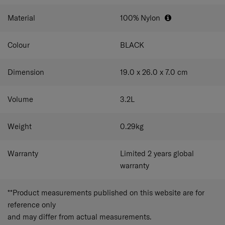
comfortably at your preferred height.
Material
100% Nylon
Colour
BLACK
Dimension
19.0 x 26.0 x 7.0
cm
Volume
3.2
L
Weight
0.29
kg
Warranty
Limited 2 years global
warranty
**Product measurements published on this website are for
reference only
and may differ from actual measurements.