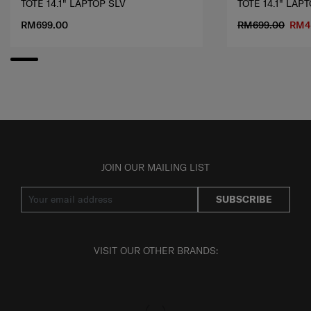
TOTE 14.1" LAPTOP SLV
TOTE 14.1" LAP
RM699.00
RM699.00
RM4
JOIN OUR MAILING LIST
SUBSCRIBE
VISIT OUR OTHER BRANDS: