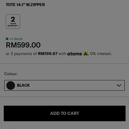
TOTE 14.1" W.ZIPPER
In Stock
RM599.00
or 3 payments of
RM199.67
with
, 0% interest.
Select
Colour:
BLACK
ADD TO CART