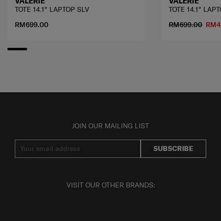
VALERIE
VALERIE
TOTE 14.1" LAPTOP SLV
TOTE 14.1" LAP
RM699.00
RM699.00
RM4
JOIN OUR MAILING LIST
SUBSCRIBE
VISIT OUR OTHER BRANDS: