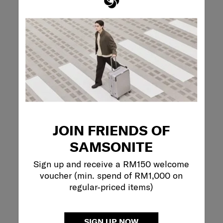
REVIEWS
Reviews
Rating Snapshot
Select a row below to filter reviews.
5 stars
stars
1
1 review with 5 s
4 stars
stars
0
JOIN FRIENDS OF
0 reviews with 4
3 stars
stars
1
1 review with 3 s
SAMSONITE
2 stars
stars
0
0 reviews with 2
1 star
stars
0
Sign up and receive a RM150 welcome
0 reviews with 1 
voucher (min. spend of RM1,000 on
regular-priced items)
Overall Rating
4.0
2 Reviews
SIGN UP NOW