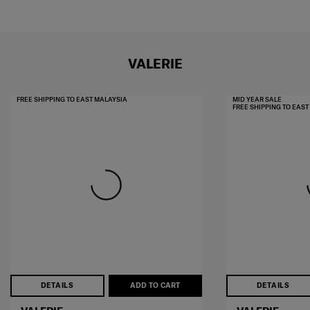
VALERIE
FREE SHIPPING TO EAST MALAYSIA
MID YEAR SALE
FREE SHIPPING TO EAS
DETAILS
ADD TO CART
DETAILS