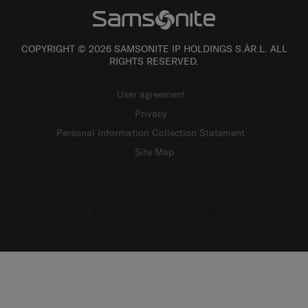
COPYRIGHT © 2026 SAMSONITE IP HOLDINGS S.ÀR.L. ALL
RIGHTS RESERVED.
User agreement
Privacy
Personal Information Collection Statement
Site Map