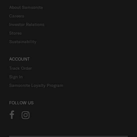
About Samsonite
Careers
Investor Relations
Stores
Sustainability
ACCOUNT
Track Order
Sign In
Samsonite Loyalty Program
FOLLOW US