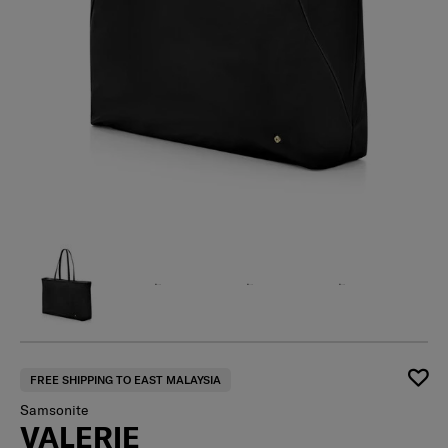
FREE SHIPPING TO EAST MALAYSIA
Samsonite
VALERIE