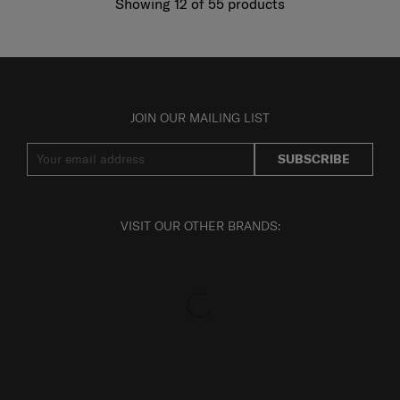
Showing 12
of
55
products
JOIN OUR MAILING LIST
SUBSCRIBE
VISIT OUR OTHER BRANDS: