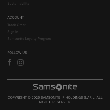
Sustainability
ACCOUNT
Track Order
Sign In
Samsonite Loyalty Program
FOLLOW US
COPYRIGHT © 2026 SAMSONITE IP HOLDINGS S.ÀR.L. ALL
RIGHTS RESERVED.