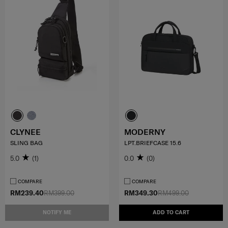
CLYNEE
MODERNY
SLING BAG
LPT.BRIEFCASE 15.6
5.0
(1)
0.0
(0)
COMPARE
COMPARE
RM239.40
RM399.00
RM349.30
RM499.00
NOTIFY ME
ADD TO CART