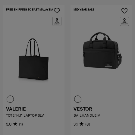
FREE SHIPPING TO EAST MALAYSIA
MID YEAR SALE
VALERIE
VESTOR
TOTE 14.1" LAPTOP SLV
BAILHANDLE M
5.0
(1)
3.1
(8)