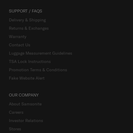
SUPPORT / FAQS
Delivery & Shipping
Returns & Exchanges
Warranty
Contact Us
Luggage Measurement Guidelines
TSA Lock Instructions
Promotion Terms & Conditions
Fake Website Alert
OUR COMPANY
About Samsonite
Careers
Investor Relations
Stores