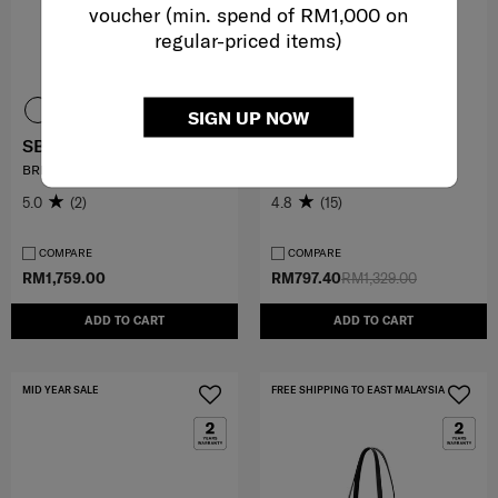
voucher (min. spend of RM1,000 on
regular-priced items)
SIGN UP NOW
SBL SIGNATURE
VIGON II
BRIEFCASE
SP ROLLING TOTE (L40)
5.0
(2)
4.8
(15)
COMPARE
COMPARE
RM1,759.00
RM797.40
RM1,329.00
ADD TO CART
ADD TO CART
MID YEAR SALE
FREE SHIPPING TO EAST MALAYSIA