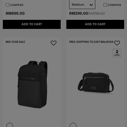
Medium
COMPARE
COMPARE
RM699.00
RM299.00
RM799.00
ADD TO CART
ADD TO CART
MID YEAR SALE
FREE SHIPPING TO EAST MALAYSIA