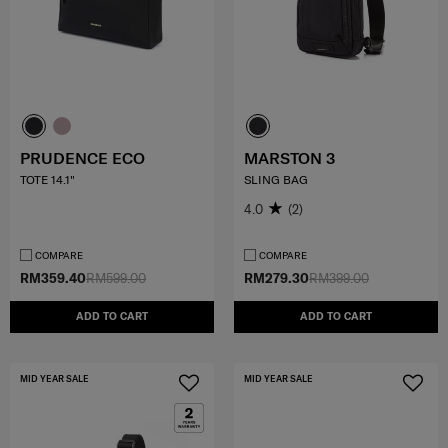
PRUDENCE ECO
MARSTON 3
TOTE 14.1"
SLING BAG
4.0
(2)
COMPARE
COMPARE
RM359.40
RM599.00
RM279.30
RM399.00
ADD TO CART
ADD TO CART
MID YEAR SALE
MID YEAR SALE