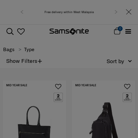
Free delivery within West Malaysia
0
Bags
Type
+
Show Filters
Sort by
MID YEAR SALE
MID YEAR SALE