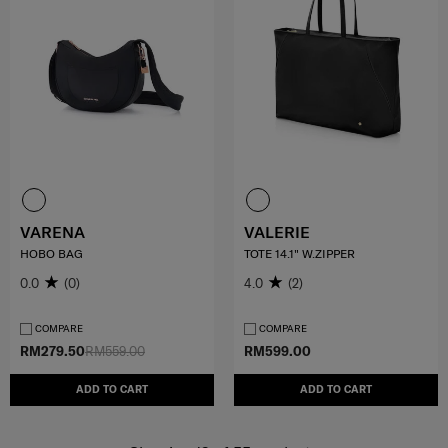
VARENA
VALERIE
HOBO BAG
TOTE 14.1" W.ZIPPER
0.0
(0)
4.0
(2)
COMPARE
COMPARE
RM279.50
RM559.00
RM599.00
ADD TO CART
ADD TO CART