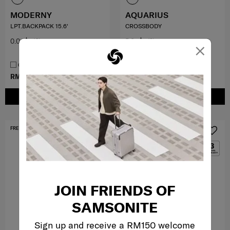
MODERNY
AQUARIUS
LPT.BACKPACK 15.6'
CROSSBODY
0.0
(0)
5.0
(2)
×
COMPARE
COMPARE
RM370.30
RM529.00
RM359.00
ADD TO CART
ADD TO CART
FREE SHIPPING TO EAST MALAYSIA
MID YEAR SALE
JOIN FRIENDS OF
SAMSONITE
Sign up and receive a RM150 welcome