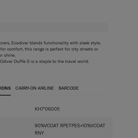
H
rers, Ecodiver blends functionality with sleek style.
or comfort, this range is perfect for city streets or
or shine.
Odiver Duffle S is a staple to the travel world.
ed features, the bag is made of durable PET and water
0k water column. The bag offers a generous 40 litres of
orry less about your gear and travel with ease.
guaranteed with coated PU zippers so your gear can
TIONS
CARRY-ON AIRLINE
BARCODE
ing with the ECOdiver Duffle S simply makes sense
city, and durability.
KH7*06005
90%VCOAT RPETPES+10%VCOAT
RNY