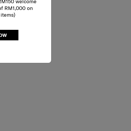
 RM150 welcome
of RM1,000 on
 items)
NOW