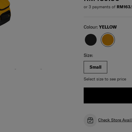
or 3 payments of
RM163.
Select
Colour:
YELLOW
For illustration only. Size and color of product
may vary. Please check actual size and color of
product before purchase.
Select your size
Select
Size:
Small
Select size to see price
Check Store Avail