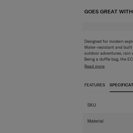
GOES GREAT WIT
Designed for modern explo
Water-resistant and built f
outdoor adventures, rain 
Being a duffle bag, the EC
Characterized by its rugg
Read more
resistant fabrics up to 2
compartment, so you can w
Secured travels are also 
FEATURES
SPECIFICA
stay safe and dry. Travel
with it’s versatility, simpli
SKU
Material