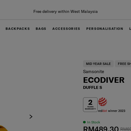
BACKPACKS
BAGS
ACCESSORIES
PERSONALISATION
MID YEAR SALE
FREE S
Samsonite
ECODIVER
DUFFLE S
In Stock
RM489.30
RM6