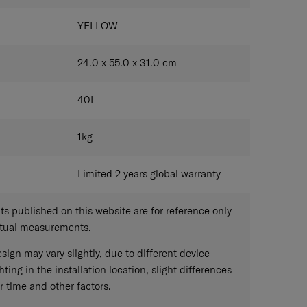
YELLOW
24.0 x 55.0 x 31.0
cm
40
L
1
kg
Limited 2 years global warranty
 published on this website are for reference only
ctual measurements.
sign may vary slightly, due to different device
hting in the installation location, slight differences
r time and other factors.