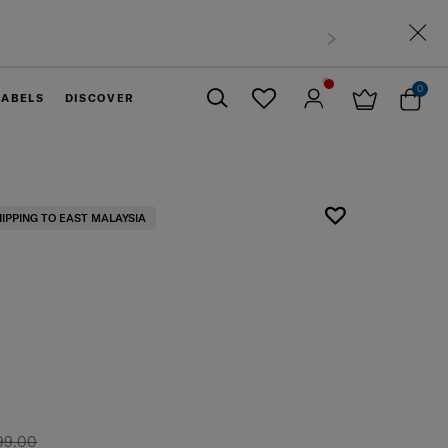
Free shipping to East Malaysia for 0 - 30% 
0
LABELS
DISCOVER
Close
HIPPING TO EAST MALAYSIA
99.00