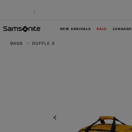
NEW ARRIVALS
SALE
LUGGAGE
BAGS
DUFFLE S