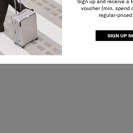
Sign up and receive a
voucher (min. spend 
regular-priced
SIGN UP 