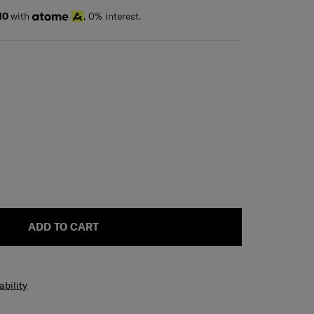
10
with
, 0% interest.
ADD TO CART
ability