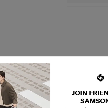
JOIN FRIE
SAMSON