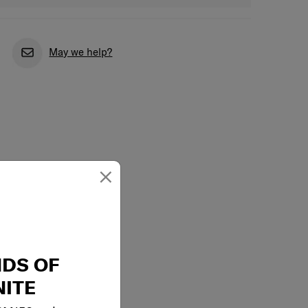
May we help?
×
NDS OF
ITE