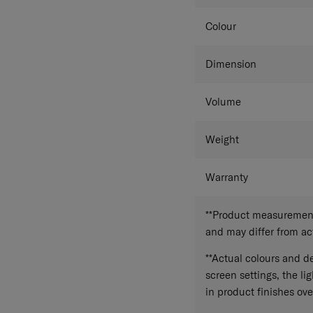
Colour
Dimension
Volume
Weight
Warranty
**Product measurements
and may differ from a
**Actual colours and de
screen settings, the lig
in product finishes ove