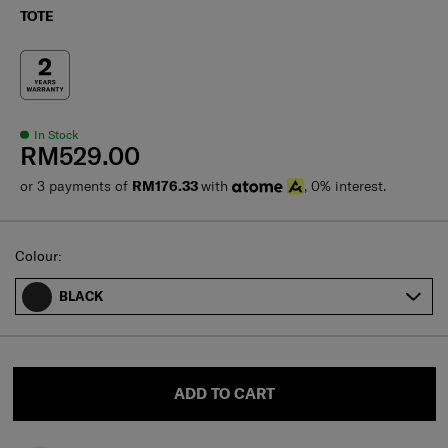
TOTE
In Stock
RM529.00
or 3 payments of
RM176.33
with
, 0% interest.
Select
Colour:
BLACK
ADD TO CART