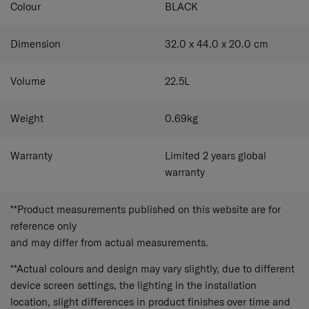
Colour
BLACK
Dimension
32.0 x 44.0 x 20.0
cm
Volume
22.5
L
Weight
0.69
kg
Warranty
Limited 2 years global
warranty
**Product measurements published on this website are for
reference only
and may differ from actual measurements.
**Actual colours and design may vary slightly, due to different
device screen settings, the lighting in the installation
location, slight differences in product finishes over time and