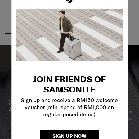
JOIN FRIENDS OF
SAMSONITE
GLOBAL WARRANTY
Sign up and receive a RM150 welcome
voucher (min. spend of RM1,000 on
Samsonite guarantees worldwide commercial warranty
regular-priced items)
services to ensure your Samsonite product can always
stay by your side.
SERVICE & REPAIRS
SIGN UP NOW