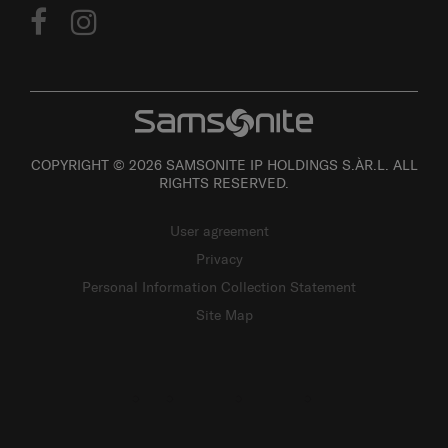
COPYRIGHT © 2026 SAMSONITE IP HOLDINGS S.ÀR.L. ALL
RIGHTS RESERVED.
User agreement
Privacy
Personal Information Collection Statement
Site Map