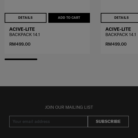
DETAILS
ADD TO CART
DETAILS
ACIVE-LITE
ACIVE-LITE
BACKPACK 14.1
BACKPACK 14.1
RM499.00
RM499.00
JOIN OUR MAILING LIST
SUBSCRIBE