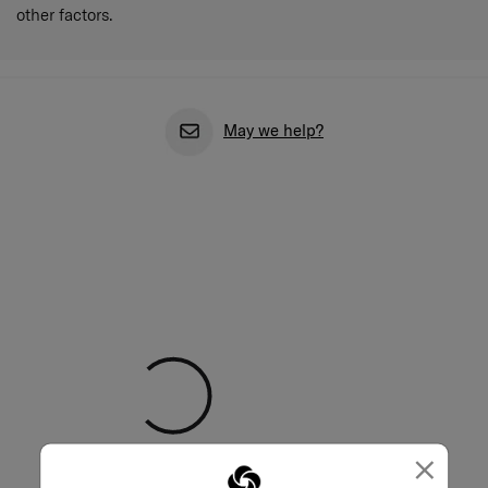
other factors.
May we help?
×