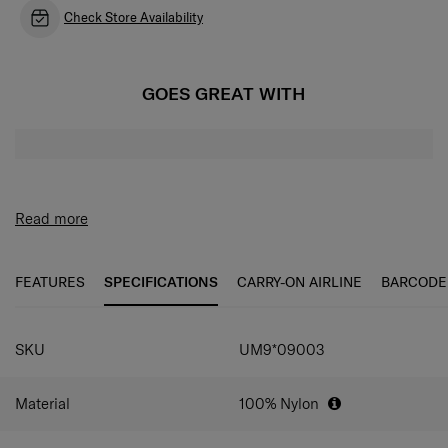
Check Store Availability
GOES GREAT WITH
Read more
FEATURES
SPECIFICATIONS
CARRY-ON AIRLINE
BARCODE
SKU
UM9*09003
Material
100% Nylon