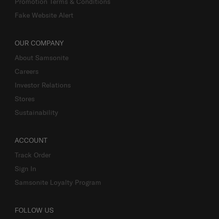
Promotion Terms & Conditions
Fake Website Alert
OUR COMPANY
About Samsonite
Careers
Investor Relations
Stores
Sustainability
ACCOUNT
Track Order
Sign In
Samsonite Loyalty Program
FOLLOW US