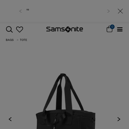
Free delivery within West Malaysia
0
BAGS
TOTE