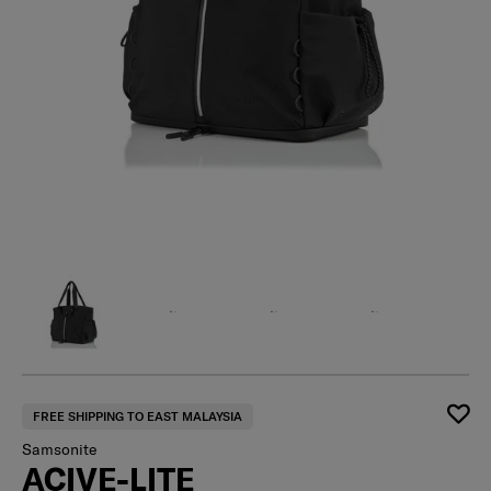
FREE SHIPPING TO EAST MALAYSIA
Samsonite
ACIVE-LITE