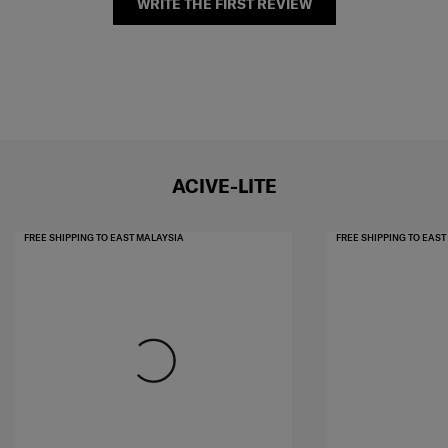
WRITE THE FIRST REVIEW
ACIVE-LITE
FREE SHIPPING TO EAST MALAYSIA
FREE SHIPPING TO EAS