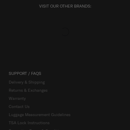
VISIT OUR OTHER BRANDS:
SUPPORT / FAQS
Delivery & Shipping
Returns & Exchanges
Warranty
Contact Us
Luggage Measurement Guidelines
TSA Lock Instructions