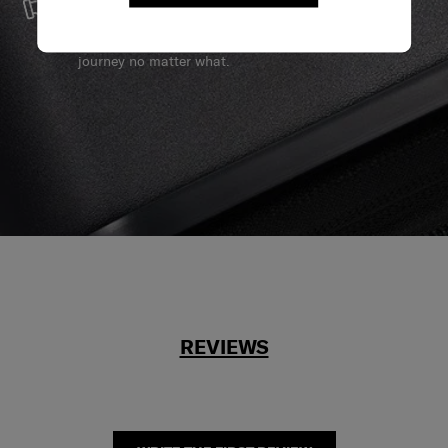
We build our products with the best materials and a
reliable service support to keep you ahead of your
journey no matter what.
REVIEWS