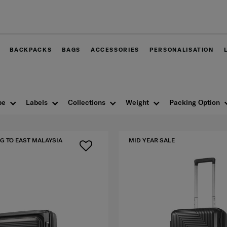
Free delivery within West Malaysia
BACKPACKS
BAGS
ACCESSORIES
PERSONALISATION
pe
Labels
Collections
Weight
Packing Option
G TO EAST MALAYSIA
MID YEAR SALE