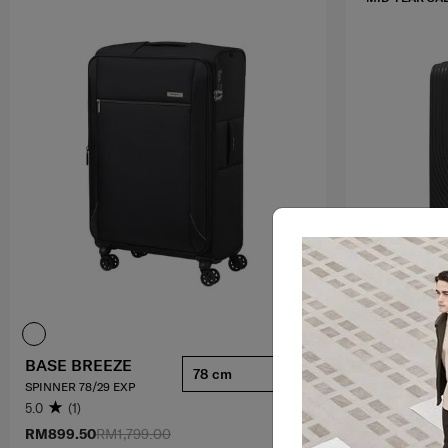
BASE BREEZE
HI-FI
78 cm
SPINNER 78/29 EXP
SPINNER 75/28
5.0
(1)
4.4
(92)
RM899.50
RM1,799.00
RM1,049.30