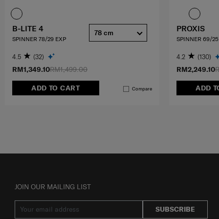
B-LITE 4
PROXIS
78 cm
SPINNER 78/29 EXP
SPINNER 69/25
4.5
(32)
4.2
(130)
RM1,349.10
RM1,499.00
RM2,249.10
R
ADD TO CART
ADD T
Compare
JOIN OUR MAILING LIST
SUBSCRIBE