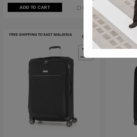
ADD TO CART
ADD T
Compare
FREE SHIPPING TO EAST MALAYSIA
FREE SHIPPIN