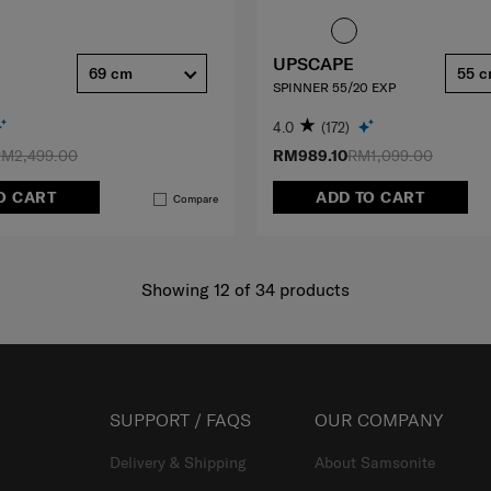
UPSCAPE
69 cm
55 
SPINNER 55/20 EXP
4.0
(172)
M2,499.00
RM989.10
RM1,099.00
O CART
ADD TO CART
Compare
Showing 12
of
34
products
SUPPORT / FAQS
OUR COMPANY
Delivery & Shipping
About Samsonite