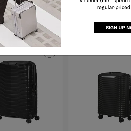
voucher (min. spend 
regular-priced
O CART
ADD TO CART
Compare
SIGN UP 
G TO EAST MALAYSIA
FREE SHIPPING TO EAST MALAYS