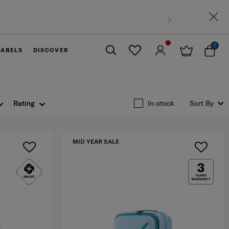
0
LABELS
DISCOVER
Close
Rating
In-stock
Sort By
MID YEAR SALE