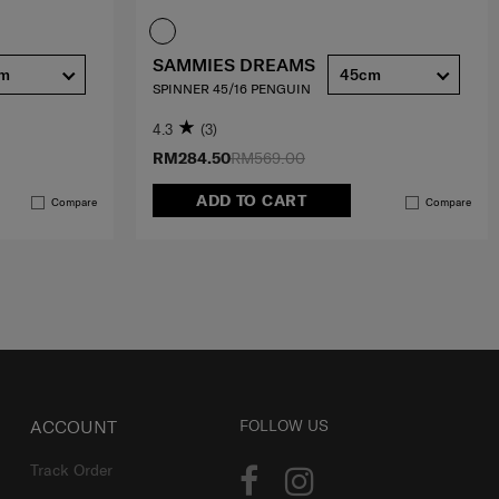
SAMMIES DREAMS
cm
45cm
SPINNER 45/16 PENGUIN
4.3
(3)
RM284.50
RM569.00
ADD TO CART
Compare
Compare
ACCOUNT
FOLLOW US
Track Order