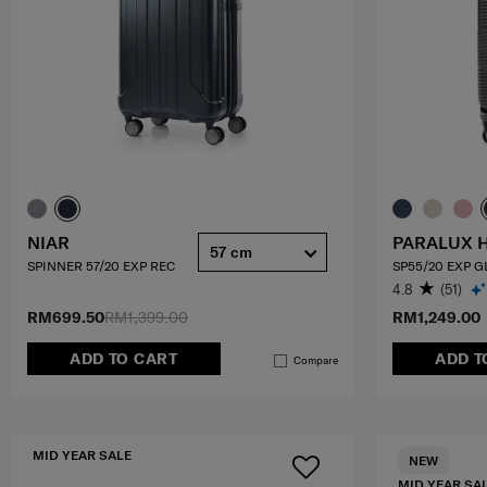
NIAR
PARALUX 
57 cm
SPINNER 57/20 EXP REC
SP55/20 EXP 
4.8
(51)
RM699.50
RM1,399.00
RM1,249.00
ADD TO CART
ADD T
Compare
MID YEAR SALE
NEW
MID YEAR SA