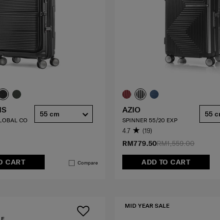
HS
AZIO
55 cm
55 
GLOBAL CO
SPINNER 55/20 EXP
4.7
(19)
RM779.50
RM1,559.00
O CART
ADD TO CART
Compare
MID YEAR SALE
LE