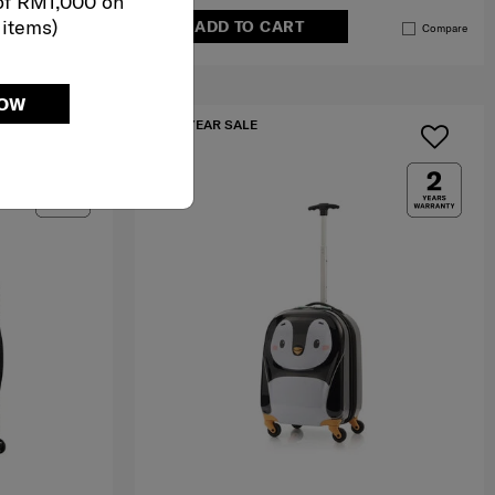
of RM1,000 on
 items)
ADD TO CART
Compare
Compare
NOW
IA
MID YEAR SALE