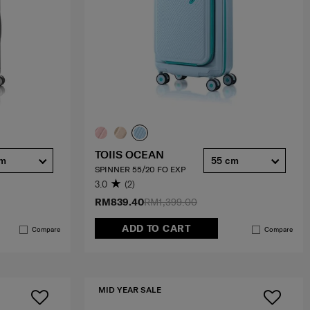
TOIIS OCEAN
cm
55 cm
SPINNER 55/20 FO EXP
3.0
(2)
RM839.40
RM1,399.00
ADD TO CART
Compare
Compare
MID YEAR SALE