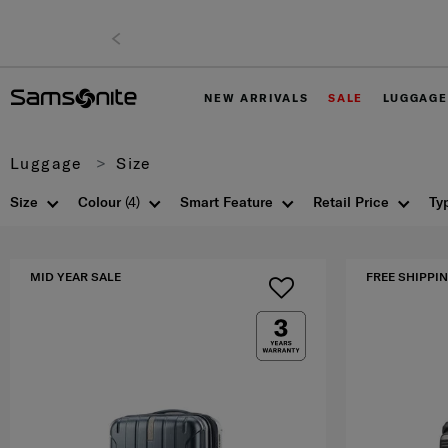
NEW ARRIVALS
SALE
LUGGAGE
Luggage
Size
Size
Colour
(4)
Smart Feature
Retail Price
Ty
MID YEAR SALE
FREE SHIPPIN