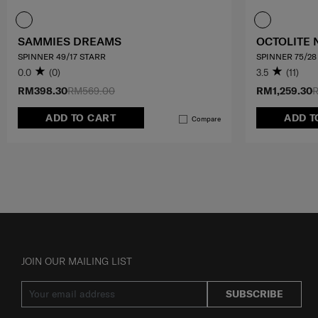
SAMMIES DREAMS
OCTOLITE 
SPINNER 49/17 STARR
SPINNER 75/28
0.0
(0)
3.5
(11)
RM398.30
RM569.00
RM1,259.30
R
ADD TO CART
ADD T
Compare
JOIN OUR MAILING LIST
SUBSCRIBE