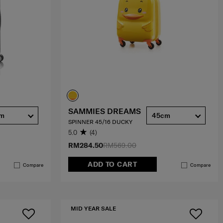
SAMMIES DREAMS
cm
45cm
SPINNER 45/16 DUCKY
5.0
(4)
RM284.50
RM569.00
ADD TO CART
Compare
Compare
MID YEAR SALE