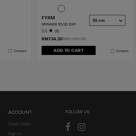
FYRM
55 cm
SPINNER 55/20 EXP
5.0
(8)
RM734.30
RM1,049.00
ADD TO CART
Compare
Compare
ACCOUNT
FOLLOW US
Track Order
Sign In