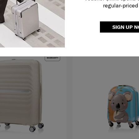
regular-priced
O CART
ADD TO CART
Compare
SIGN UP 
LE
MID YEAR SALE