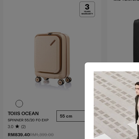
TOIIS OCEAN
HI-FI
55 cm
SPINNER 55/20 FO EXP
SPINNER 75/28
3.0
(2)
4.4
(92)
RM839.40
RM1,399.00
RM1,049.30