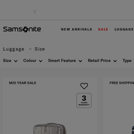
NEW ARRIVALS
SALE
LUGGAGE
Luggage
Size
Size
Colour
Smart Feature
Retail Price
Type
MID YEAR SALE
FREE SHIPPIN