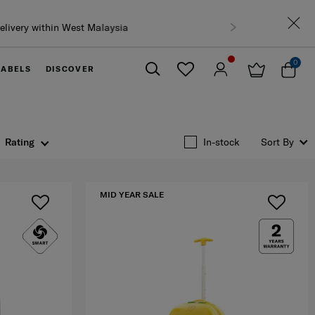
0
LABELS
DISCOVER
Close
Rating
In-stock
Sort By
MID YEAR SALE