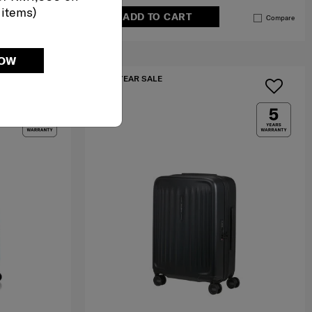
 items)
ADD TO CART
Compare
Compare
NOW
MID YEAR SALE