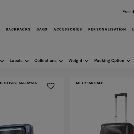
Free delivery within West Malaysia
BACKPACKS
BAGS
ACCESSORIES
PERSONALISATION
Labels
Collections
Weight
Packing Option
G TO EAST MALAYSIA
MID YEAR SALE