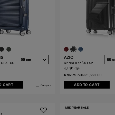
HS
AZIO
55 cm
55 
GLOBAL CO
SPINNER 55/20 EXP
4.7
(19)
RM779.50
RM1,559.00
O CART
ADD TO CART
Compare
MID YEAR SALE
LE