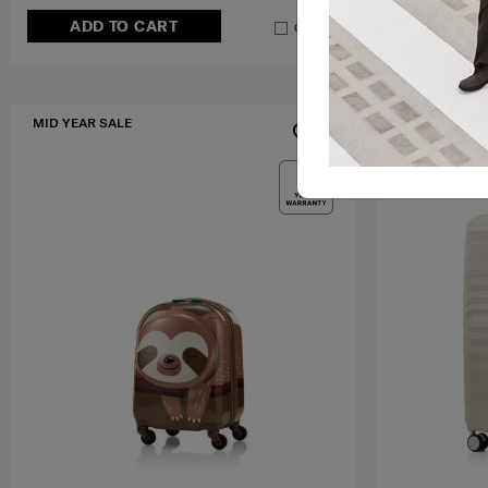
ADD TO CART
ADD T
Compare
MID YEAR SALE
MID YEAR SA