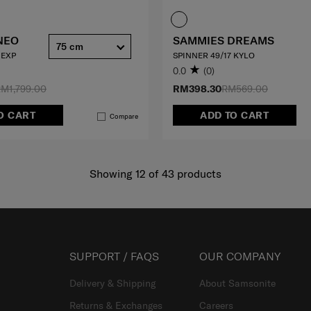
NEO
SAMMIES DREAMS
75 cm
 EXP
SPINNER 49/17 KYLO
0.0
(0)
M1,799.00
RM398.30
RM569.00
O CART
ADD TO CART
Compare
Showing 12
of
43
products
SUPPORT / FAQS
OUR COMPANY
Delivery & Shipping
About Samsonite
Returns & Exchanges
Careers