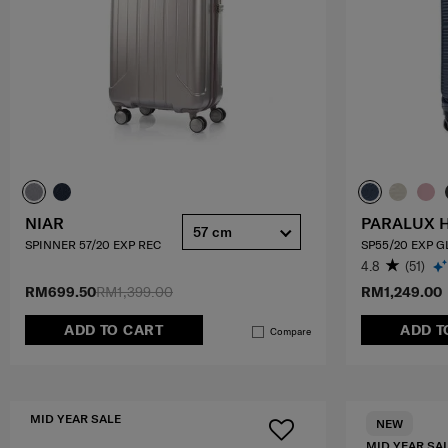
NIAR
PARALUX 
57 cm
SPINNER 57/20 EXP REC
SP55/20 EXP 
4.8
(51)
RM699.50
RM1,399.00
RM1,249.00
ADD TO CART
ADD T
Compare
MID YEAR SALE
NEW
MID YEAR SA