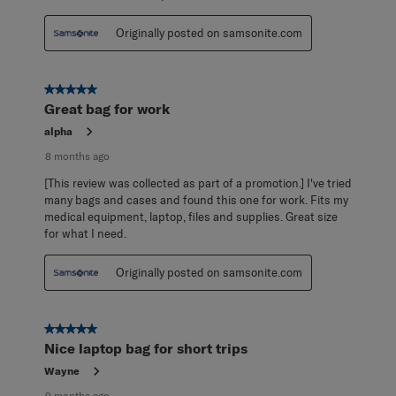
Originally posted on samsonite.com
5 out of 5 stars.
Great bag for work
alpha
8 months ago
[This review was collected as part of a promotion.] I've tried
many bags and cases and found this one for work. Fits my
medical equipment, laptop, files and supplies. Great size
for what I need.
Originally posted on samsonite.com
5 out of 5 stars.
Nice laptop bag for short trips
Wayne
9 months ago