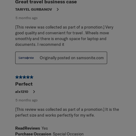
Great travel business case
.
TARIYEL GURBANOV
5 months ago
[This review was collected as part of a promotion.] Very
good quality and convenient for travel . Wheels move
smoothly and there is enough space for laptop and
documents. I recommend it
Originally posted on samsonite.com
5 out of 5 stars.
Perfect
alx1210
5 months ago
[This review was collected as part of a promotion.] It is the
perfect size and works perfectly for my wife.
ReadReviews
Yes
Purchase Occasion
Special Occasion