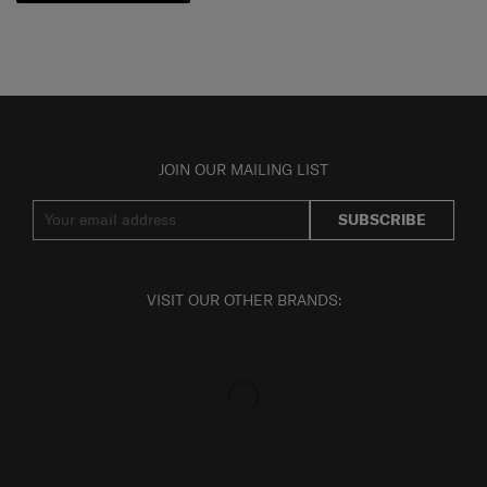
JOIN OUR MAILING LIST
SUBSCRIBE
VISIT OUR OTHER BRANDS: