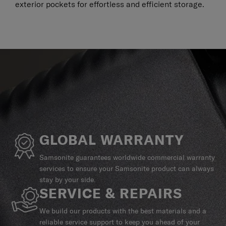
exterior pockets for effortless and efficient storage.
GLOBAL WARRANTY
Samsonite guarantees worldwide commercial warranty
services to ensure your Samsonite product can always
stay by your side.
SERVICE & REPAIRS
We build our products with the best materials and a
reliable service support to keep you ahead of your