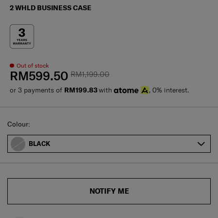
2 WHLD BUSINESS CASE
Out of stock
RM599.50
RM1,199.00
or 3 payments of
RM199.83
with
, 0% interest.
Select
Colour:
BLACK
NOTIFY ME