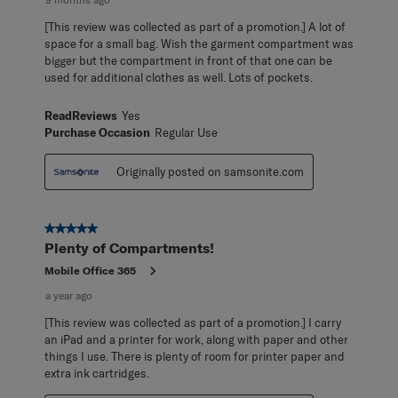
[This review was collected as part of a promotion.] A lot of
space for a small bag. Wish the garment compartment was
bigger but the compartment in front of that one can be
used for additional clothes as well. Lots of pockets.
ReadReviews
Yes
Purchase Occasion
Regular Use
Originally posted on samsonite.com
5 out of 5 stars.
Plenty of Compartments!
Mobile Office 365
a year ago
[This review was collected as part of a promotion.] I carry
an iPad and a printer for work, along with paper and other
things I use. There is plenty of room for printer paper and
extra ink cartridges.