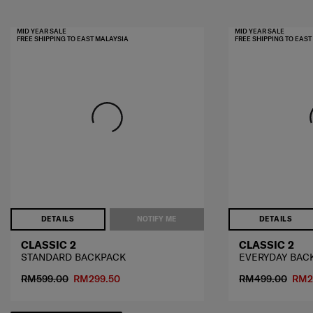
MID YEAR SALE
MID YEAR SALE
FREE SHIPPING TO EAST MALAYSIA
FREE SHIPPING TO EAS
DETAILS
NOTIFY ME
DETAILS
CLASSIC 2
CLASSIC 2
STANDARD BACKPACK
EVERYDAY BAC
RM599.00
RM299.50
RM499.00
RM2