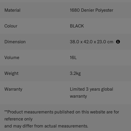
easily accessible.
Smart sleeve
Easily attach the
business case to your luggage on your travels.
Storage
Material
1680 Denier Polyester
sleeves
Keep your business case in pristine condition
during storage.
Colour
BLACK
Dimension
38.0 x 42.0 x 23.0
cm
Volume
16
L
Weight
3.2
kg
Warranty
Limited 3 years global
warranty
**Product measurements published on this website are for
reference only
and may differ from actual measurements.