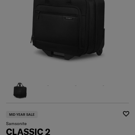
MID YEAR SALE
Samsonite
CLASSIC 2