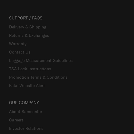
SUPPORT / FAQS
Delivery & Shipping
Returns & Exchanges
Warranty
Contact Us
Luggage Measurement Guidelines
TSA Lock Instructions
Promotion Terms & Conditions
Fake Website Alert
OUR COMPANY
About Samsonite
Careers
Investor Relations