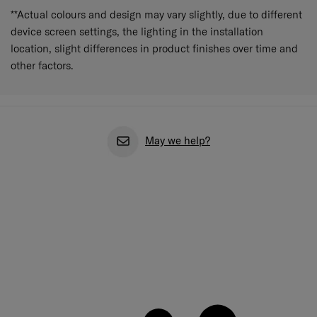
**Actual colours and design may vary slightly, due to different
device screen settings, the lighting in the installation
location, slight differences in product finishes over time and
other factors.
May we help?