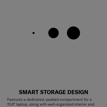
SMART STORAGE DESIGN
Features a dedicated, padded compartment for a
15.6" laptop, along with well-organized interior and