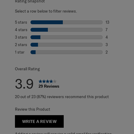
Rating Snapshot
Select a row below to filter reviews.
5 stars
stars
13
13 reviews with 
4 stars
stars
7
7 reviews with 4
3 stars
stars
4
4 reviews with 3
2 stars
stars
3
3 reviews with 2
1 star
stars
2
2 reviews with 1 
Overall Rating
3.9
29 Reviews
20 out of 23 (87%) reviewers recommend this product
Review this Product
WRITE A REVIEW