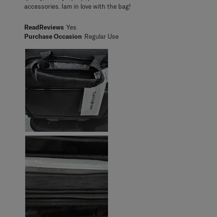
accessories. Iam in love with the bag!
ReadReviews
Yes
Purchase Occasion
Regular Use