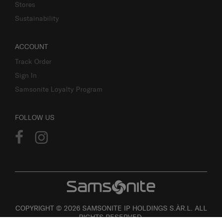
Stores
Sustainability
ACCOUNT
Track Order
Sign In
Samsonite Loyalty Program
FOLLOW US
COPYRIGHT © 2026 SAMSONITE IP HOLDINGS S.ÀR.L. ALL
RIGHTS RESERVED.