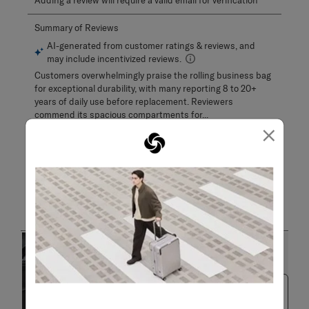
Adding a review will require a valid email for verification
×
Customer Images and Videos
Next