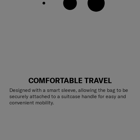
COMFORTABLE TRAVEL
Designed with a smart sleeve, allowing the bag to be
securely attached to a suitcase handle for easy and
convenient mobility.