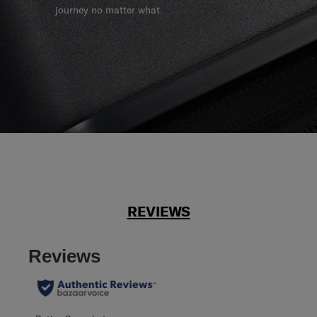
journey no matter what.
REVIEWS
Reviews