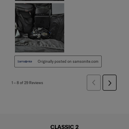
Originally posted on samsonite.com
Previous
1
–
8 of 29
Reviews
Next
Reviews
Reviews
CLASSIC 2