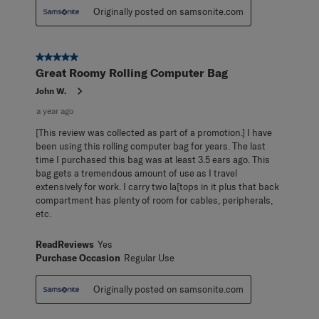
Originally posted on samsonite.com
5 out of 5 stars.
Great Roomy Rolling Computer Bag
John W.
a year ago
[This review was collected as part of a promotion.] I have
been using this rolling computer bag for years. The last
time I purchased this bag was at least 3.5 ears ago. This
bag gets a tremendous amount of use as I travel
extensively for work. I carry two la[tops in it plus that back
compartment has plenty of room for cables, peripherals,
etc.
ReadReviews
Yes
Purchase Occasion
Regular Use
Originally posted on samsonite.com