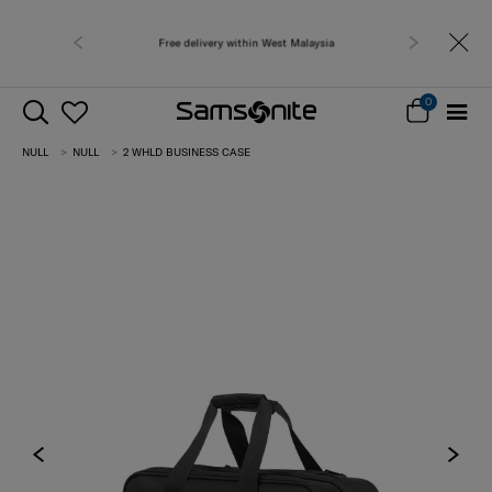
Free delivery within West Malaysia
0
NULL
NULL
2 WHLD BUSINESS CASE