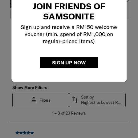
JOIN FRIENDS OF
SAMSONITE
Sign up and receive a RM150 welcome
Filter Reviews
voucher (min. spend of RM1,000 on
regular-priced items)
Search topics and reviews search region
satisfaction
purchase
quality
SIGN UP NOW
pockets
fit
zipper
Show More Filters
Sort by
Filters
Highest to Lowest Rating
1
1
–
8 of 29
Reviews
to
8
of
29
5 out of 5 stars.
Reviews