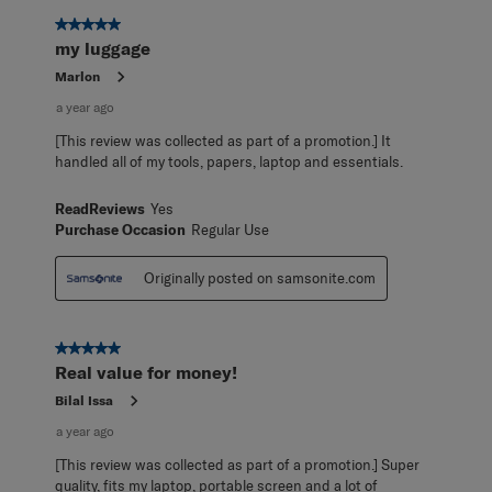
5 out of 5 stars.
my luggage
Marlon
a year ago
[This review was collected as part of a promotion.] It
handled all of my tools, papers, laptop and essentials.
ReadReviews
Yes
Purchase Occasion
Regular Use
Originally posted on samsonite.com
5 out of 5 stars.
Real value for money!
Bilal Issa
a year ago
[This review was collected as part of a promotion.] Super
quality, fits my laptop, portable screen and a lot of