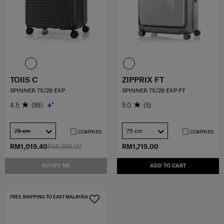
TOIIS C
ZIPPRIX FT
SPINNER 75/28 EXP
SPINNER 75/28 EXP FT
4.5
(98)
5.0
(5)
75 cm
75 cm
COMPARE
COMPARE
RM1,019.40
RM1,699.00
RM1,719.00
NOTIFY ME
ADD TO CART
FREE SHIPPING TO EAST MALAYSIA