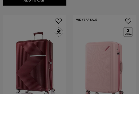
ADD TO CART
MID YEAR SALE
AZIO
TOIIS OCEAN
SPINNER 75/28 EXP
SPINNER 76/28 EXP
4.7
(19)
3.0
(2)