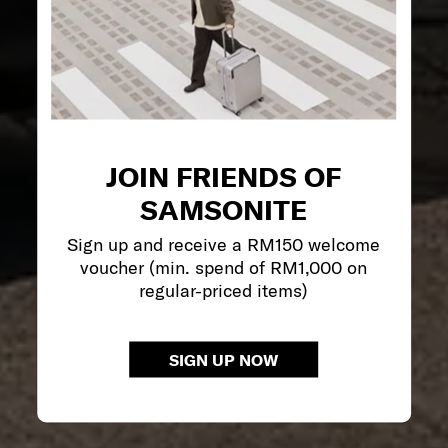
JOIN FRIENDS OF
SAMSONITE
Sign up and receive a RM150 welcome
voucher (min. spend of RM1,000 on
regular-priced items)
SIGN UP NOW