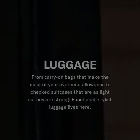
LUGGAGE
From carry-on bags that make the
most of your overhead allowance to
checked suitcases that are as light
as they are strong. Functional, stylish
luggage lives here.