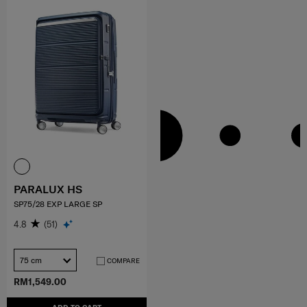
PARALUX HS
SP75/28 EXP LARGE SP
4.8
(51)
75 cm
COMPARE
RM1,549.00