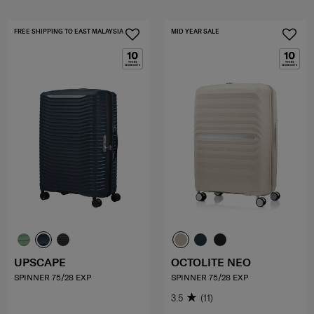
FREE SHIPPING TO EAST MALAYSIA
MID YEAR SALE
UPSCAPE
OCTOLITE NEO
SPINNER 75/28 EXP
SPINNER 75/28 EXP
3.5
(11)