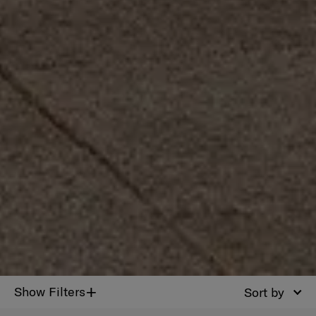
+
Show Filters
Sort by