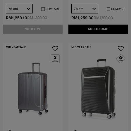
75 cm
75 cm
COMPARE
COMPARE
RM1,259.10
RM1,399.00
RM1,259.30
RM1,799.00
NOTIFY ME
ADD TO CART
MID YEAR SALE
MID YEAR SALE