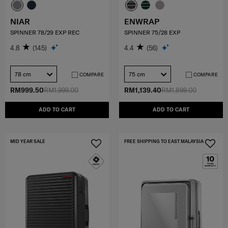
NIAR
ENWRAP
SPINNER 78/29 EXP REC
SPINNER 75/28 EXP
4.8
(145)
4.4
(56)
78 cm
75 cm
COMPARE
COMPARE
RM999.50
RM1,999.00
RM1,139.40
RM1,899.00
ADD TO CART
ADD TO CART
MID YEAR SALE
FREE SHIPPING TO EAST MALAYSIA