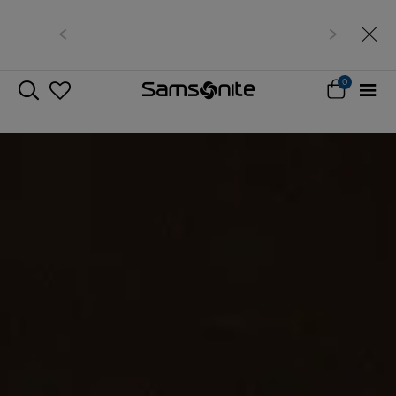
Free delivery within West Malaysia
0