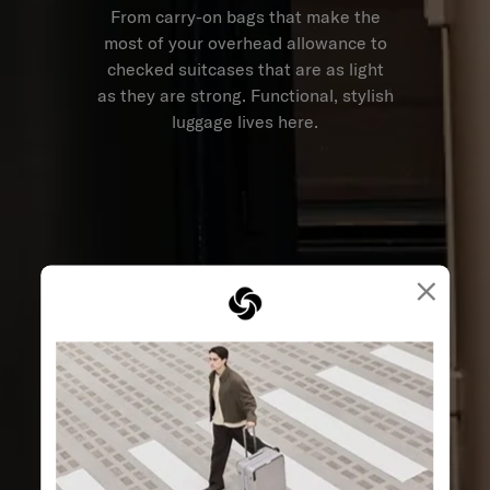
From carry-on bags that make the
most of your overhead allowance to
checked suitcases that are as light
as they are strong. Functional, stylish
luggage lives here.
×