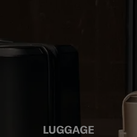
LUGGAGE