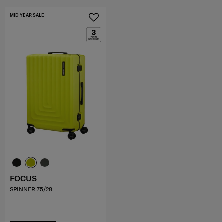
MID YEAR SALE
FOCUS
SPINNER 75/28