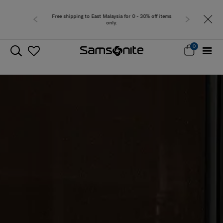
Free shipping to East Malaysia for 0 - 30% off items
only.
0