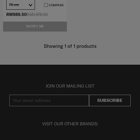
75 cm
COMPARE
RM989.50
RM1,979.00
NOTIFY ME
Showing 1
of
1
products
JOIN OUR MAILING LIST
SUBSCRIBE
VISIT OUR OTHER BRANDS: