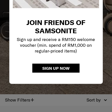
JOIN FRIENDS OF
SAMSONITE
Sign up and receive a RM150 welcome
voucher (min. spend of RM1,000 on
regular-priced items)
SIGN UP NOW
+
Show Filters
Sort by