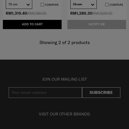
75 cm
75 cm
COMPARE
COMPARE
RM1,319.40
RM2,199.00
RM1,280.30
RM1,829.00
ADD TO CART
NOTIFY ME
Showing 2
of
2
products
JOIN OUR MAILING LIST
SUBSCRIBE
VISIT OUR OTHER BRANDS: