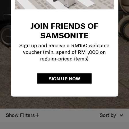
JOIN FRIENDS OF
SAMSONITE
Sign up and receive a RM150 welcome
voucher (min. spend of RM1,000 on
regular-priced items)
SIGN UP NOW
+
Show Filters
Sort by