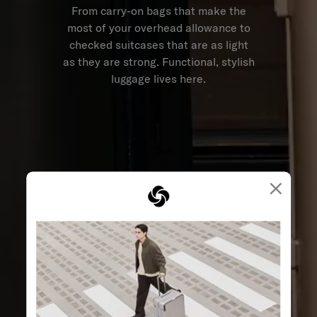
From carry-on bags that make the
most of your overhead allowance to
checked suitcases that are as light
as they are strong. Functional, stylish
luggage lives here.
×