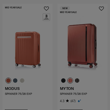
MID YEAR SALE
NEW
MID YEAR SALE
MODUS
MYTON
SPINNER 75/28 EXP
SPINNER 75/28 EXP
4.3
(47)