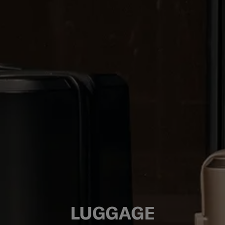
LUGGAGE