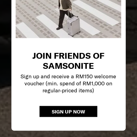
JOIN FRIENDS OF
SAMSONITE
Sign up and receive a RM150 welcome
voucher (min. spend of RM1,000 on
regular-priced items)
SIGN UP NOW