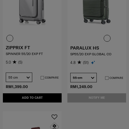
ZIPPRIX FT
PARALUX HS
SPINNER 55/20 EXP FT
SP55/20 EXP GLOBAL CO
5.0
(5)
4.8
(51)
55 cm
55 cm
COMPARE
COMPARE
RM1,399.00
RM1,249.00
ADD TO CART
NOTIFY ME