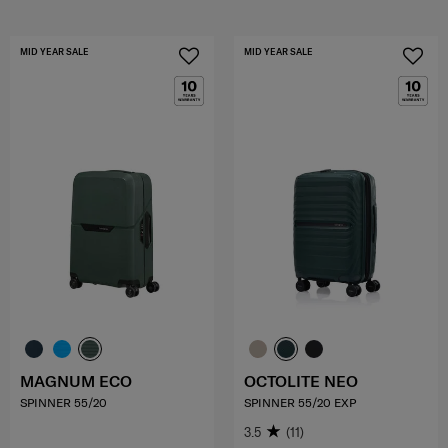
MID YEAR SALE
MID YEAR SALE
MAGNUM ECO
OCTOLITE NEO
SPINNER 55/20
SPINNER 55/20 EXP
3.5
(11)