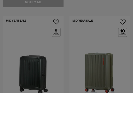
NOTIFY ME
MID YEAR SALE
MID YEAR SALE
FYRM
VOYPOD
SPINNER 55/20 EXP
SPINNER 68/25 EXP