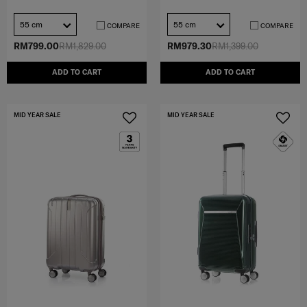
55 cm
55 cm
COMPARE
COMPARE
RM799.00
RM1,829.00
RM979.30
RM1,399.00
ADD TO CART
ADD TO CART
MID YEAR SALE
MID YEAR SALE