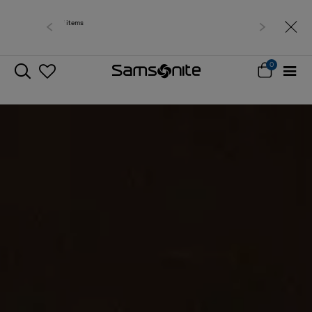
Free delivery within West Malaysia
0