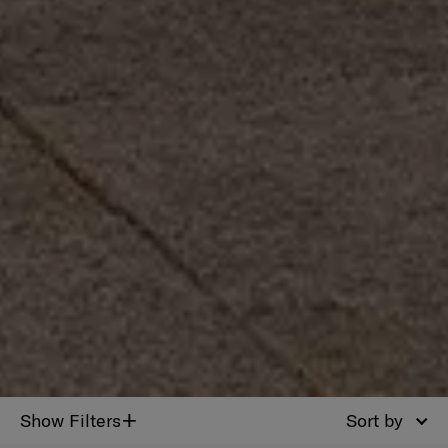
+
Show Filters
Sort by