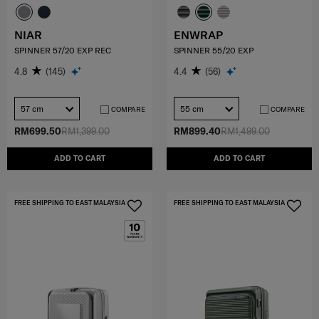
NIAR
ENWRAP
SPINNER 57/20 EXP REC
SPINNER 55/20 EXP
4.8
(145)
4.4
(56)
57 cm
55 cm
COMPARE
COMPARE
RM699.50
RM1,399.00
RM899.40
RM1,499.00
ADD TO CART
ADD TO CART
FREE SHIPPING TO EAST MALAYSIA
FREE SHIPPING TO EAST MALAYSIA