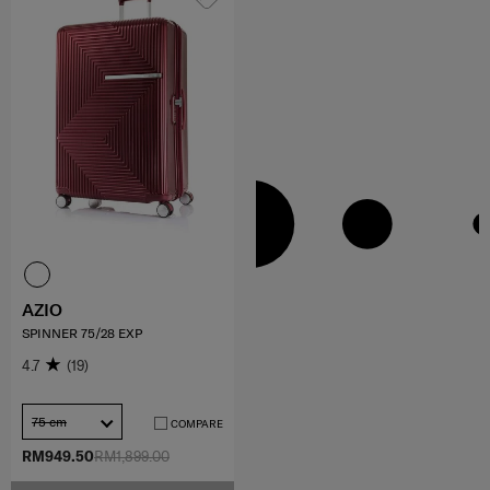
AZIO
SPINNER 75/28 EXP
4.7
(19)
75 cm
COMPARE
RM949.50
RM1,899.00