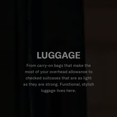
LUGGAGE
From carry-on bags that make the
most of your overhead allowance to
checked suitcases that are as light
as they are strong. Functional, stylish
luggage lives here.