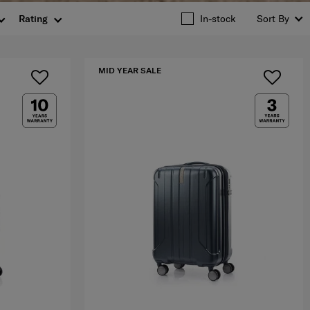
Rating
In-stock
Sort By
MID YEAR SALE