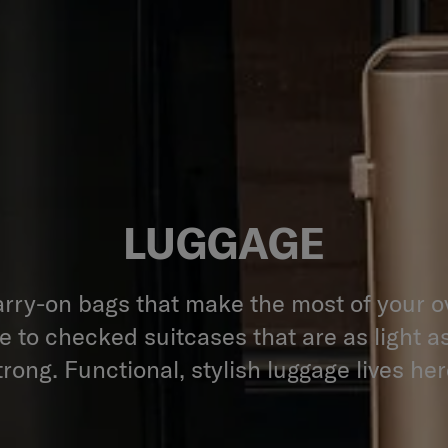
LUGGAGE
rry-on bags that make the most of your 
 to checked suitcases that are as light a
trong. Functional, stylish luggage lives her