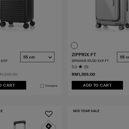
ZIPPRIX FT
55 cm
55 
 EXP
SPINNER 55/20 EXP FT
5.0
(5)
1,299.00
RM1,399.00
O CART
ADD TO CART
Compare
LE
MID YEAR SALE