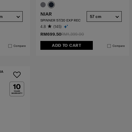
NIAR
cm
57 cm
SPINNER 57/20 EXP REC
4.8
(145)
RM699.50
RM1,399.00
ADD TO CART
Compare
Compare
IA