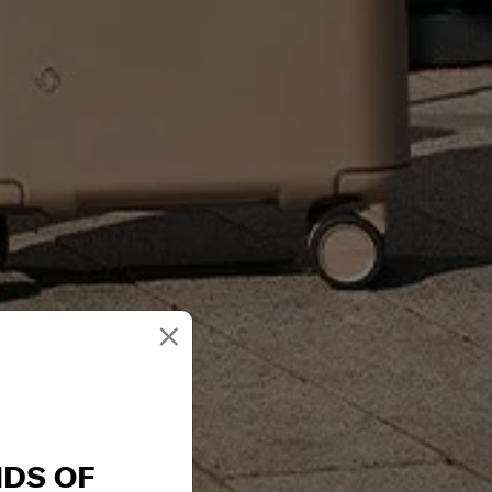
×
NDS OF