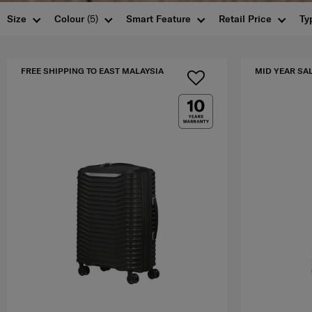
Size
Colour
(5)
Smart Feature
Retail Price
Ty
FREE SHIPPING TO EAST MALAYSIA
MID YEAR SA