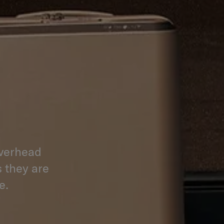
overhead
s they are
e.