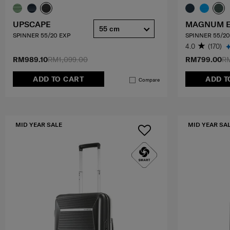
UPSCAPE
MAGNUM 
55 cm
SPINNER 55/20 EXP
SPINNER 55/20
4.0
(170)
RM989.10
RM1,099.00
RM799.00
RM
ADD TO CART
ADD T
Compare
MID YEAR SALE
MID YEAR SA