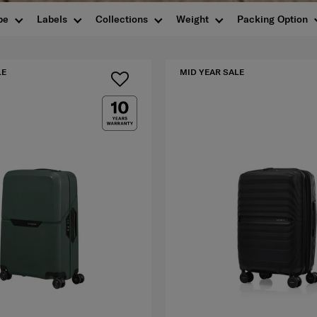
pe
Labels
Collections
Weight
Packing Option
LE
MID YEAR SALE