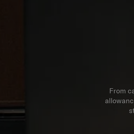
From ca
allowance
s