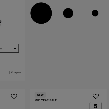
cm
Compare
NEW
MID YEAR SALE