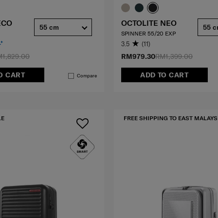
ECO
OCTOLITE NEO
55 cm
55 
SPINNER 55/20 EXP
3.5
(11)
1,829.00
RM979.30
RM1,399.00
O CART
ADD TO CART
Compare
LE
FREE SHIPPING TO EAST MALAYS