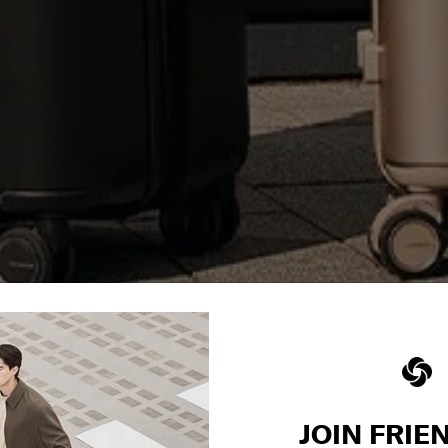
JOIN FRIE