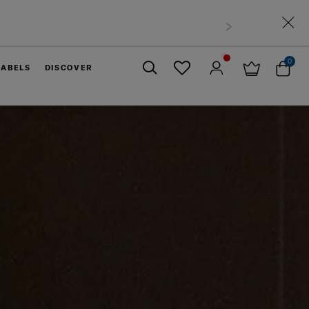
0
LABELS
DISCOVER
Close