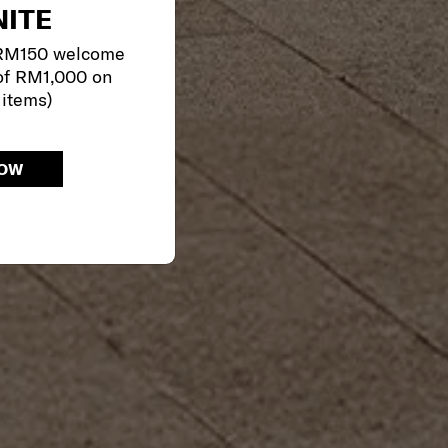
ITE
 RM150 welcome
of RM1,000 on
 items)
NOW