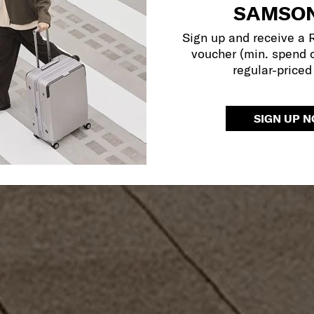
SAMSON
Sign up and receive a
voucher (min. spend 
regular-priced
SIGN UP 