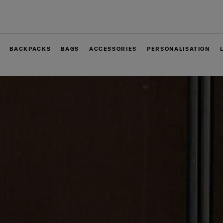
Free delivery within West Malaysia
BACKPACKS
BAGS
ACCESSORIES
PERSONALISATION