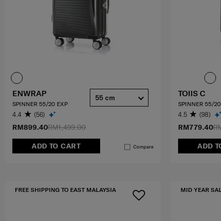
ENWRAP
TOIIS C
55 cm
SPINNER 55/20 EXP
SPINNER 55/20
4.4
(56)
4.5
(98)
RM899.40
RM1,499.00
RM779.40
RM
ADD TO CART
ADD T
Compare
FREE SHIPPING TO EAST MALAYSIA
MID YEAR SA