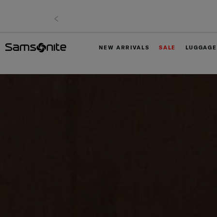
NEW ARRIVALS
SALE
LUGGAGE