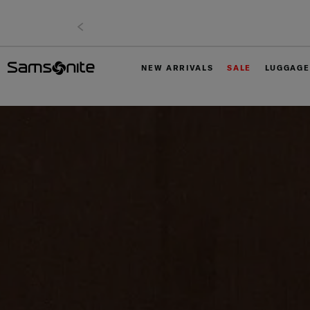
NEW ARRIVALS
SALE
LUGGAGE