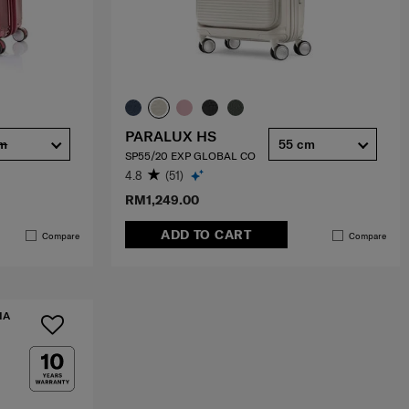
PARALUX HS
cm
55 cm
SP55/20 EXP GLOBAL CO
4.8
(51)
RM1,249.00
ADD TO CART
Compare
Compare
IA