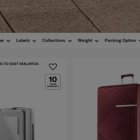
pe
Labels
Collections
Weight
Packing Option
G TO EAST MALAYSIA