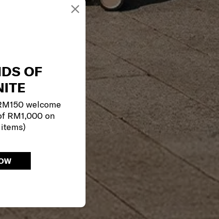
×
NDS OF
ITE
 RM150 welcome
of RM1,000 on
 items)
NOW