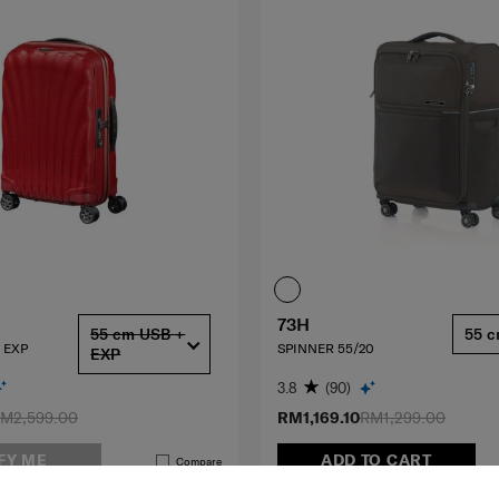
73H
55 cm USB +
55 
 EXP
SPINNER 55/20
EXP
3.8
(90)
M2,599.00
RM1,169.10
RM1,299.00
FY ME
ADD TO CART
Compare