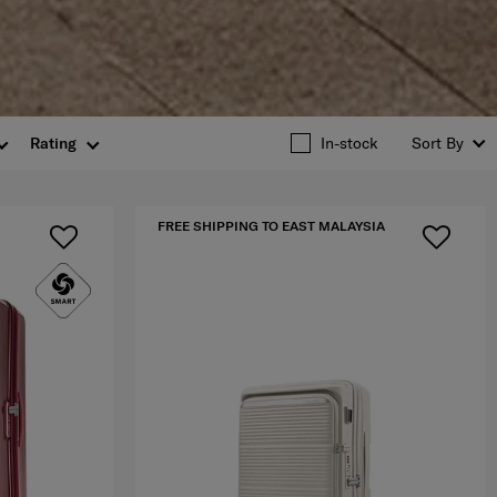
Rating
In-stock
Sort By
FREE SHIPPING TO EAST MALAYSIA