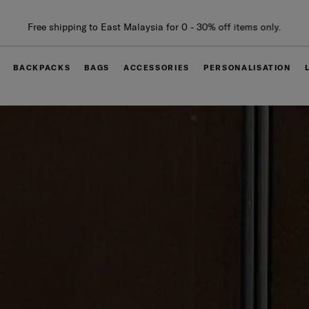
Free delivery within West Malaysia
BACKPACKS
BAGS
ACCESSORIES
PERSONALISATION