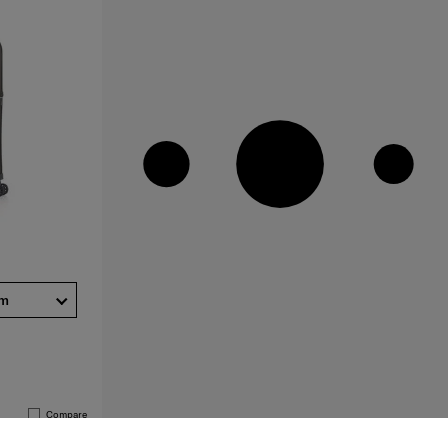
cm
Compare