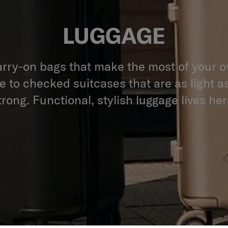
LUGGAGE
rry-on bags that make the most of your 
 to checked suitcases that are as light a
trong. Functional, stylish luggage lives her