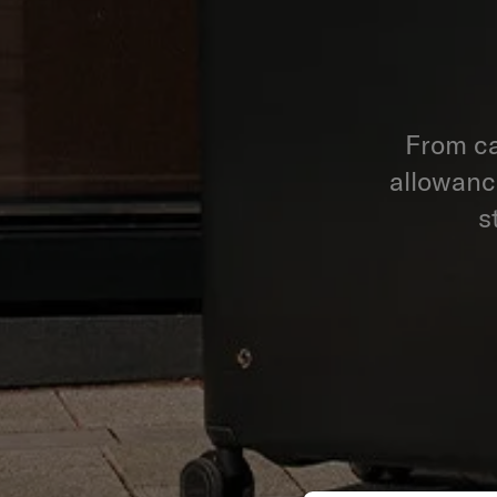
From ca
allowance
s