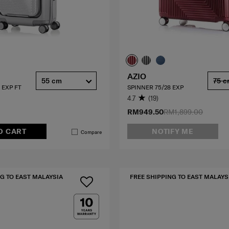
AZIO
55 cm
75 
 EXP FT
SPINNER 75/28 EXP
4.7
(19)
RM949.50
RM1,899.00
O CART
NOTIFY ME
Compare
G TO EAST MALAYSIA
FREE SHIPPING TO EAST MALAYS