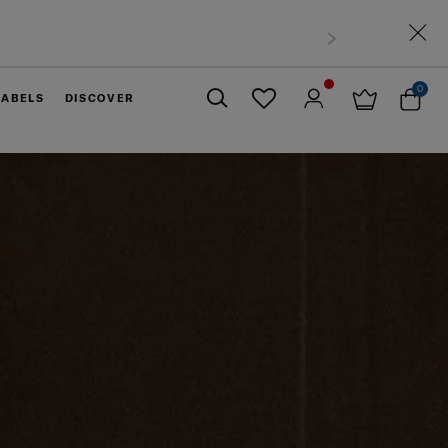
0
LABELS
DISCOVER
Close