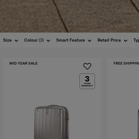
Size
Colour
(3)
Smart Feature
Retail Price
Ty
MID YEAR SALE
FREE SHIPPIN