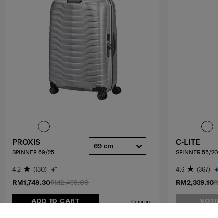
PROXIS
C-LITE
69 cm
SPINNER 69/25
SPINNER 55/20
4.2
(130)
4.6
(367)
RM1,749.30
RM2,499.00
RM2,339.10
R
ADD TO CART
NOTI
Compare