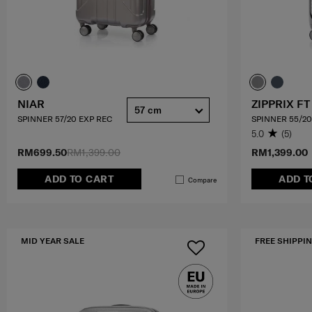
NIAR
ZIPPRIX FT
57 cm
SPINNER 57/20 EXP REC
SPINNER 55/20
5.0
(5)
RM699.50
RM1,399.00
RM1,399.00
ADD TO CART
ADD T
Compare
MID YEAR SALE
FREE SHIPPIN