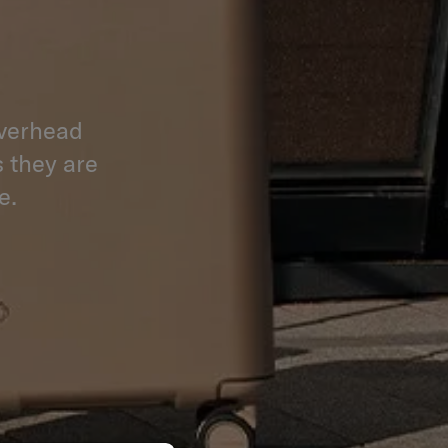
overhead
s they are
e.