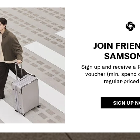
JOIN FRIE
SAMSON
Sign up and receive a
voucher (min. spend 
regular-priced
SIGN UP 