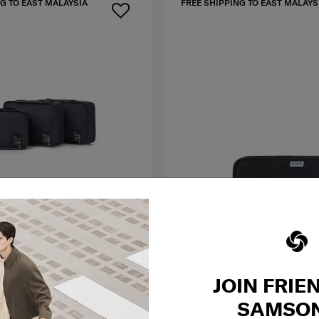
G TO EAST MALAYSIA
FREE SHIPPING TO EAST MALAYS
JOIN FRIE
TRAVEL
Cabin Set
S
ESSENTIALS
SAMSON
ABIN SET
ZIPPED TRAVEL WALLET