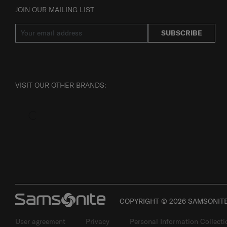
JOIN OUR MAILING LIST
SUBSCRIBE
VISIT OUR OTHER BRANDS:
COPYRIGHT © 2026 SAMSONITE 
User agreement
Privacy
Personal Information Collect