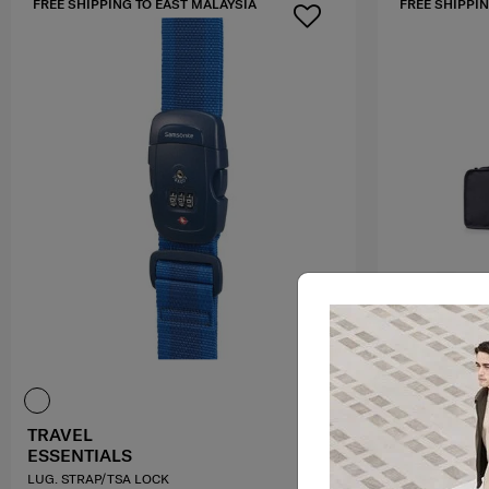
FREE SHIPPING TO EAST MALAYSIA
FREE SHIPPIN
TRAVEL
TRAVEL
ESSENTIALS
ESSENTIAL
LUG. STRAP/TSA LOCK
PACK. CUBES C