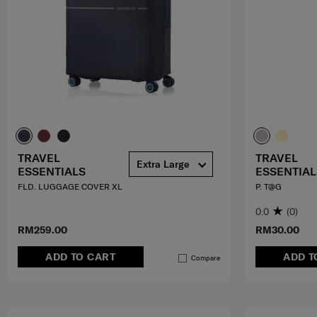
TRAVEL
TRAVEL
Extra Large
ESSENTIALS
ESSENTIAL
FLD. LUGGAGE COVER XL
P. T@G
0.0
(0)
RM259.00
RM30.00
ADD TO CART
ADD T
Compare