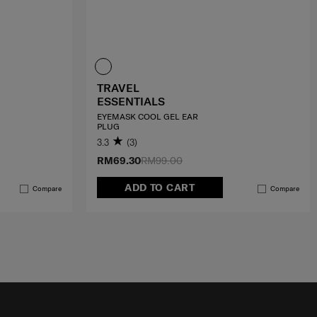
TRAVEL
ESSENTIALS
EYEMASK COOL GEL EAR
PLUG
3.3
(3)
RM69.30
RM99.00
ADD TO CART
Compare
Compare