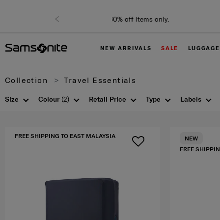
NEW ARRIVALS
SALE
LUGGAGE
Collection
Travel Essentials
Size
Colour
(2)
Retail Price
Type
Labels
FREE SHIPPING TO EAST MALAYSIA
NEW
FREE SHIPPIN