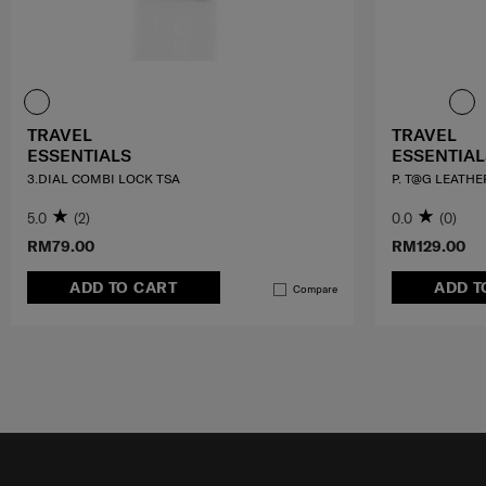
TRAVEL
TRAVEL
ESSENTIALS
ESSENTIAL
3.DIAL COMBI LOCK TSA
P. T@G LEATHE
5.0
(2)
0.0
(0)
RM79.00
RM129.00
ADD TO CART
ADD T
Compare