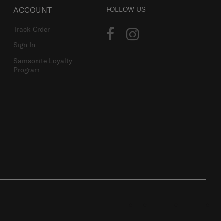
ACCOUNT
FOLLOW US
Track Order
Sign In
Samsonite Loyalty
Program