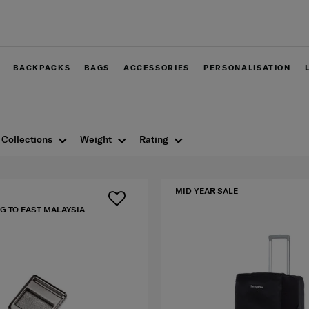
Free delivery wi
BACKPACKS
BAGS
ACCESSORIES
PERSONALISATION
Collections
Weight
Rating
MID YEAR SALE
G TO EAST MALAYSIA