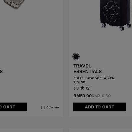
TRAVEL
S
ESSENTIALS
FOLD. LUGGAGE COVER
TRUNK
5.0
(2)
RM59.00
RM219.00
O CART
ADD TO CART
Compare