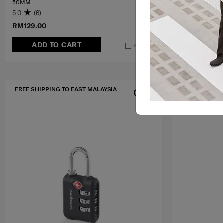
50MM
5.0
(6)
0.0
(0)
RM129.00
RM239.00
ADD TO CART
ADD T
Compare
FREE SHIPPING TO EAST MALAYSIA
FREE SHIPPIN