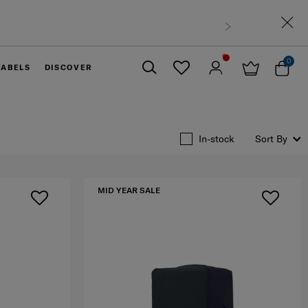
thin West Malaysia
0
LABELS
DISCOVER
Close
In-stock
Sort By
MID YEAR SALE