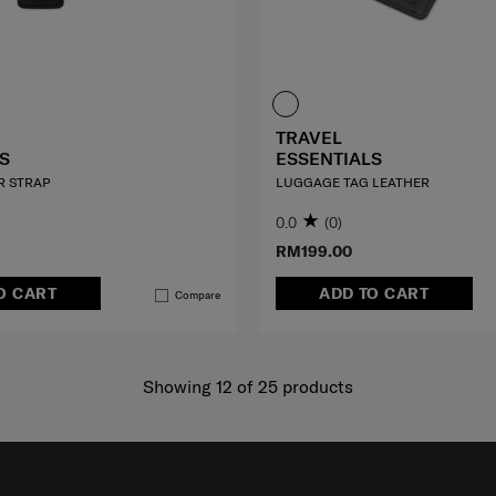
TRAVEL
S
ESSENTIALS
R STRAP
LUGGAGE TAG LEATHER
0.0
(0)
RM199.00
O CART
ADD TO CART
Compare
Showing 12
of
25
products