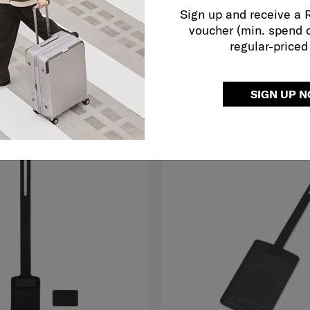
RFID
Sign up and receive a
5.0
(2)
voucher (min. spend 
RM139.00
regular-priced
O CART
ADD TO CART
Compare
SIGN UP 
G TO EAST MALAYSIA
NEW
FREE SHIPPING TO EAST MALAYS