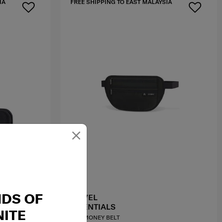
IA
FREE SHIPPING TO EAST MALAYSIA
×
NDS OF
TRAVEL
ESSENTIALS
ITE
RFID MONEY BELT