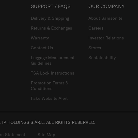
SUPPORT / FAQS
OUR COMPANY
Delivery & Shipping
About Samsonite
Returns & Exchanges
Careers
Warranty
Investor Relations
Contact Us
Stores
Luggage Measurement
Sustainability
Guidelines
TSA Lock Instructions
Promotion Terms &
Conditions
Fake Website Alert
IP HOLDINGS S.ÀR.L. ALL RIGHTS RESERVED.
ion Statement
Site Map