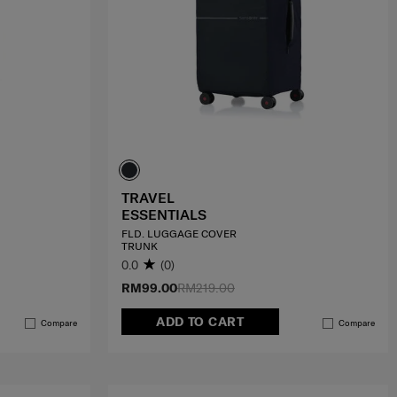
TRAVEL
ESSENTIALS
FLD. LUGGAGE COVER
TRUNK
0.0
(0)
RM99.00
RM219.00
ADD TO CART
Compare
Compare