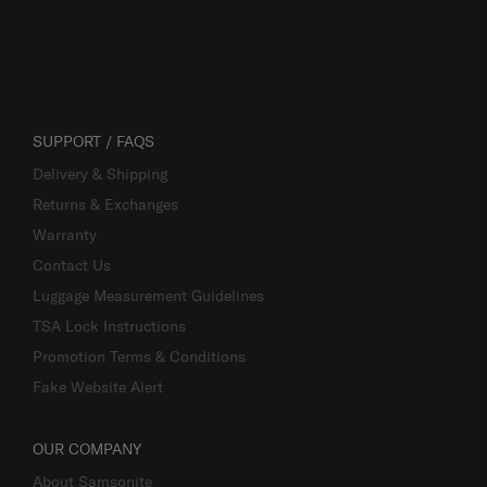
SUPPORT / FAQS
Delivery & Shipping
Returns & Exchanges
Warranty
Contact Us
Luggage Measurement Guidelines
TSA Lock Instructions
Promotion Terms & Conditions
Fake Website Alert
OUR COMPANY
About Samsonite