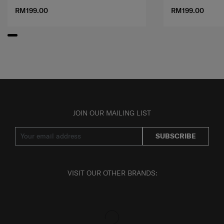
RM199.00
RM199.00
JOIN OUR MAILING LIST
SUBSCRIBE
VISIT OUR OTHER BRANDS: