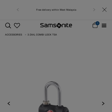
Free delivery within West Malaysia
0
ACCESSORIES
3.DIAL COMBI LOCK TSA