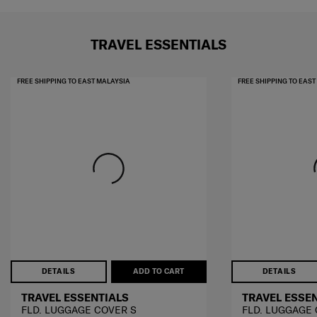
TRAVEL ESSENTIALS
FREE SHIPPING TO EAST MALAYSIA
FREE SHIPPING TO EAS
DETAILS
ADD TO CART
DETAILS
TRAVEL ESSENTIALS
TRAVEL ESSE
FLD. LUGGAGE COVER S
FLD. LUGGAGE 