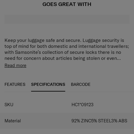
GOES GREAT WITH
Keep your luggage safe and secure. Luggage security is
top of mind for both domestic and international travellers;
with Samsonite’s collection of secure locks there is no
need for concern about articles being stolen or even
unwanted items being put into luggage.
Read more
FEATURES
SPECIFICATIONS
BARCODE
SKU
HC1*09123
Material
92% ZINC5% STEEL3% ABS