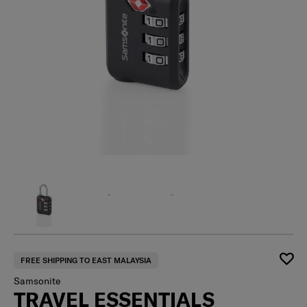
FREE SHIPPING TO EAST MALAYSIA
Samsonite
TRAVEL ESSENTIALS