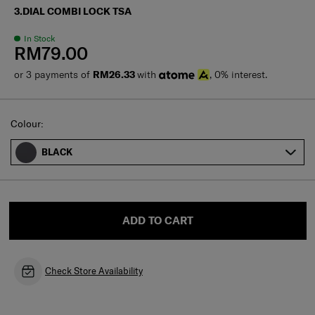
3.DIAL COMBI LOCK TSA
In Stock
RM79.00
or 3 payments of
RM26.33
with
, 0% interest.
Select
Colour:
BLACK
ADD TO CART
Check Store Availability