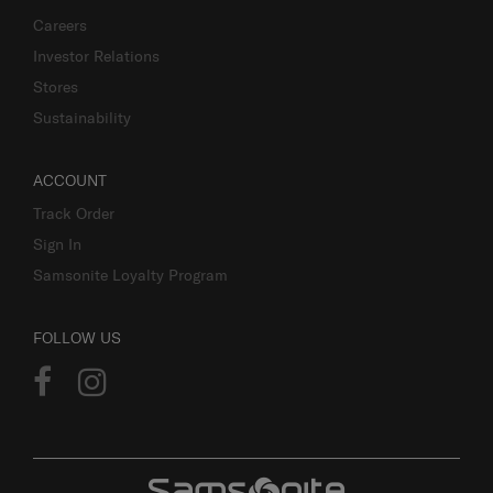
Careers
Investor Relations
Stores
Sustainability
ACCOUNT
Track Order
Sign In
Samsonite Loyalty Program
FOLLOW US