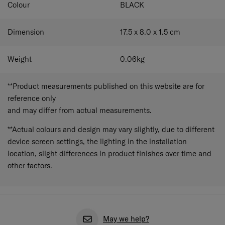
Colour
BLACK
Dimension
17.5 x 8.0 x 1.5
cm
Weight
0.06
kg
**Product measurements published on this website are for
reference only
and may differ from actual measurements.
**Actual colours and design may vary slightly, due to different
device screen settings, the lighting in the installation
location, slight differences in product finishes over time and
other factors.
May we help?