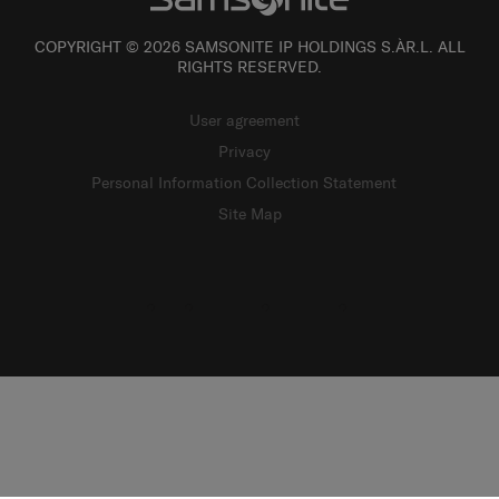
COPYRIGHT © 2026 SAMSONITE IP HOLDINGS S.ÀR.L. ALL
RIGHTS RESERVED.
User agreement
Privacy
Personal Information Collection Statement
Site Map