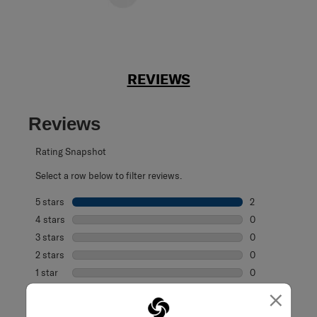
REVIEWS
Reviews
Rating Snapshot
Select a row below to filter reviews.
5 stars
stars
2
2 reviews with 5
4 stars
stars
0
0 reviews with 4
3 stars
stars
0
0 reviews with 3
2 stars
stars
0
0 reviews with 2
1 star
stars
0
0 reviews with 1 
×
Overall Rating