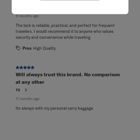
.
bob
6 months ago
The lock is reliable, practical, and perfect for frequent
travelers. I would recommend it to anyone who values
security and convenience while traveling.
Pros
High Quality
5 out of 5 stars.
Will always trust this brand. No comparison
at any other
T2
11 months ago
Its always with my personal carry baggage