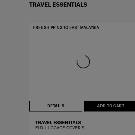
TRAVEL ESSENTIALS
FREE SHIPPING TO EAST MALAYSIA
DETAILS
ADD TO CART
TRAVEL ESSENTIALS
FLD. LUGGAGE COVER S