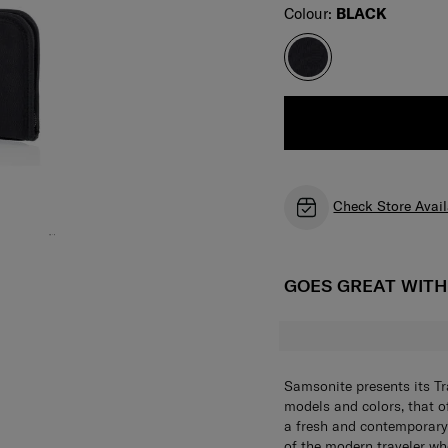
Select
Colour:
BLACK
Check Store Avail
GOES GREAT WIT
Samsonite presents its Tr
models and colors, that of
a fresh and contemporary
of the modern traveler who