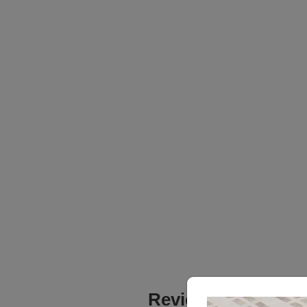
Reviews