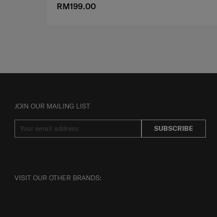
RM199.00
JOIN OUR MAILING LIST
SUBSCRIBE
VISIT OUR OTHER BRANDS: