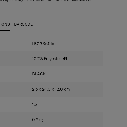
 through tough endurance tests by Samsonite, giving
ravel documents, cash, coinage and credit cards
nfidence that their accessory of choice is as durable
for easy carrying
TIONS
BARCODE
HC1*09039
100% Polyester
BLACK
2.5 x 24.0 x 12.0
cm
1.3
L
0.2
kg