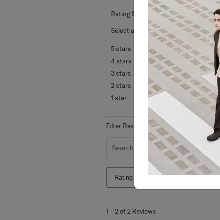
Rating Snapshot
Select a row below to filter reviews.
5 stars
stars
4 stars
stars
3 stars
stars
2 stars
stars
1 star
stars
Filter Reviews
Search topics and reviews search re
Rating
Locale
1
to
1
–
2 of 2
Reviews
2