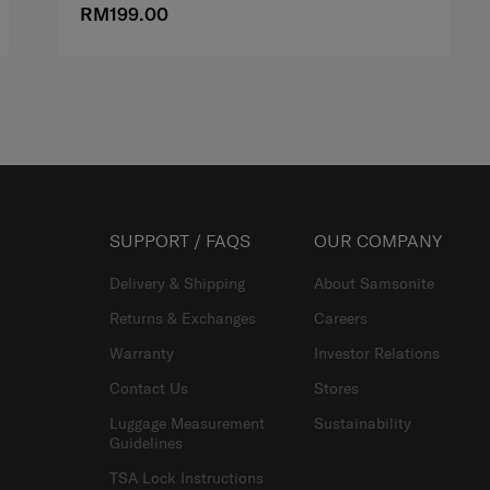
RM199.00
SUPPORT / FAQS
OUR COMPANY
Delivery & Shipping
About Samsonite
Returns & Exchanges
Careers
Warranty
Investor Relations
Contact Us
Stores
Luggage Measurement
Sustainability
Guidelines
TSA Lock Instructions