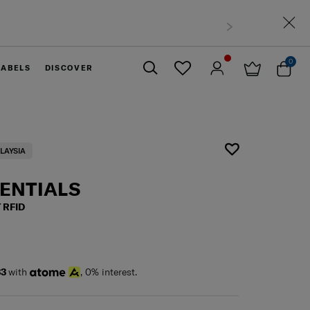
0
LABELS
DISCOVER
Close
LAYSIA
SENTIALS
 RFID
33
with
, 0% interest.