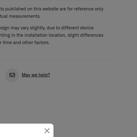
 published on this website are for reference only
ctual measurements.
sign may vary slightly, due to different device
hting in the installation location, slight differences
r time and other factors.
May we help?
×