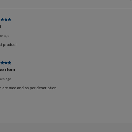
ut of 5 stars.
s
ear ago
d product
ut of 5 stars.
ce item
ears ago
m are nice and as per description