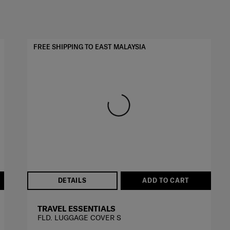
FREE SHIPPING TO EAST MALAYSIA
DETAILS
ADD TO CART
TRAVEL ESSENTIALS
FLD. LUGGAGE COVER S