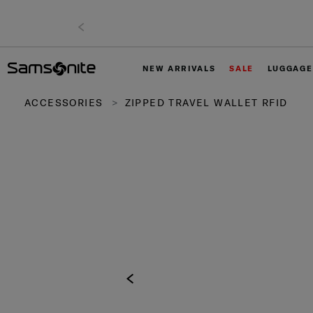
NEW ARRIVALS
SALE
LUGGAGE
ACCESSORIES
ZIPPED TRAVEL WALLET RFID