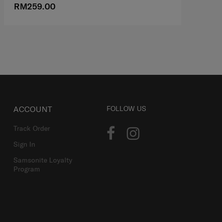
RM259.00
R
ACCOUNT
FOLLOW US
Track Order
Sign In
Samsonite Loyalty
Program