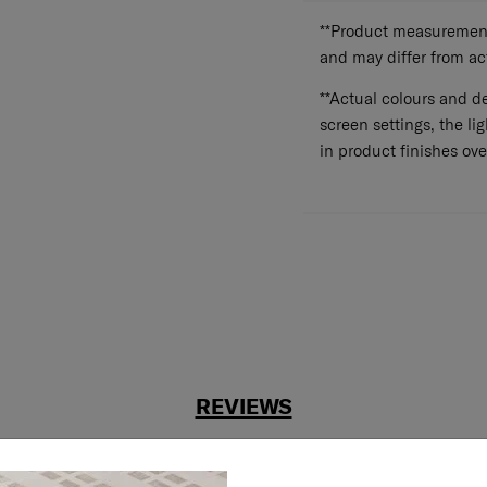
**Product measurements
and may differ from a
**Actual colours and de
screen settings, the lig
in product finishes ove
REVIEWS