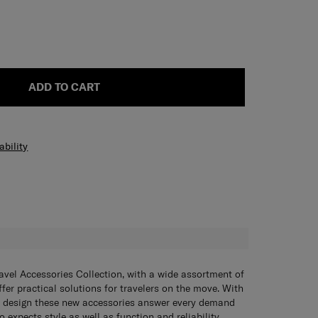
ADD TO CART
ability
H
avel Accessories Collection, with a wide assortment of
fer practical solutions for travelers on the move. With
 design these new accessories answer every demand
 expects style as well as function and reliability.