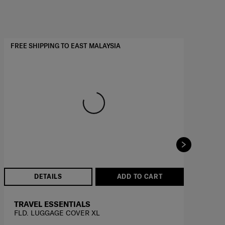
FREE SHIPPING TO EAST MALAYSIA
FRE
DETAILS
ADD TO CART
TRAVEL ESSENTIALS
T
FLD. LUGGAGE COVER XL
FL