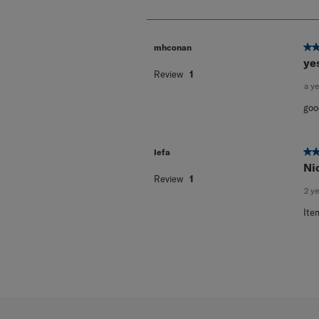
of
2
Reviews
.
5 o
mhconan
ye
Review
1
a y
goo
5 o
Iefa
Ni
Review
1
2 y
Ite