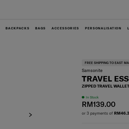
Free delivery within West Malaysia
BACKPACKS
BAGS
ACCESSORIES
PERSONALISATION
FREE SHIPPING TO EAST MA
Samsonite
TRAVEL ES
ZIPPED TRAVEL WALLET
In Stock
RM139.00
or 3 payments of
RM46.