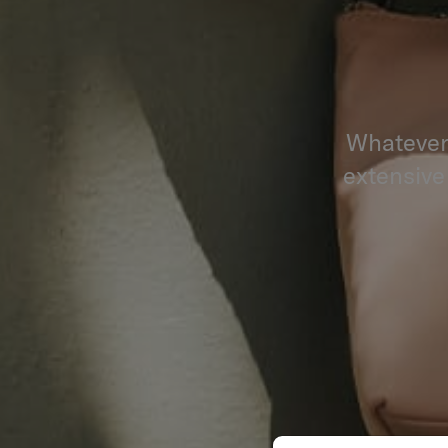
Whatever 
extensive