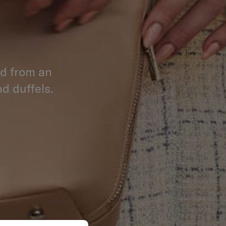
ed from an
d duffels.