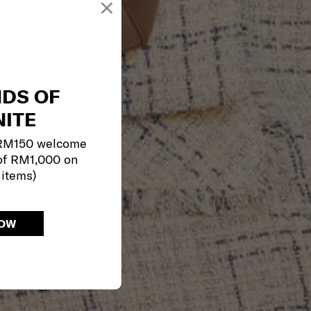
×
NDS OF
ITE
 RM150 welcome
of RM1,000 on
 items)
NOW