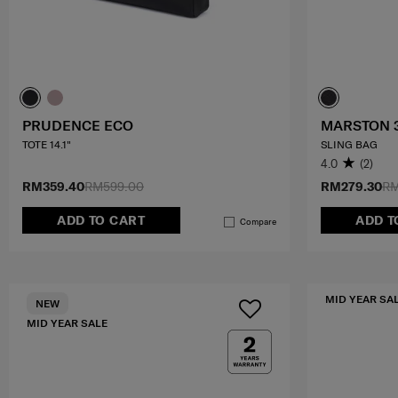
PRUDENCE ECO
MARSTON 
TOTE 14.1"
SLING BAG
4.0
(2)
RM359.40
RM599.00
RM279.30
RM
ADD TO CART
ADD T
Compare
MID YEAR SA
NEW
MID YEAR SALE