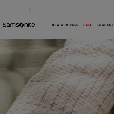
NEW ARRIVALS
SALE
LUGGAGE