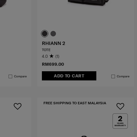
RHIANN 2
TOTE
4.0
(1)
RM699.00
ADD TO CART
Compare
Compare
FREE SHIPPING TO EAST MALAYSIA