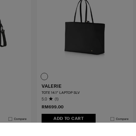
VALERIE
TOTE 14.1" LAPTOP SLV
5.0
(1)
RM699.00
ADD TO CART
Compare
Compare