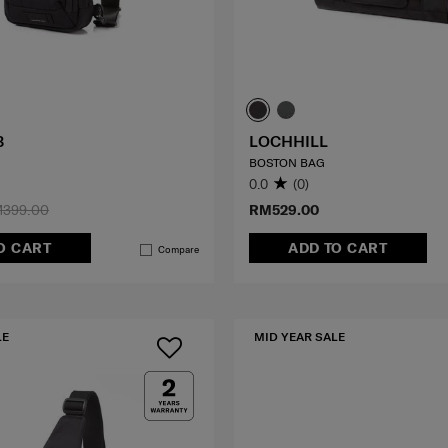
3
LOCHHILL
BOSTON BAG
0.0
(0)
399.00
RM529.00
O CART
ADD TO CART
Compare
LE
MID YEAR SALE