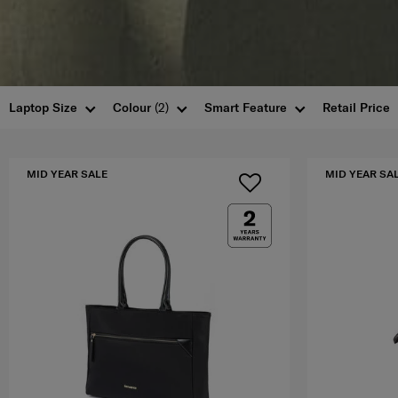
Laptop Size
Colour
(2)
Smart Feature
Retail Price
MID YEAR SALE
MID YEAR SA