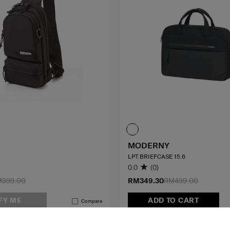
MODERNY
LPT.BRIEFCASE 15.6
0.0
(0)
399.00
RM349.30
RM499.00
FY ME
ADD TO CART
Compare