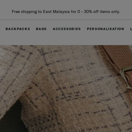
Free delivery within West Malaysia
BACKPACKS
BAGS
ACCESSORIES
PERSONALISATION