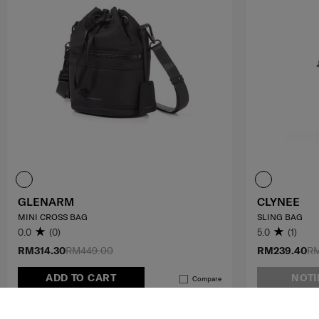
GLENARM
CLYNEE
MINI CROSS BAG
SLING BAG
0.0
(0)
5.0
(1)
RM314.30
RM449.00
RM239.40
RM
ADD TO CART
NOTI
Compare