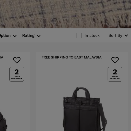
Option
Rating
In-stock
Sort By
IA
FREE SHIPPING TO EAST MALAYSIA