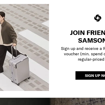
JOIN FRIE
SAMSON
Sign up and receive a
voucher (min. spend 
regular-priced
SIGN UP 