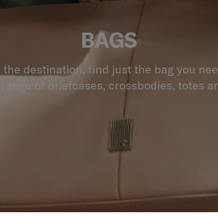
BAGS
the destination, find just the bag you ne
 range of briefcases, crossbodies, totes an