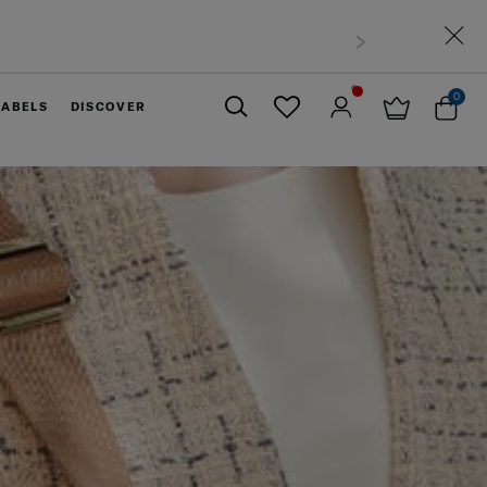
0
LABELS
DISCOVER
Close