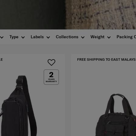
Type
Labels
Collections
Weight
Packing 
LE
FREE SHIPPING TO EAST MALAYS