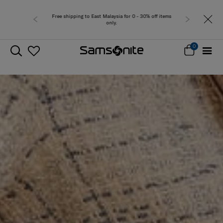
Free delivery within West Malaysia
0