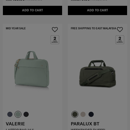
ADD TO CART
ADD TO CART
MID YEAR SALE
FREE SHIPPING TO EAST MALAYSIA
VALERIE
PARALUX BT
LAPTOP BAG 14.1'
WEEKENDER DUFFEL