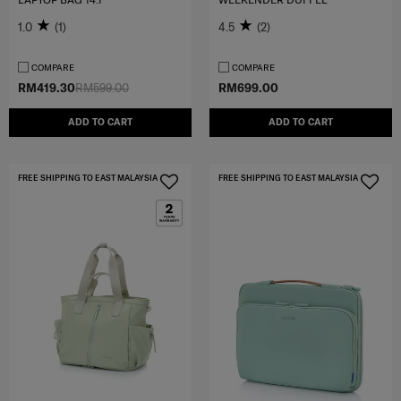
1.0
(1)
4.5
(2)
COMPARE
COMPARE
RM419.30
RM599.00
RM699.00
ADD TO CART
ADD TO CART
FREE SHIPPING TO EAST MALAYSIA
FREE SHIPPING TO EAST MALAYSIA