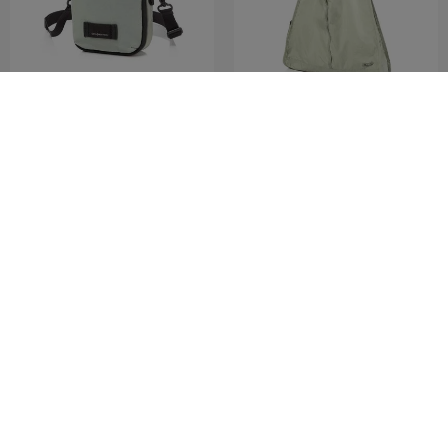
MARSTON 3
KINNEFF
MINI CROSS
SHOPPER BAG
0.0
(0)
0.0
(0)
COMPARE
COMPARE
RM230.30
RM329.00
RM259.00
ADD TO CART
ADD TO CART
MID YEAR SALE