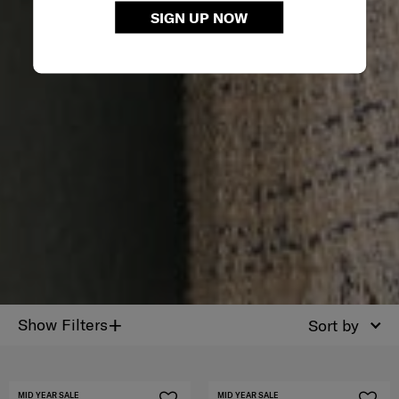
SIGN UP NOW
+
Show Filters
Sort by
MID YEAR SALE
MID YEAR SALE