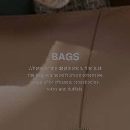
BAGS
Whatever the destination, find just
the bag you need from an extensive
range of briefcases, crossbodies,
totes and duffels.