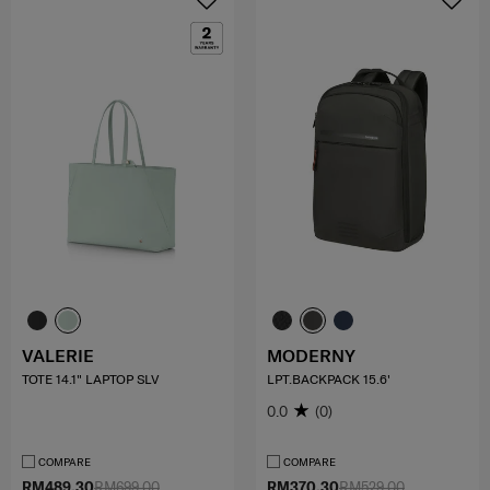
VALERIE
MODERNY
TOTE 14.1" LAPTOP SLV
LPT.BACKPACK 15.6'
0.0
(0)
COMPARE
COMPARE
RM489.30
RM699.00
RM370.30
RM529.00