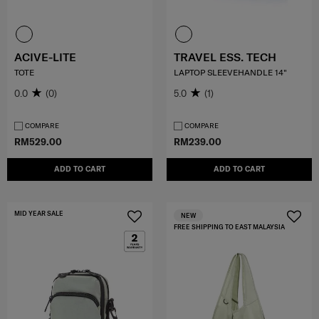
ACIVE-LITE
TRAVEL ESS. TECH
TOTE
LAPTOP SLEEVEHANDLE 14"
0.0
(0)
5.0
(1)
COMPARE
COMPARE
RM529.00
RM239.00
ADD TO CART
ADD TO CART
MID YEAR SALE
NEW
FREE SHIPPING TO EAST MALAYSIA