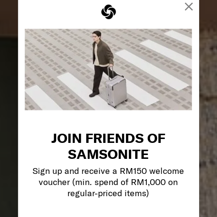
×
JOIN FRIENDS OF
SAMSONITE
Sign up and receive a RM150 welcome
voucher (min. spend of RM1,000 on
regular-priced items)