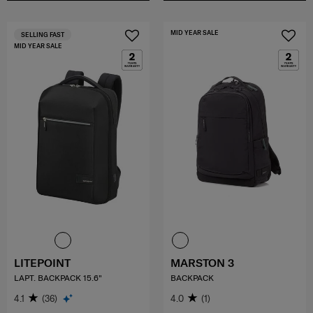
MID YEAR SALE
SELLING FAST
MID YEAR SALE
LITEPOINT
MARSTON 3
LAPT. BACKPACK 15.6"
BACKPACK
4.1
(36)
4.0
(1)