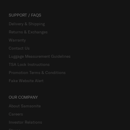
SUPPORT / FAQS
Delivery & Shipping
Returns & Exchanges
Warranty
Contact Us
Luggage Measurement Guidelines
TSA Lock Instructions
Promotion Terms & Conditions
Fake Website Alert
OUR COMPANY
About Samsonite
Careers
Investor Relations