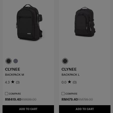
CLYNEE
CLYNEE
BACKPACK M
BACKPACK L
4.3
(3)
0.0
(0)
COMPARE
COMPARE
RM419.40
RM699.00
RM479.40
RM799.00
ADD TO CART
ADD TO CART