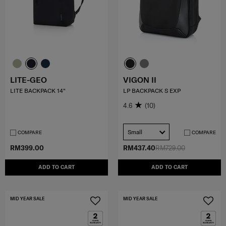
LITE-GEO
VIGON II
LITE BACKPACK 14"
LP BACKPACK S EXP
4.6
(10)
Small
COMPARE
COMPARE
RM399.00
RM437.40
RM729.00
ADD TO CART
ADD TO CART
MID YEAR SALE
MID YEAR SALE