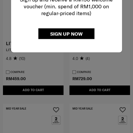
voucher (min. spend of RM1,000 on
regular-priced items)
SIGN UP NOW
LITE-GEO™
VALERIE
LITE BACKPACK 15.6"
BACKPACK 14.1"
4.8
(10)
4.0
(4)
COMPARE
COMPARE
RM459.00
RM729.00
ADD TO CART
ADD TO CART
MID YEAR SALE
MID YEAR SALE