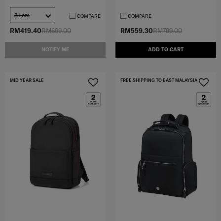
31 cm
COMPARE
COMPARE
RM419.40
RM699.00
RM559.30
RM799.00
NOTIFY ME
ADD TO CART
MID YEAR SALE
FREE SHIPPING TO EAST MALAYSIA