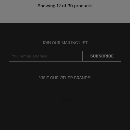
Showing 12
of
35
products
JOIN OUR MAILING LIST
SUBSCRIBE
VISIT OUR OTHER BRANDS: