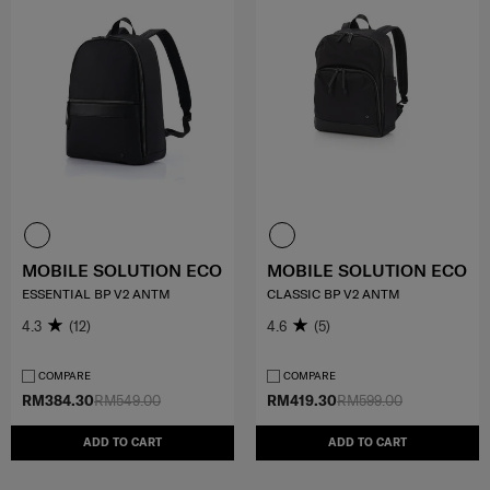
MOBILE SOLUTION ECO
MOBILE SOLUTION ECO
ESSENTIAL BP V2 ANTM
CLASSIC BP V2 ANTM
4.3
(12)
4.6
(5)
COMPARE
COMPARE
RM384.30
RM549.00
RM419.30
RM599.00
ADD TO CART
ADD TO CART