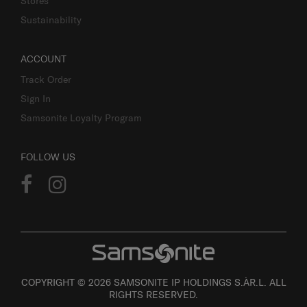
Stores
Sustainability
ACCOUNT
Track Order
Sign In
Samsonite Loyalty Program
FOLLOW US
COPYRIGHT © 2026 SAMSONITE IP HOLDINGS S.ÀR.L. ALL
RIGHTS RESERVED.