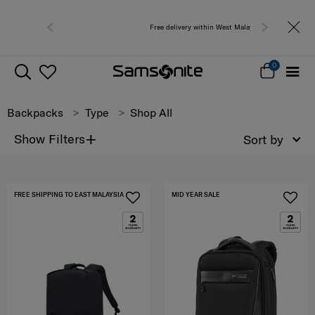
Free delivery within West Malaysia
0
Backpacks
Type
Shop All
+
Show Filters
Sort by
FREE SHIPPING TO EAST MALAYSIA
MID YEAR SALE