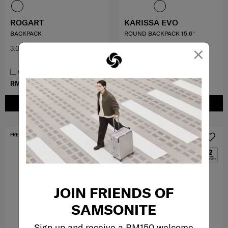
ROGART
KARISSA EVO
BACKPACK
ROUND BACKPACK 15.6"
×
3.0
(1)
0.0
(0)
COMPARE
COMPARE
RM399.50
RM799.00
RM959.00
ADD TO CART
ADD TO CART
FREE SHIPPING TO EAST MALAYSIA
FREE SHIPPING TO EAST MALAYSIA
JOIN FRIENDS OF
SAMSONITE
Sign up and receive a RM150 welcome