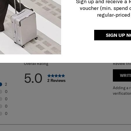
Sign up and receive a
voucher (min. spend 
regular-priced
REVIEWS
SIGN UP 
Overall Rating
Review th
5.0
WRIT
2 Reviews
2
Adding a re
2 reviews with 5 stars.
0
verificatio
0 reviews with 4 stars.
0
0 reviews with 3 stars.
0
0 reviews with 2 stars.
0
0 reviews with 1 star.