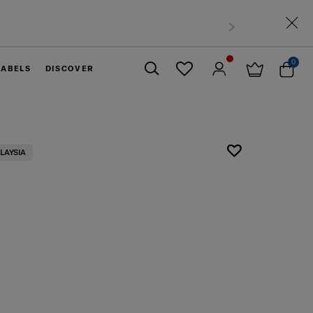
0
LABELS
DISCOVER
Close
LAYSIA