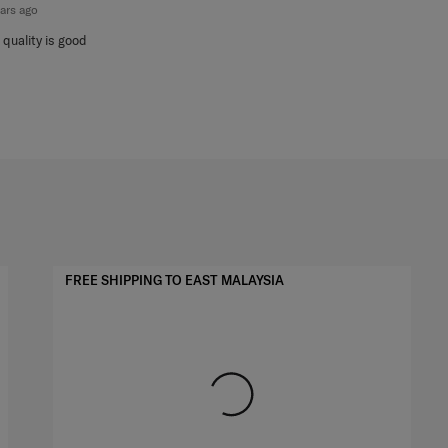
ears ago
 quality is good
FREE SHIPPING TO EAST MALAYSIA