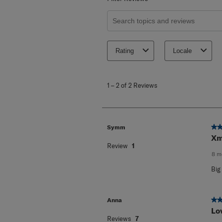
Search topics and reviews search re
Rating
Locale
1
to
1
–
2 of 2
Reviews
2
of
2
Reviews
.
5 o
Symm
Xm
Review
1
8 m
Big
5 o
Anna
Lo
Reviews
7