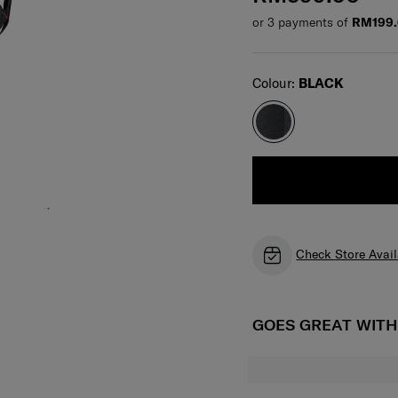
or 3 payments of
RM199.
Select
Colour:
BLACK
Check Store Avail
GOES GREAT WIT