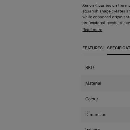
Xenon 4 carries on the mo
squarish shape creates a
while enhanced organisat
professional needs to mo
Main compartment with w
Read more
Dedicated laptop compar
interior organization
Multi
and gadgets.
Front zippe
FEATURES
SPECIFICA
accessible.
RFID, security
valuables safe at all time
easily on your mobile ph
SKU
luggage on your travels.
Material
Colour
Dimension