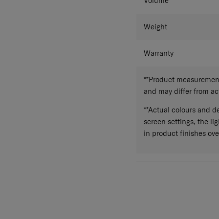
Volume
Weight
Warranty
**Product measurements
and may differ from a
**Actual colours and de
screen settings, the lig
in product finishes ove