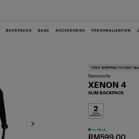
Free shipping to East Malaysia for 0 - 30% off items only.
BACKPACKS
BAGS
ACCESSORIES
PERSONALISATION
FREE SHIPPING TO EAST MA
Samsonite
XENON 4
SLIM BACKPACK
In Stock
RM599.00