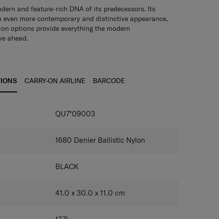
dern and feature-rich DNA of its predecessors. Its
n even more contemporary and distinctive appearance,
ion options provide everything the modern
ve ahead.
ide opening
Pack and access your belongings easily.
tment
Securely holds a laptop of up to 15.6".
Rich
ple interior pockets for documents, mobile phones
red pocket
Keep small items organized and easily
TIONS
CARRY-ON AIRLINE
BARCODE
 and stealth pockets
Keep your information and
s.
AirTag compatibility
Track your backpack’s location
one.
Smart sleeve
Easily attach the backpack to your
QU7*09003
1680 Denier Ballistic Nylon
BLACK
41.0 x 30.0 x 11.0
cm