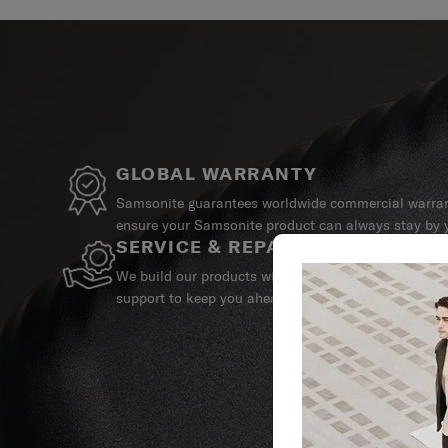
GLOBAL WARRANTY
Samsonite guarantees worldwide commercial warrant
ensure your Samsonite product can always stay by y
SERVICE & REPAIRS
We build our products with the best materials and a 
support to keep you ahead of your journey no matte