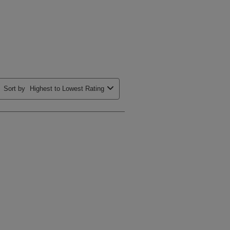
Sort by
Highest to Lowest Rating