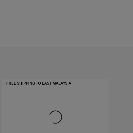
FREE SHIPPING TO EAST MALAYSIA