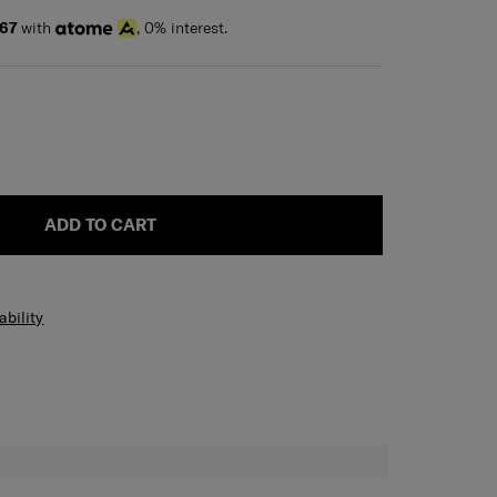
67
with
, 0% interest.
ADD TO CART
ability
H