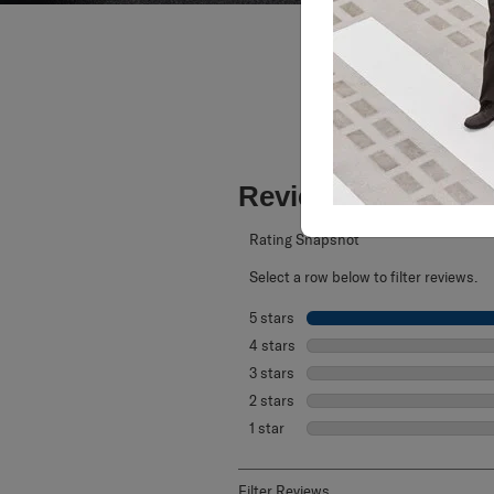
Reviews
Rating Snapshot
Select a row below to filter reviews.
5 stars
stars
4 stars
stars
3 stars
stars
2 stars
stars
1 star
stars
Filter Reviews