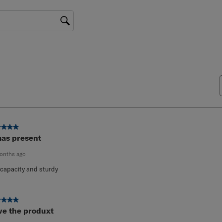
gion
ut of 5 stars.
as present
onths ago
 capacity and sturdy
ut of 5 stars.
ve the produxt