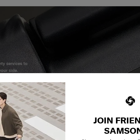
y services to
our side.
reliable service
r what.
JOIN FRIE
SAMSON