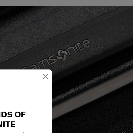
×
NDS OF
ITE