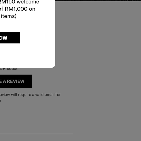
 RM150 welcome
of RM1,000 on
 items)
NOW
is Product
E A REVIEW
view will require a valid email for
n