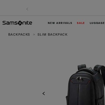
NEW ARRIVALS
SALE
LUGGAGE
BACKPACKS
SLIM BACKPACK