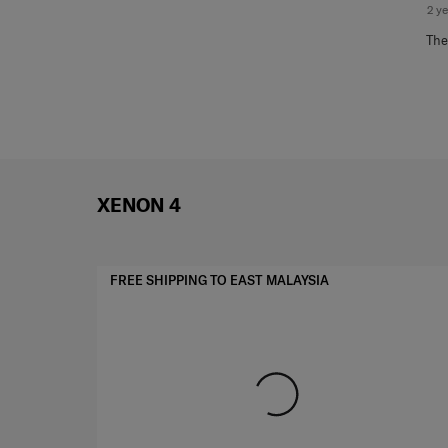
2 y
The
XENON 4
FREE SHIPPING TO EAST MALAYSIA