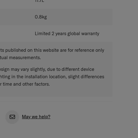
17.7
L
0.8
kg
Limited 2 years global warranty
 published on this website are for reference only
ctual measurements.
sign may vary slightly, due to different device
hting in the installation location, slight differences
r time and other factors.
May we help?