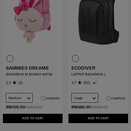
SAMMIES DREAMS
ECODIVER
BACKPACK M BUNNY ANTM
LAPTOP BACKPACK L
3.3
(3)
4.7
(80)
Medium
Large
COMPARE
COMPARE
RM109.00
RM279.00
RM489.30
RM699.00
ADD TO CART
ADD TO CART