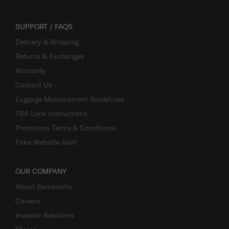
SUPPORT / FAQS
Delivery & Shipping
Returns & Exchanges
Warranty
Contact Us
Luggage Measurement Guidelines
TSA Lock Instructions
Promotion Terms & Conditions
Fake Website Alert
OUR COMPANY
About Samsonite
Careers
Investor Relations