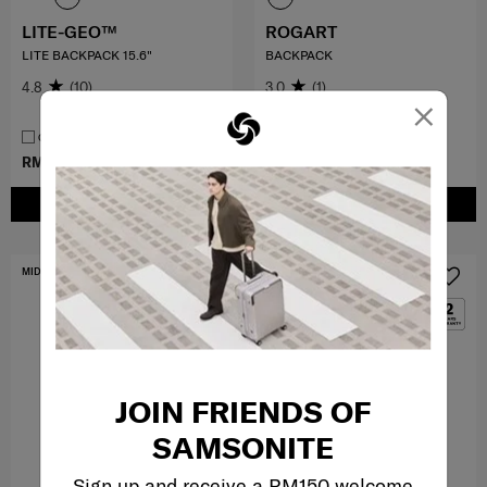
LITE-GEO™
ROGART
LITE BACKPACK 15.6"
BACKPACK
4.8
(10)
3.0
(1)
×
COMPARE
COMPARE
RM459.00
RM399.50
RM799.00
ADD TO CART
ADD TO CART
MID YEAR SALE
FREE SHIPPING TO EAST MALAYSIA
JOIN FRIENDS OF
SAMSONITE
Sign up and receive a RM150 welcome