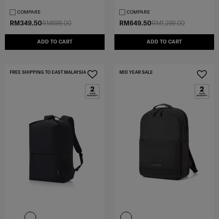
COMPARE
COMPARE
RM349.50
RM699.00
RM649.50
RM1,299.00
ADD TO CART
ADD TO CART
FREE SHIPPING TO EAST MALAYSIA
MID YEAR SALE