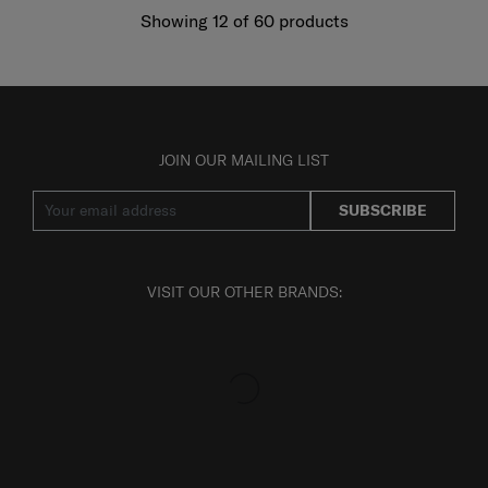
Showing 12
of
60
products
JOIN OUR MAILING LIST
SUBSCRIBE
VISIT OUR OTHER BRANDS: