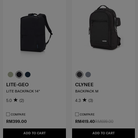
LITE-GEO
CLYNEE
LITE BACKPACK 14"
BACKPACK M
5.0
(2)
4.3
(3)
COMPARE
COMPARE
RM399.00
RM419.40
RM699.00
ADD TO CART
ADD TO CART