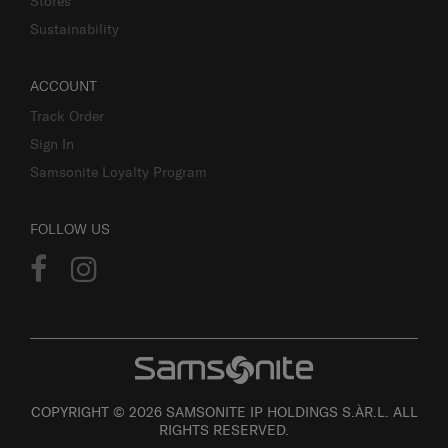
Stores
Sustainability
ACCOUNT
Track Order
Sign In
Samsonite Loyalty Program
FOLLOW US
COPYRIGHT © 2026 SAMSONITE IP HOLDINGS S.ÀR.L. ALL
RIGHTS RESERVED.