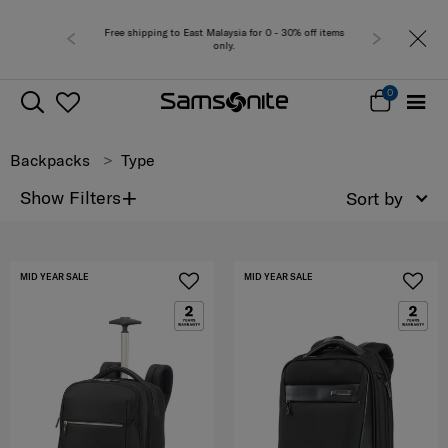
for 0 - 30% off items
Free del
0
Backpacks
Type
+
Show Filters
Sort by
MID YEAR SALE
MID YEAR SALE