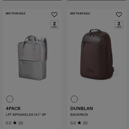
MID YEAR SALE
MID YEAR SALE
4PACK
DUNBLAN
LPT BPHANDLES 14.1" SP
BACKPACK
0.0
(0)
0.0
(0)