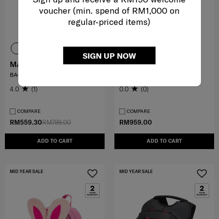
voucher (min. spend of RM1,000 on
regular-priced items)
SIGN UP NOW
MARSTON 3
KARISSA EVO
BACKPACK
ROUND BACKPACK 15.6"
4.0
(1)
0.0
(0)
COMPARE
COMPARE
RM559.30
RM799.00
RM959.00
ADD TO CART
ADD TO CART
MID YEAR SALE
MID YEAR SALE