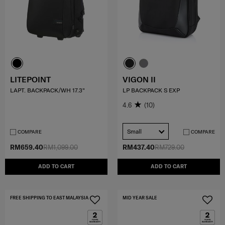
LITEPOINT
VIGON II
LAPT. BACKPACK/WH 17.3"
LP BACKPACK S EXP
4.6
(10)
Small
COMPARE
COMPARE
RM659.40
RM1,099.00
RM437.40
RM729.00
ADD TO CART
ADD TO CART
FREE SHIPPING TO EAST MALAYSIA
MID YEAR SALE