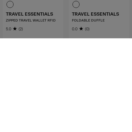
TRAVEL ESSENTIALS
TRAVEL ESSENTIALS
ZIPPED TRAVEL WALLET RFID
FOLDABLE DUFFLE
5.0
(2)
0.0
(0)
RM139.00
RM199.00
ADD TO CART
ADD TO CART
FREE SHIPPING TO EAST MALAYSIA
MID YEAR SALE