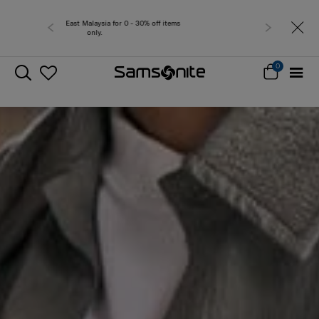
Free delivery within West Malaysia
0