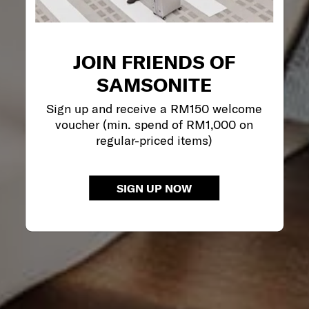
JOIN FRIENDS OF
SAMSONITE
Sign up and receive a RM150 welcome
voucher (min. spend of RM1,000 on
regular-priced items)
SIGN UP NOW