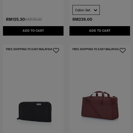
Cabin Set
RM125.30
RM179.00
RM239.00
ADD TO CART
ADD TO CART
FREE SHIPPING TO EAST MALAYSIA
FREE SHIPPING TO EAST MALAYSIA