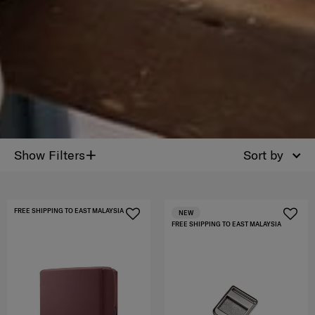
+
Show Filters
Sort by
FREE SHIPPING TO EAST MALAYSIA
NEW
FREE SHIPPING TO EAST MALAYSIA