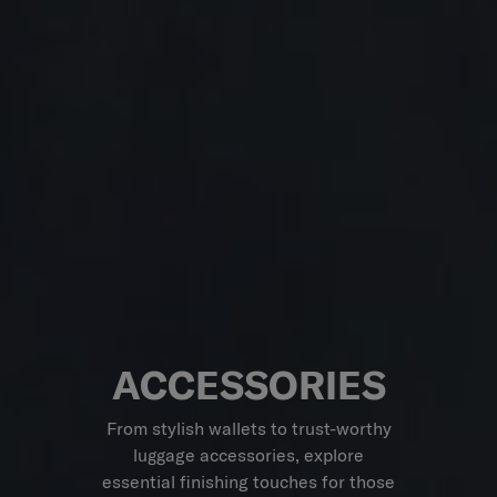
ACCESSORIES
From stylish wallets to trust-worthy
luggage accessories, explore
essential finishing touches for those