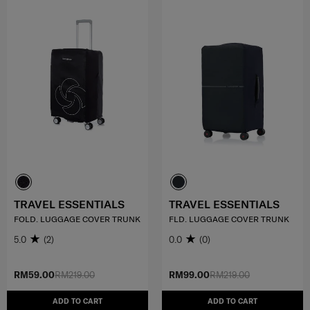
TRAVEL ESSENTIALS
TRAVEL ESSENTIALS
FOLD. LUGGAGE COVER TRUNK
FLD. LUGGAGE COVER TRUNK
5.0
(2)
0.0
(0)
RM59.00
RM219.00
RM99.00
RM219.00
ADD TO CART
ADD TO CART