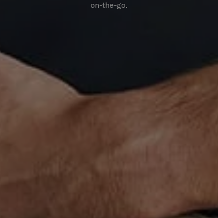
on-the-go.