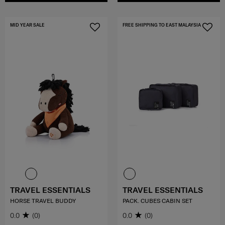
MID YEAR SALE
FREE SHIPPING TO EAST MALAYSIA
TRAVEL ESSENTIALS
TRAVEL ESSENTIALS
HORSE TRAVEL BUDDY
PACK. CUBES CABIN SET
0.0
(0)
0.0
(0)