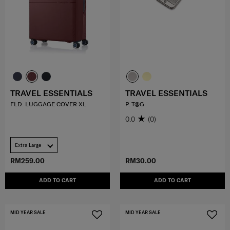
TRAVEL ESSENTIALS
TRAVEL ESSENTIALS
FLD. LUGGAGE COVER XL
P. T@G
0.0
(0)
Extra Large
RM259.00
RM30.00
ADD TO CART
ADD TO CART
MID YEAR SALE
MID YEAR SALE