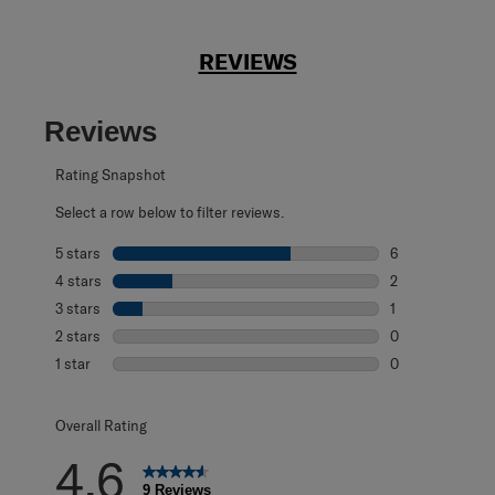
REVIEWS
Reviews
Rating Snapshot
Select a row below to filter reviews.
5 stars
stars
6
6 reviews with 5
4 stars
stars
2
2 reviews with 4
3 stars
stars
1
1 review with 3 s
2 stars
stars
0
0 reviews with 2
1 star
stars
0
0 reviews with 1 
Overall Rating
4.6
9 Reviews