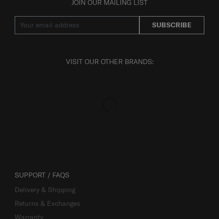
JOIN OUR MAILING LIST
SUBSCRIBE
VISIT OUR OTHER BRANDS:
SUPPORT / FAQS
Delivery & Shipping
Returns & Exchanges
Warranty