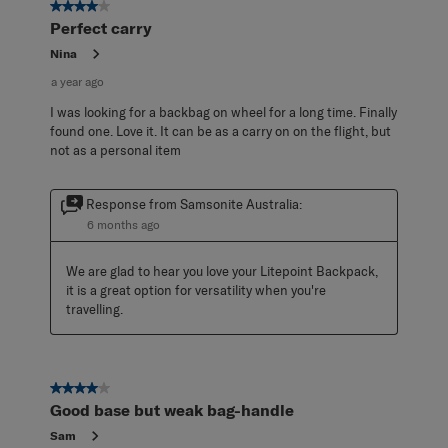
4 out of 5 stars.
Perfect carry
Nina
a year ago
I was looking for a backbag on wheel for a long time. Finally
found one. Love it. It can be as a carry on on the flight, but
not as a personal item
Response from Samsonite Australia:
6 months ago
We are glad to hear you love your Litepoint Backpack, 
it is a great option for versatility when you're 
travelling.
4 out of 5 stars.
Good base but weak bag-handle
Sam