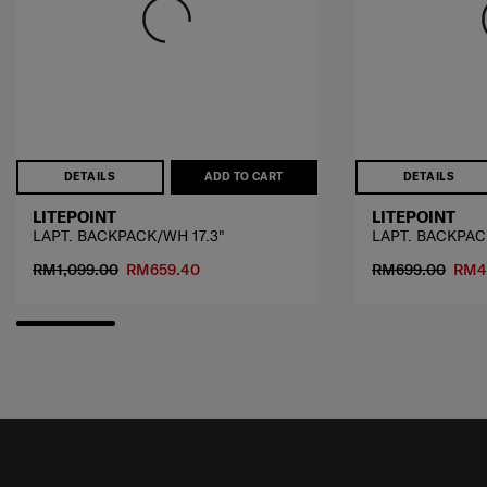
DETAILS
ADD TO CART
DETAILS
LITEPOINT
LITEPOINT
LAPT. BACKPACK/WH 17.3"
LAPT. BACKPACK
RM1,099.00
RM659.40
RM699.00
RM4