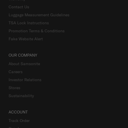
Contact Us
Luggage Measurement Guidelines
TSA Lock Instructions
Promotion Terms & Conditions
Fake Website Alert
OUR COMPANY
About Samsonite
Careers
Investor Relations
Stores
Sustainability
ACCOUNT
Track Order