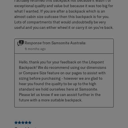
I actually returned this backpack not because it wasn't of
exceptional quality and value but because it was too big for
what I wanted. If you are after a backpack which is an
almost cabin size suitcase then this backpack is for you.
Lots of compartments that would undoubtedly be very
useful and you can either wheel it or carry it on you're back.
Response from Samsonite Australia:
6 months ago
Hello, thank you for your feedback on the Litepoint 
Backpack! We do recommend using our dimensions 
or Compare Size feature on our pages to assist with 
sizing before purchasing - however we are glad to 
hear you found the quality to be up to the high 
standard we hold ourselves here at Samsonite. 
Please let us know if we can assist further in the 
future with a more suitable backpack.
5 out of 5 stars.