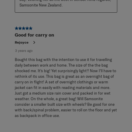
Samsonite New Zealand.
5 out of 5 stars.
Good for carry on
Rejoyce
3 years ago
Bought this bag with the intention to use it for travelling
daily between work and home. The size of the the bag
shocked me. It's big! Yet surprisingly light!! Now I'll have to
rethink of its use. This bag is great as an overnight bag of
carry on in flight! A set of overnight clothings or warm
jacket can fit in easily with reading materials and more.
Just got a medium size rain cover and packed in for wet
weather. On the whole, a great bag! Will Samsonite
consider a smaller built size with wheels? Be good for one
with back/spinal problem, easier to roll on the floor and yet
as backpack in office use.