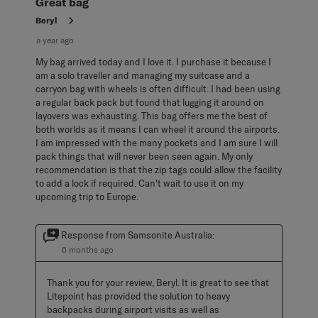
Great bag
Beryl
a year ago
My bag arrived today and I love it. I purchase it because I
am a solo traveller and managing my suitcase and a
carryon bag with wheels is often difficult. I had been using
a regular back pack but found that lugging it around on
layovers was exhausting. This bag offers me the best of
both worlds as it means I can wheel it around the airports.
I am impressed with the many pockets and I am sure I will
pack things that will never been seen again. My only
recommendation is that the zip tags could allow the facility
to add a lock if required. Can't wait to use it on my
upcoming trip to Europe.
Response from Samsonite Australia:
6 months ago
Thank you for your review, Beryl. It is great to see that 
Litepoint has provided the solution to heavy 
backpacks during airport visits as well as 