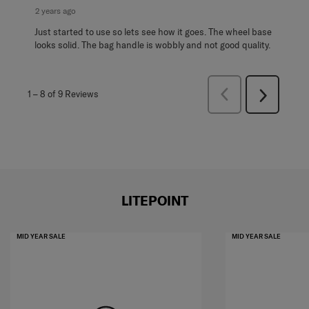
2 years ago
Just started to use so lets see how it goes. The wheel base
looks solid. The bag handle is wobbly and not good quality.
Previous
1
–
8 of 9
Reviews
Next
Reviews
Reviews
LITEPOINT
MID YEAR SALE
MID YEAR SALE