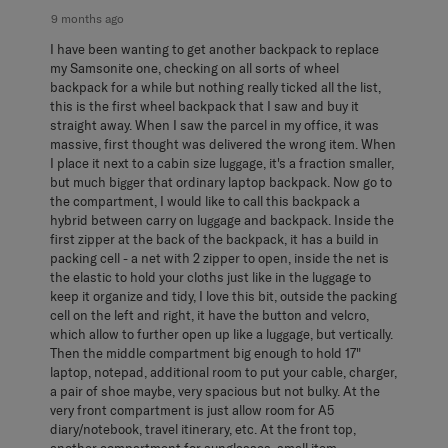
9 months ago
I have been wanting to get another backpack to replace
my Samsonite one, checking on all sorts of wheel
backpack for a while but nothing really ticked all the list,
this is the first wheel backpack that I saw and buy it
straight away. When I saw the parcel in my office, it was
massive, first thought was delivered the wrong item. When
I place it next to a cabin size luggage, it's a fraction smaller,
but much bigger that ordinary laptop backpack. Now go to
the compartment, I would like to call this backpack a
hybrid between carry on luggage and backpack. Inside the
first zipper at the back of the backpack, it has a build in
packing cell - a net with 2 zipper to open, inside the net is
the elastic to hold your cloths just like in the luggage to
keep it organize and tidy, I love this bit, outside the packing
cell on the left and right, it have the button and velcro,
which allow to further open up like a luggage, but vertically.
Then the middle compartment big enough to hold 17"
laptop, notepad, additional room to put your cable, charger,
a pair of shoe maybe, very spacious but not bulky. At the
very front compartment is just allow room for A5
diary/notebook, travel itinerary, etc. At the front top,
another compartment for sunglasses, small item,