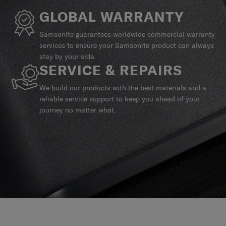
GLOBAL WARRANTY
Samsonite guarantees worldwide commercial warranty
services to ensure your Samsonite product can always
stay by your side.
SERVICE & REPAIRS
We build our products with the best materials and a
reliable service support to keep you ahead of your
journey no matter what.