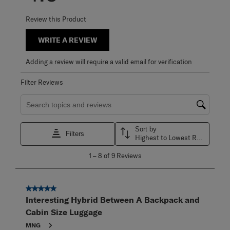
Review this Product
WRITE A REVIEW
Adding a review will require a valid email for verification
Filter Reviews
Search topics and reviews search region
Sort by
Filters
Highest to Lowest Rating
1
1
–
8 of 9
Reviews
to
8
of
9
5 out of 5 stars.
Reviews
Interesting Hybrid Between A Backpack and
.
Cabin Size Luggage
MNG