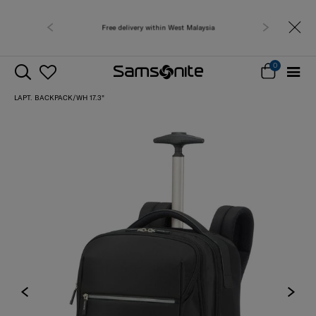
Free delivery within West Malaysia
0
LAPT. BACKPACK/WH 17.3"