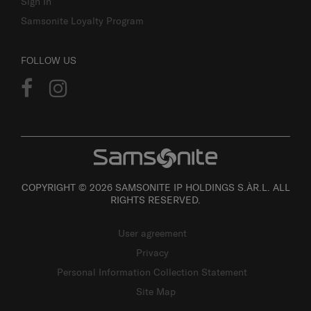
Sign In
Samsonite Loyalty Program
FOLLOW US
COPYRIGHT © 2026 SAMSONITE IP HOLDINGS S.ÀR.L. ALL
RIGHTS RESERVED.
User agreement
Privacy
Personal Information Collection Statement
Site Map