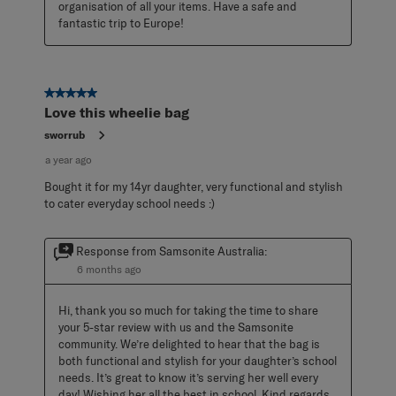
organisation of all your items. Have a safe and 
fantastic trip to Europe!
5 out of 5 stars.
Love this wheelie bag
sworrub
a year ago
Bought it for my 14yr daughter, very functional and stylish
to cater everyday school needs :)
Response from Samsonite Australia:
6 months ago
Hi, thank you so much for taking the time to share 
your 5-star review with us and the Samsonite 
community. We’re delighted to hear that the bag is 
both functional and stylish for your daughter’s school 
needs. It’s great to know it’s serving her well every 
day! Wishing her all the best in school. Kind regards, 