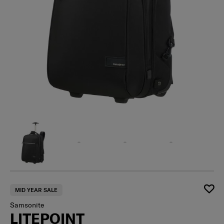
MID YEAR SALE
Samsonite
LITEPOINT