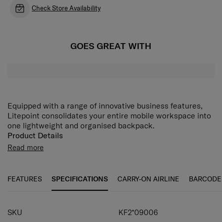
Check Store Availability
GOES GREAT WITH
Equipped with a range of innovative business features,
Litepoint consolidates your entire mobile workspace into
one lightweight and organised backpack.
Product Details
• one zip pocket on the front
Read more
• trolley strap, USB port for a powerbank
• protective plastic feet
• bottle holder
FEATURES
SPECIFICATIONS
CARRY-ON AIRLINE
BARCODE
• closes with two-way zipper (lockable closure for better
theft protection)
• one handle
SKU
KF2*09006
• one-arm retractable telescopic handle