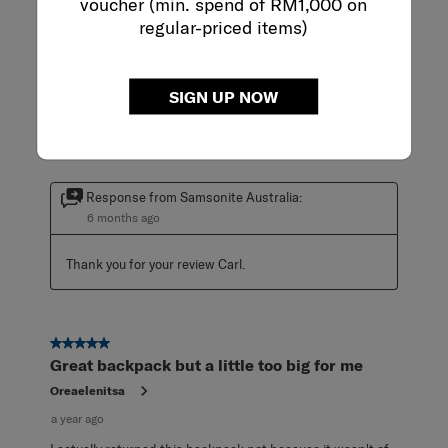
voucher (min. spend of RM1,000 on
5 out of 5 stars.
regular-priced items)
Bag on Wheels
Carl
a year ago
SIGN UP NOW
Very handy, durable, and the wheels are helping me carry
heavy stuff.
Response from Samsonite Australia:
6 months ago
Thank you for your review Carl.
5 out of 5 stars.
Great backpack but a little too big for me
Oreaelenitsa
a year ago