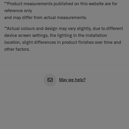
**Product measurements published on this website are for
reference only
and may differ from actual measurements.
**Actual colours and design may vary slightly, due to different
device screen settings, the lighting in the installation
location, slight differences in product finishes over time and
other factors.
May we help?