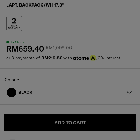
LAPT. BACKPACK/WH 17.3"
In Stock
RM659.40
RM1,099.00
or 3 payments of
RM219.80
with
, 0% interest.
Select
Colour:
BLACK
ADD TO CART