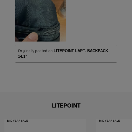
Originally posted on
LITEPOINT LAPT. BACKPACK
14.1"
LITEPOINT
MID YEAR SALE
MID YEAR SALE