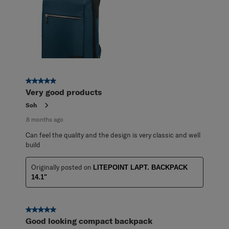
5 out of 5 stars.
Very good products
Soh
8 months ago
Can feel the quality and the design is very classic and well
build
Originally posted on
LITEPOINT LAPT. BACKPACK
14.1"
5 out of 5 stars.
Good looking compact backpack