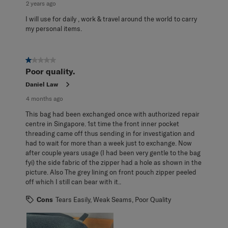
2 years ago
I will use for daily , work & travel around the world to carry
my personal items.
1 out of 5 stars.
Poor quality.
Daniel Law
4 months ago
This bag had been exchanged once with authorized repair
centre in Singapore. 1st time the front inner pocket
threading came off thus sending in for investigation and
had to wait for more than a week just to exchange. Now
after couple years usage (I had been very gentle to the bag
fyi) the side fabric of the zipper had a hole as shown in the
picture. Also The grey lining on front pouch zipper peeled
off which I still can bear with it..
Cons
Tears Easily, Weak Seams, Poor Quality