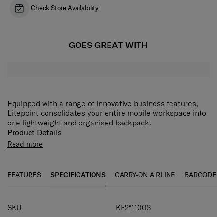
Check Store Availability
GOES GREAT WITH
Equipped with a range of innovative business features,
Litepoint consolidates your entire mobile workspace into
one lightweight and organised backpack.
Product Details
• One zip pocket on the front.
Read more
• Trolley strap, USB port for a powerbank.
• Protective imitation leather feet.
• Back system: body-contact back, padded, breathable
FEATURES
SPECIFICATIONS
CARRY-ON AIRLINE
BARCODE
padded.
• Backpack straps: padded, breathable padded.
• Closes with two-way zipper.
SKU
KF2*11003
• One handle.