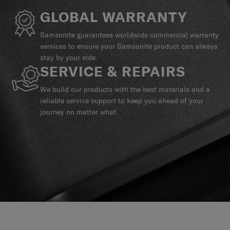
GLOBAL WARRANTY
Samsonite guarantees worldwide commercial warranty
services to ensure your Samsonite product can always
stay by your side.
SERVICE & REPAIRS
We build our products with the best materials and a
reliable service support to keep you ahead of your
journey no matter what.