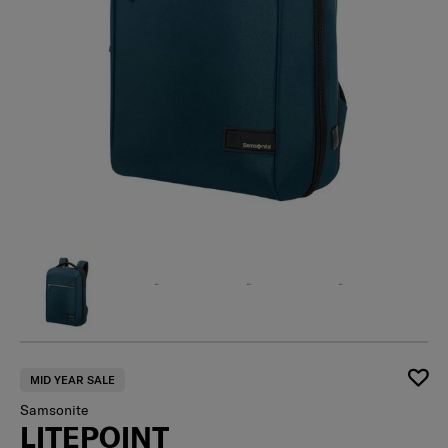
MID YEAR SALE
Samsonite
LITEPOINT