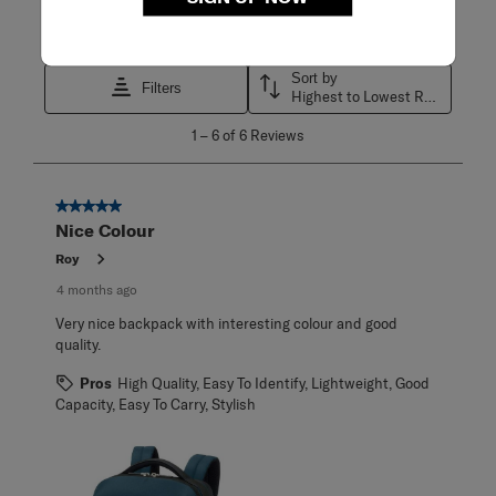
Search topics and reviews search region
Sort by
Filters
Highest to Lowest Rating
1
1
–
6 of 6
Reviews
to
6
of
6
5 out of 5 stars.
Reviews
Nice Colour
.
Roy
4 months ago
Very nice backpack with interesting colour and good
quality.
Pros
High Quality, Easy To Identify, Lightweight, Good
Capacity, Easy To Carry, Stylish