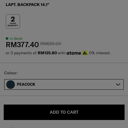
LAPT. BACKPACK 14.1"
In Stock
RM377.40
RM629.00
or 3 payments of
RM125.80
with
, 0% interest.
Select
Colour:
PEACOCK
ADD TO CART