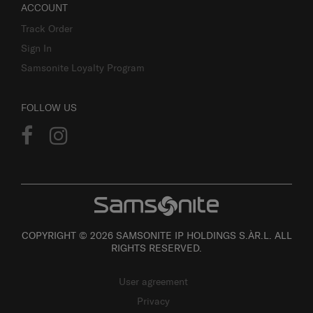
ACCOUNT
Track Order
Sign In
Samsonite Loyalty Program
FOLLOW US
COPYRIGHT © 2026 SAMSONITE IP HOLDINGS S.ÀR.L. ALL
RIGHTS RESERVED.
User agreement
Privacy