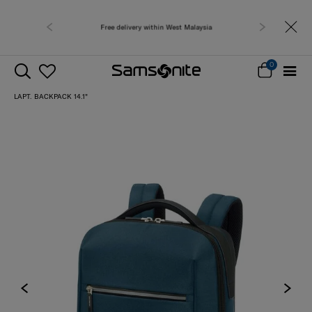
Free delivery within West Malaysia
0
LAPT. BACKPACK 14.1"