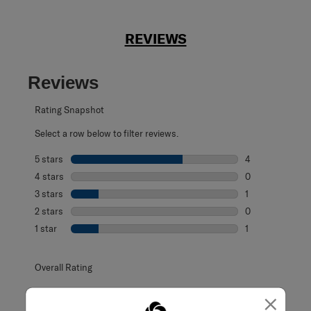
REVIEWS
Reviews
Rating Snapshot
Select a row below to filter reviews.
5 stars
stars
4
4 reviews with 5
4 stars
stars
0
0 reviews with 4
3 stars
stars
1
1 review with 3 s
2 stars
stars
0
0 reviews with 2
1 star
stars
1
1 review with 1 s
Overall Rating
4.0
×
6 Reviews