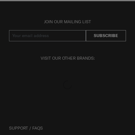
JOIN OUR MAILING LIST
SUBSCRIBE
VISIT OUR OTHER BRANDS:
SUPPORT / FAQS