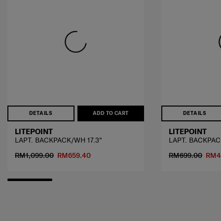
DETAILS
ADD TO CART
DETAILS
LITEPOINT
LITEPOINT
LAPT. BACKPACK/WH 17.3"
LAPT. BACKPACK
RM1,099.00
RM659.40
RM699.00
RM4