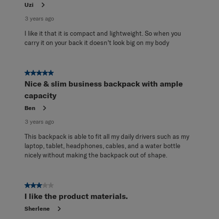
Uzi
3 years ago
I like it that it is compact and lightweight. So when you
carry it on your back it doesn't look big on my body
5 out of 5 stars.
Nice & slim business backpack with ample
capacity
Ben
3 years ago
This backpack is able to fit all my daily drivers such as my
laptop, tablet, headphones, cables, and a water bottle
nicely without making the backpack out of shape.
3 out of 5 stars.
I like the product materials.
Sherlene