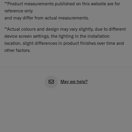
**Product measurements published on this website are for
reference only
and may differ from actual measurements.
**Actual colours and design may vary slightly, due to different
device screen settings, the lighting in the installation
location, slight differences in product finishes over time and
other factors.
May we help?