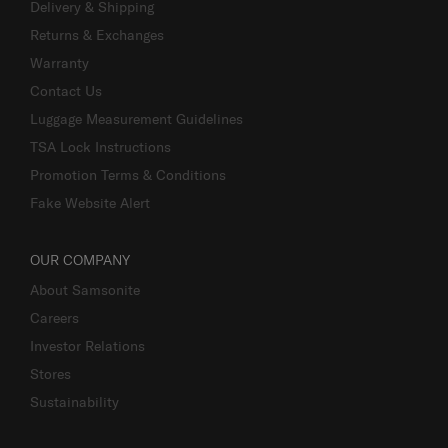
Delivery & Shipping
Returns & Exchanges
Warranty
Contact Us
Luggage Measurement Guidelines
TSA Lock Instructions
Promotion Terms & Conditions
Fake Website Alert
OUR COMPANY
About Samsonite
Careers
Investor Relations
Stores
Sustainability