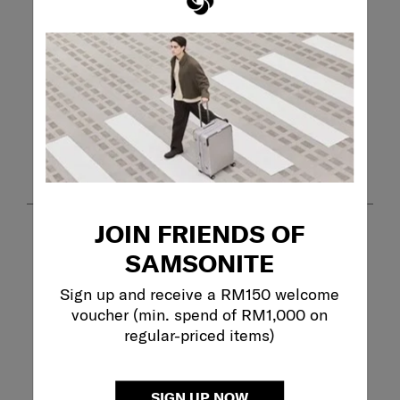
Review this Product
WRITE A REVIEW
Adding a review will require a valid email for verification
Customer Images and Videos
JOIN FRIENDS OF
SAMSONITE
Sign up and receive a RM150 welcome
voucher (min. spend of RM1,000 on
regular-priced items)
Filter Reviews
SIGN UP NOW