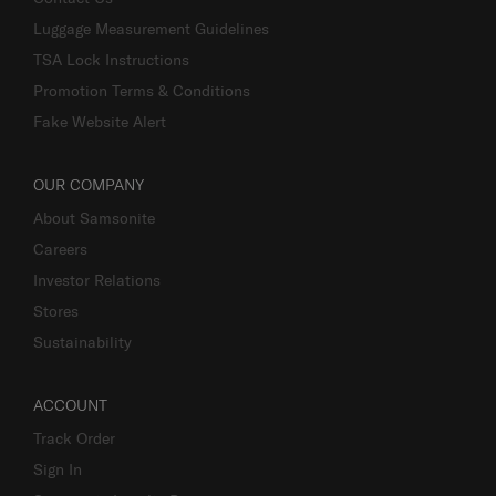
Luggage Measurement Guidelines
TSA Lock Instructions
Promotion Terms & Conditions
Fake Website Alert
OUR COMPANY
About Samsonite
Careers
Investor Relations
Stores
Sustainability
ACCOUNT
Track Order
Sign In