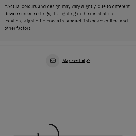
**Actual colours and design may vary slightly, due to different
device screen settings, the lighting in the installation
location, slight differences in product finishes over time and
other factors.
May we help?