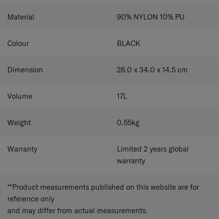
Material
90% NYLON 10% PU
Colour
BLACK
Dimension
28.0 x 34.0 x 14.5
cm
Volume
17
L
Weight
0.55
kg
Warranty
Limited 2 years global
warranty
**Product measurements published on this website are for
reference only
and may differ from actual measurements.