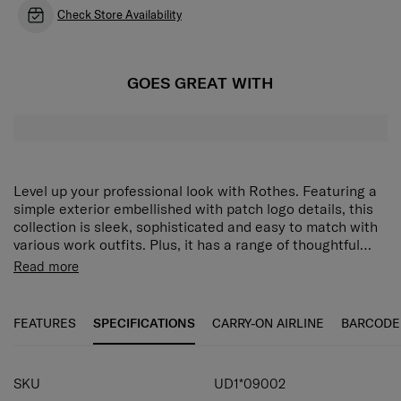
Check Store Availability
GOES GREAT WITH
Level up your professional look with Rothes. Featuring a
simple exterior embellished with patch logo details, this
collection is sleek, sophisticated and easy to match with
various work outfits. Plus, it has a range of thoughtful
organisation features that will help you stay prepared for
Clean and simple silhouette:
A modern outline that
Read more
the day ahead. The Rothes Messenger Bag has pockets
also makes packing easier.
on the front and back for flexible storage of big and small
Rich organization options:
Front and back pockets
items. The interior contains a tablet compartment to keep
provide generous space for big and small items.
FEATURES
SPECIFICATIONS
CARRY-ON AIRLINE
BARCODE
your device secure and easily accessible.
Tablet compartment:
Keep your tablet secure and
easily accessible.
SKU
UD1*09002