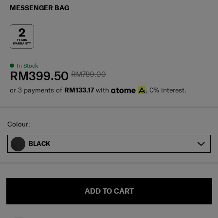
MESSENGER BAG
In Stock
RM399.50
RM799.00
or 3 payments of
RM133.17
with
, 0% interest.
Select
Colour:
BLACK
ADD TO CART