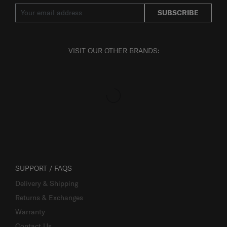
SUBSCRIBE
VISIT OUR OTHER BRANDS:
SUPPORT / FAQS
Delivery & Shipping
Returns & Exchanges
Warranty
Contact Us