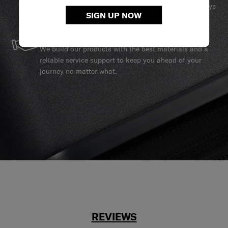
services to ensure your Samsonite product can always
SIGN UP NOW
stay by your side.
SERVICE & REPAIRS
We build our products with the best materials and a
reliable service support to keep you ahead of your
journey no matter what.
REVIEWS