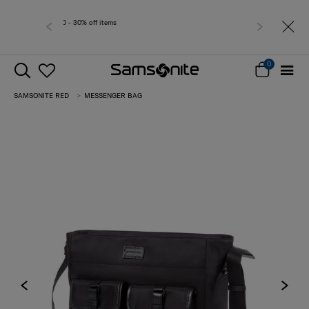
Free delivery within West Malay
0
SAMSONITE RED
MESSENGER BAG