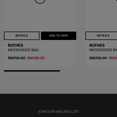
DETAILS
ADD TO CART
DETAILS
ROTHES
ROTHES
MESSENGER BAG
MESSENGER B
RM799.00
RM399.50
RM799.00
RM3
JOIN OUR MAILING LIST