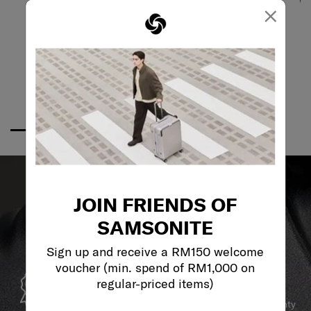
×
JOIN FRIENDS OF
SAMSONITE
Sign up and receive a RM150 welcome
voucher (min. spend of RM1,000 on
GLOBAL WARRANTY
regular-priced items)
Samsonite guarantees worldwide commercial warranty