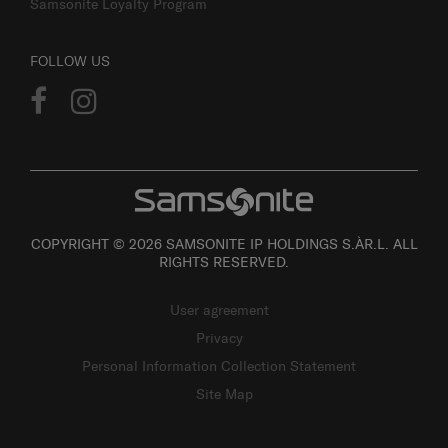
Samsonite Loyalty Program
FOLLOW US
COPYRIGHT © 2026 SAMSONITE IP HOLDINGS S.ÀR.L. ALL
RIGHTS RESERVED.
User agreement
Privacy
Personal Information Collection Statement
Site Map