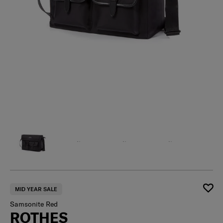
MID YEAR SALE
Samsonite Red
ROTHES