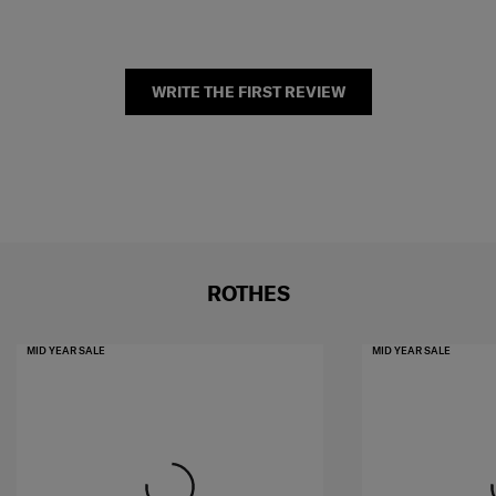
WRITE THE FIRST REVIEW
ROTHES
MID YEAR SALE
MID YEAR SALE