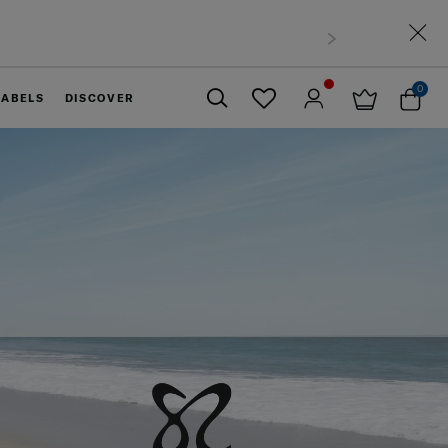
0
LABELS
DISCOVER
Close