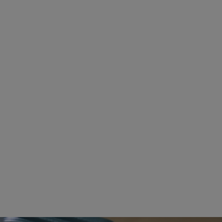
BACKPACKS