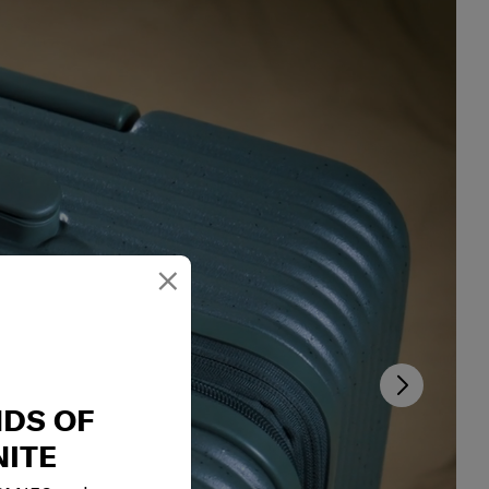
×
NDS OF
ITE