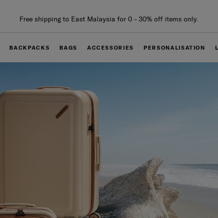
Free delivery within West Malaysia
BACKPACKS
BAGS
ACCESSORIES
PERSONALISATION