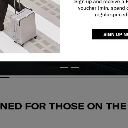
Sign up and receive a
voucher (min. spend 
regular-priced
SIGN UP 
GNED FOR THOSE
ON THE