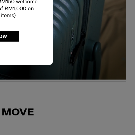
 RM150 welcome
of RM1,000 on
 items)
NOW
 MOVE