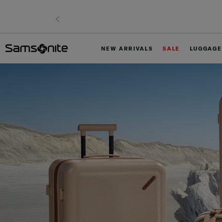
NEW ARRIVALS
SALE
LUGGAGE