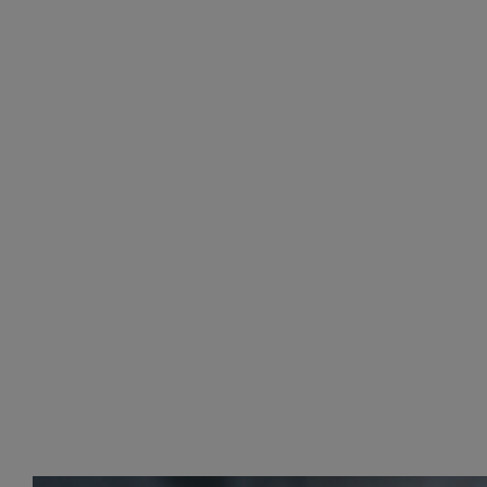
LUGGAGE