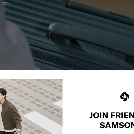
JOIN FRIE
SAMSON