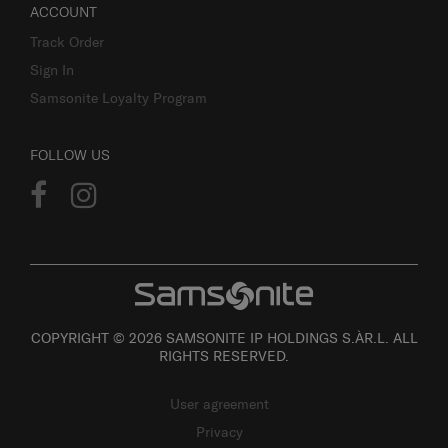
ACCOUNT
Track Order
Sign In
Samsonite Loyalty Program
FOLLOW US
COPYRIGHT © 2026 SAMSONITE IP HOLDINGS S.ÀR.L. ALL
RIGHTS RESERVED.
User agreement
Privacy