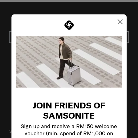
×
JOIN OUR MAILING LIST
SUBSCRIBE
VISIT OUR OTHER BRANDS:
JOIN FRIENDS OF
SAMSONITE
Sign up and receive a RM150 welcome
SUPPORT / FAQS
voucher (min. spend of RM1,000 on