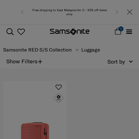
Free shipping to East Malaysia for 0 - 30% off items
only.
0
Samsonite RED S/S Collection
Luggage
+
Show Filters
Sort by