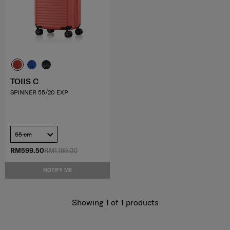
TOIIS C
SPINNER 55/20 EXP
55 cm
RM599.50
RM1,199.00
NOTIFY ME
Showing 1
of
1
products