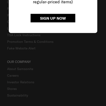
regular-priced items)
Delivery & Shipping
Returns & Exchanges
Warranty
SIGN UP NOW
Contact Us
Luggage Measurement Guidelines
TSA Lock Instructions
Promotion Terms & Conditions
Fake Website Alert
OUR COMPANY
About Samsonite
Careers
Investor Relations
Stores
Sustainability