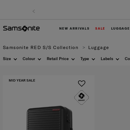
NEW ARRIVALS
SALE
LUGGAGE
Samsonite RED S/S Collection
Luggage
Size
Colour
Retail Price
Type
Labels
Co
MID YEAR SALE