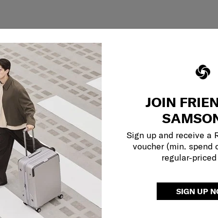
JOIN FRIE
SAMSON
Sign up and receive a
voucher (min. spend 
regular-priced
SIGN UP 
Showing 1
of
1
products