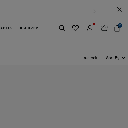
0
LABELS
DISCOVER
Close
In-stock
Sort By