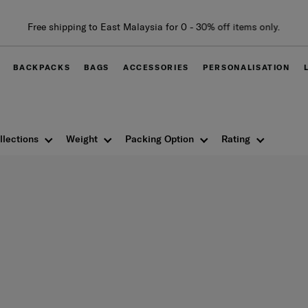
Free shipping to East Malaysia for 0 - 30% off items only.
BACKPACKS
BAGS
ACCESSORIES
PERSONALISATION
llections
Weight
Packing Option
Rating