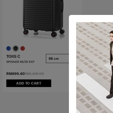
TOIIS C
68 cm
SPINNER 68/25 EXP
RM899.40
RM1,499.00
ADD TO CART