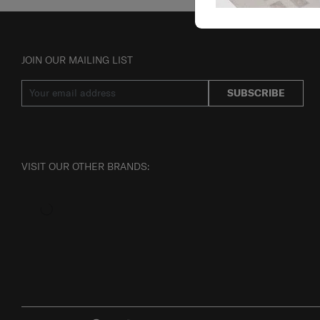
JOIN OUR MAILING LIST
SUBSCRIBE
VISIT OUR OTHER BRANDS: