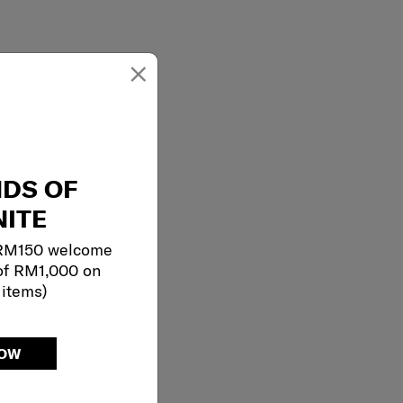
×
NDS OF
ITE
 RM150 welcome
of RM1,000 on
 items)
NOW