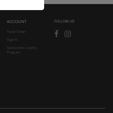
ACCOUNT
FOLLOW US
Track Order
Sign In
Samsonite Loyalty
Program