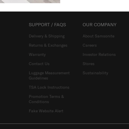
SUPPORT / FAQS
OUR COMPANY
Delivery & Shipping
About Samsonite
Returns & Exchanges
Careers
Warranty
Investor Relations
Contact Us
Stores
Luggage Measurement
Sustainability
Guidelines
TSA Lock Instructions
Promotion Terms &
Conditions
Fake Website Alert