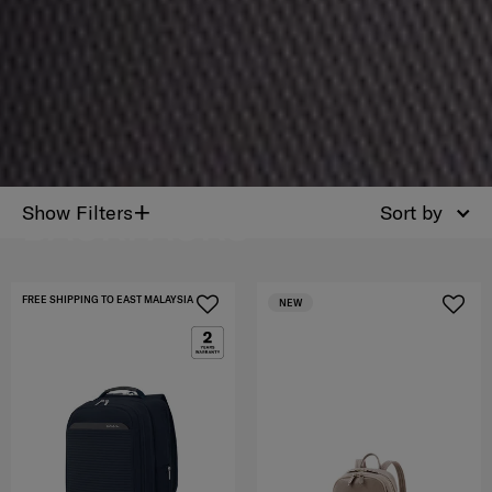
PERSONALISATION
+
Show Filters
Sort by
BACKPACKS
FREE SHIPPING TO EAST MALAYSIA
NEW