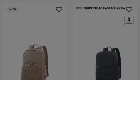
FREE SHIPPING TO EAST MALAYSIA
NEW
AUDRINA
AUDRINA
BACKPACK 15.6'
BACKPACK RECT. 15.6"
5.0
(2)
0.0
(0)