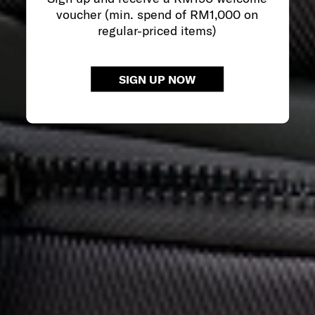
voucher (min. spend of RM1,000 on
regular-priced items)
SIGN UP NOW