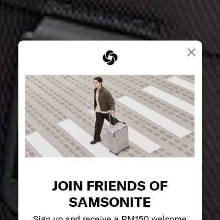
×
JOIN FRIENDS OF
SAMSONITE
Sign up and receive a RM150 welcome