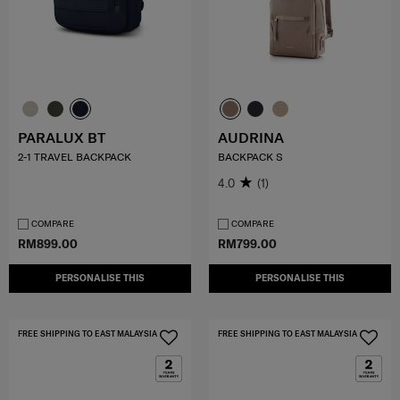
PARALUX BT
AUDRINA
2-1 TRAVEL BACKPACK
BACKPACK S
4.0
(1)
COMPARE
COMPARE
RM899.00
RM799.00
PERSONALISE THIS
PERSONALISE THIS
FREE SHIPPING TO EAST MALAYSIA
FREE SHIPPING TO EAST MALAYSIA