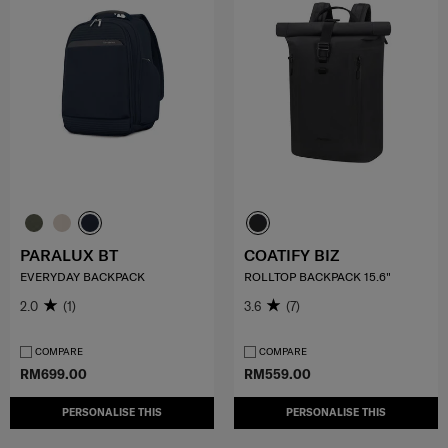
PARALUX BT
COATIFY BIZ
EVERYDAY BACKPACK
ROLLTOP BACKPACK 15.6"
2.0
(1)
3.6
(7)
COMPARE
COMPARE
RM699.00
RM559.00
PERSONALISE THIS
PERSONALISE THIS