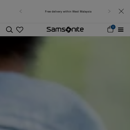
Free delivery within West Malaysia
0