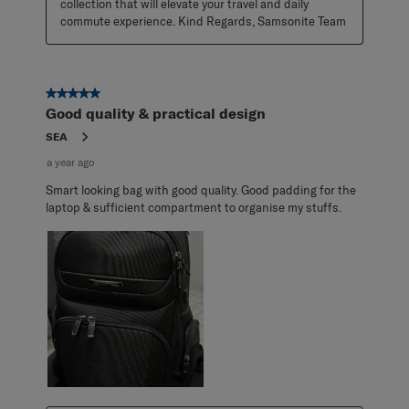
collection that will elevate your travel and daily 
commute experience. Kind Regards, Samsonite Team
5 out of 5 stars.
Good quality & practical design
SEA
a year ago
Smart looking bag with good quality. Good padding for the
laptop & sufficient compartment to organise my stuffs.