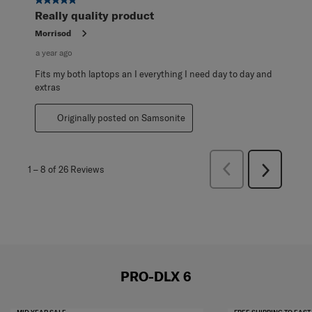
5 out of 5 stars.
Really quality product
Morrisod
a year ago
Fits my both laptops an I everything I need day to day and
extras
Originally posted on Samsonite
Previous
1
–
8 of 26
Reviews
Next
Reviews
Reviews
PRO-DLX 6