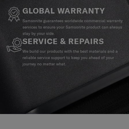
GLOBAL WARRANTY
Samsonite guarantees worldwide commercial warranty
services to ensure your Samsonite product can always
stay by your side.
SERVICE & REPAIRS
We build our products with the best materials and a
reliable service support to keep you ahead of your
journey no matter what.