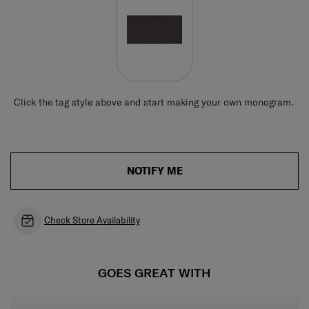
Click the tag style above and start making your own monogram.
NOTIFY ME
Check Store Availability
GOES GREAT WITH