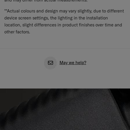
**Actual colours and design may vary slightly, due to different
device screen settings, the lighting in the installation
location, slight differences in product finishes over time and
other factors.
May we help?