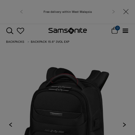
Free delivery within West Malaysia
0
BACKPACKS
BACKPACK 15.6" 3VOL EXP