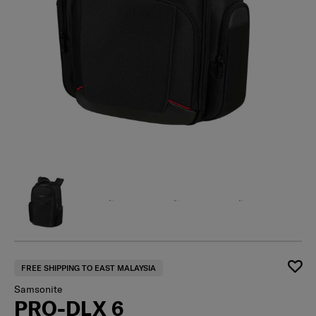
FREE SHIPPING TO EAST MALAYSIA
Samsonite
PRO-DLX 6