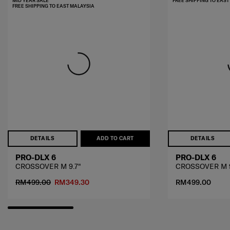
MID YEAR SALE
FREE SHIPPING TO EAS
FREE SHIPPING TO EAST MALAYSIA
DETAILS
ADD TO CART
DETAILS
PRO-DLX 6
PRO-DLX 6
CROSSOVER M 9.7"
CROSSOVER M 9
RM499.00
RM349.30
RM499.00