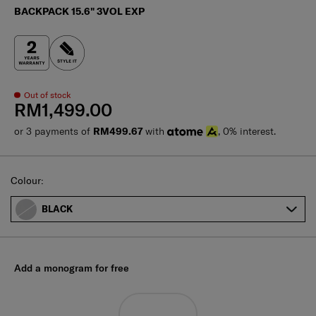
BACKPACK 15.6" 3VOL EXP
Out of stock
RM1,499.00
or 3 payments of
RM499.67
with
, 0% interest.
Select
Colour:
BLACK
Add a monogram for free