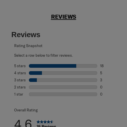
REVIEWS
Reviews
Rating Snapshot
Select a row below to filter reviews.
5 stars
stars
18
18 reviews with 
4 stars
stars
5
5 reviews with 4
3 stars
stars
3
3 reviews with 3
2 stars
stars
0
0 reviews with 2
1 star
stars
0
0 reviews with 1 
Overall Rating
4.6
26 Reviews