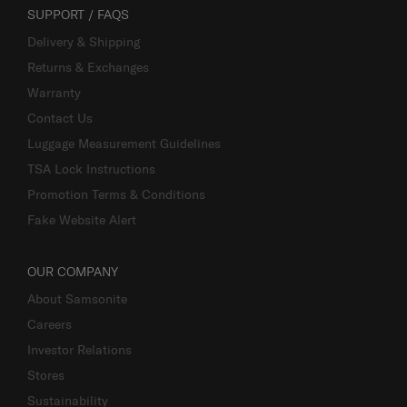
SUPPORT / FAQS
Delivery & Shipping
Returns & Exchanges
Warranty
Contact Us
Luggage Measurement Guidelines
TSA Lock Instructions
Promotion Terms & Conditions
Fake Website Alert
OUR COMPANY
About Samsonite
Careers
Investor Relations
Stores
Sustainability