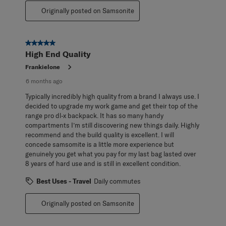
Originally posted on Samsonite
5 out of 5 stars.
High End Quality
Frankielone
6 months ago
Typically incredibly high quality from a brand I always use. I
decided to upgrade my work game and get their top of the
range pro dl-x backpack. It has so many handy
compartments I’m still discovering new things daily. Highly
recommend and the build quality is excellent. I will
concede samsomite is a little more experience but
genuinely you get what you pay for my last bag lasted over
8 years of hard use and is still in excellent condition.
Best Uses - Travel
Daily commutes
Originally posted on Samsonite