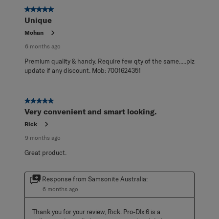
5 out of 5 stars.
Unique
Mohan
6 months ago
Premium quality & handy. Require few qty of the same.....plz
update if any discount. Mob: 7001624351
5 out of 5 stars.
Very convenient and smart looking.
Rick
9 months ago
Great product.
Response from Samsonite Australia:
6 months ago
Thank you for your review, Rick. Pro-Dlx 6 is a 