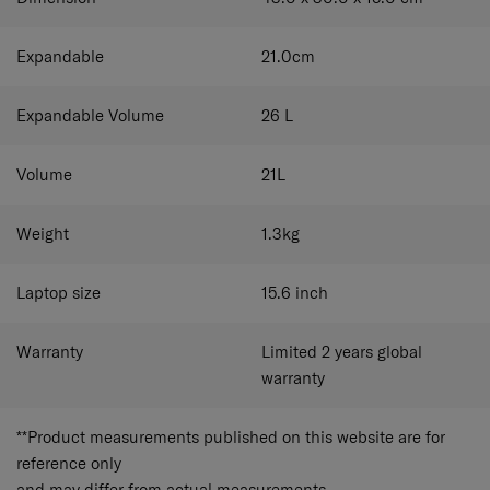
Expandable
21.0
cm
Expandable Volume
26
L
Volume
21
L
Weight
1.3
kg
Laptop size
15.6
inch
Warranty
Limited 2 years global
warranty
**Product measurements published on this website are for
reference only
and may differ from actual measurements.