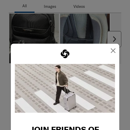
Next
×
Filter Reviews
Search topics and reviews search region
quality
satisfaction
functional
pockets
material
purchase
JOIN FRIENDS OF
Show More Filters