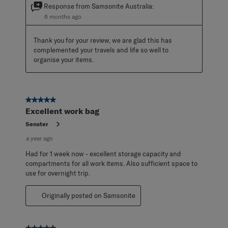
Response from Samsonite Australia:
6 months ago
Thank you for your review, we are glad this has 
complemented your travels and life so well to 
organise your items.
5 out of 5 stars.
Excellent work bag
Senster
a year ago
Had for 1 week now - excellent storage capacity and
compartments for all work items. Also sufficient space to
use for overnight trip.
Originally posted on Samsonite