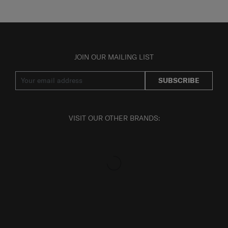
JOIN OUR MAILING LIST
SUBSCRIBE
VISIT OUR OTHER BRANDS: