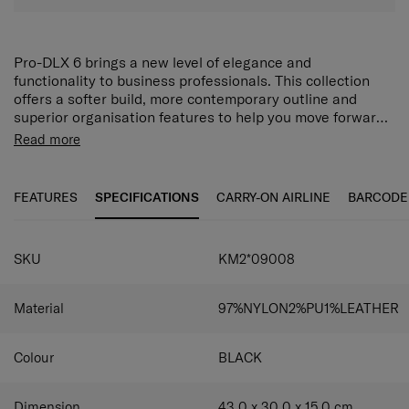
Pro-DLX 6 brings a new level of elegance and
functionality to business professionals. This collection
offers a softer build, more contemporary outline and
superior organisation features to help you move forward
confidently in today’s world.
The PRO-DLX 6 Backpack 15.6" 3VOL EXP has a main
Read more
compartment which contains a dedicated 15.6" laptop
compartment plus a document organizer and power bank
slot. The zippered front pockets have multiple slots for
FEATURES
SPECIFICATIONS
CARRY-ON AIRLINE
BARCODE
various devices while 2 zippered side pockets, one of
which is equipped with a media port entry and easy pass
system, provide additional device storage and
SKU
KM2*09008
functionality. A USB port on the side enables convenient
charging on the go while the expander lets you pack in
more when you need to.
Material
97%NYLON2%PU1%LEATHER
Colour
BLACK
Dimension
43.0 x 30.0 x 15.0
cm