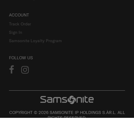
ACCOUNT
Track Order
Sign In
Samsonite Loyalty Program
FOLLOW US
COPYRIGHT © 2026 SAMSONITE IP HOLDINGS S.ÀR.L. ALL
RIGHTS RESERVED.
User agreement