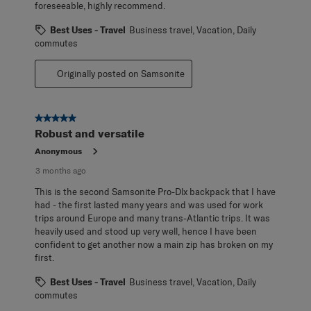
foreseeable, highly recommend.
Best Uses - Travel
Business travel, Vacation, Daily
commutes
Originally posted on Samsonite
5 out of 5 stars.
Robust and versatile
Anonymous
3 months ago
This is the second Samsonite Pro-Dlx backpack that I have
had - the first lasted many years and was used for work
trips around Europe and many trans-Atlantic trips. It was
heavily used and stood up very well, hence I have been
confident to get another now a main zip has broken on my
first.
Best Uses - Travel
Business travel, Vacation, Daily
commutes