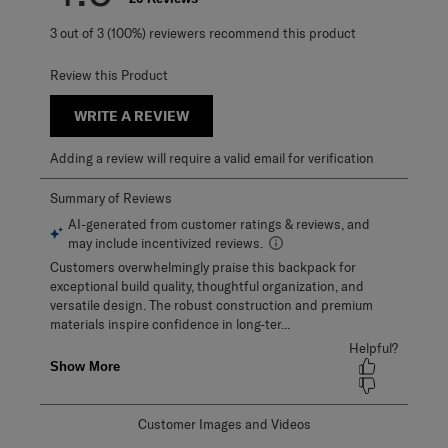
3 out of 3 (100%) reviewers recommend this product
Review this Product
WRITE A REVIEW
Adding a review will require a valid email for verification
Customer Images and Videos