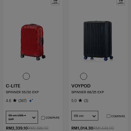
C-LITE
VOYPOD
SPINNER 55/20 EXP
SPINNER 68/25 EXP
4.6
(367)
5.0
(3)
55 cm USB +
68 cm
COMPARE
COMPARE
EXP
RM2,339.10
RM2,599.00
RM1,014.30
RM1,449.00