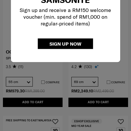
Sign up and receive a RM150 welcome
voucher (min. spend of RM1,000 on
regular-priced items)
SIGN UP NOW
OCTOLITE NEO
PROXIS
SPINNER 55/20 EXP
SPINNER 69/25
3.5
(11)
4.2
(130)
55 cm
69 cm
COMPARE
COMPARE
RM979.30
RM1,399.00
RM2,249.10
RM2,499.00
ADD TO CART
ADD TO CART
FREE SHIPPING TO EAST MALAYSIA
ESHOP EXCLUSIVE
MID YEAR SALE