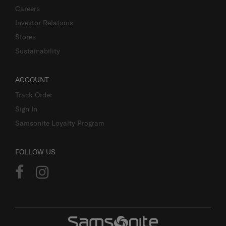
Careers
Investor Relations
Stores
Sustainability
ACCOUNT
Track Order
Sign In
Samsonite Loyalty Program
FOLLOW US