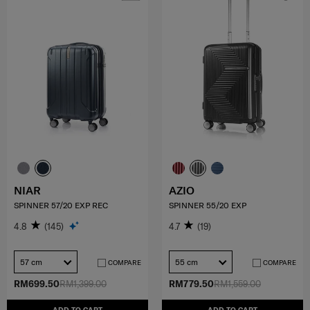
NIAR
AZIO
SPINNER 57/20 EXP REC
SPINNER 55/20 EXP
4.8
(145)
4.7
(19)
57 cm
55 cm
COMPARE
COMPARE
RM699.50
RM1,399.00
RM779.50
RM1,559.00