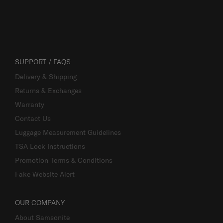
SUPPORT / FAQS
Delivery & Shipping
Returns & Exchanges
Warranty
Contact Us
Luggage Measurement Guidelines
TSA Lock Instructions
Promotion Terms & Conditions
Fake Website Alert
OUR COMPANY
About Samsonite