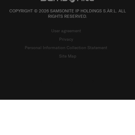
COPYRIGHT © 2026 SAMSONITE IP HOLDINGS S.ÀR.L. ALL
RIGHTS RESERVED.
User agreement
Privacy
Personal Information Collection Statement
Site Map