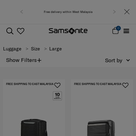
Free delivery within West Malaysia
0
Luggage
Size
Large
+
Show Filters
Sort by
FREE SHIPPING TO EAST MALAYSIA
FREE SHIPPING TO EAST MALAYSIA