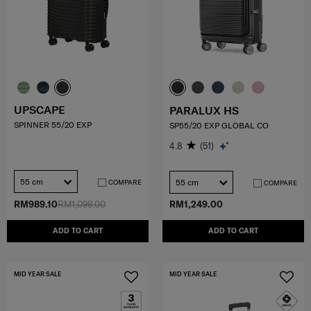
UPSCAPE
PARALUX HS
SPINNER 55/20 EXP
SP55/20 EXP GLOBAL CO
4.8
(51)
55 cm
55 cm
COMPARE
COMPARE
RM989.10
RM1,099.00
RM1,249.00
ADD TO CART
ADD TO CART
MID YEAR SALE
MID YEAR SALE