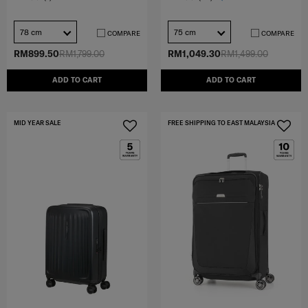
78 cm
75 cm
COMPARE
COMPARE
RM899.50
RM1,799.00
RM1,049.30
RM1,499.00
ADD TO CART
ADD TO CART
MID YEAR SALE
FREE SHIPPING TO EAST MALAYSIA