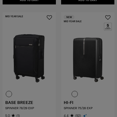
ADD TO CART
ADD TO CART
MID YEAR SALE
NEW
MID YEAR SALE
BASE BREEZE
HI-FI
SPINNER 78/29 EXP
SPINNER 75/28 EXP
5.0
(1)
4.4
(92)