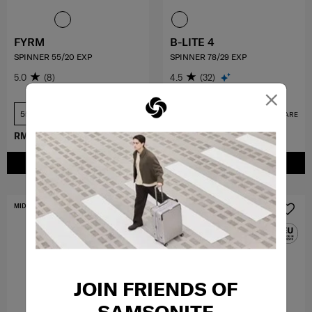
FYRM
B-LITE 4
SPINNER 55/20 EXP
SPINNER 78/29 EXP
5.0
(8)
4.5
(32)
×
55 cm
78 cm
COMPARE
COMPARE
RM734.30
RM1,049.00
RM1,349.10
RM1,499.00
ADD TO CART
ADD TO CART
MID YEAR SALE
FREE SHIPPING TO EAST MALAYSIA
JOIN FRIENDS OF
SAMSONITE