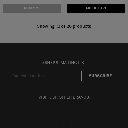
NOTIFY ME
ADD TO CART
Showing 12
of
26
products
JOIN OUR MAILING LIST
SUBSCRIBE
VISIT OUR OTHER BRANDS: