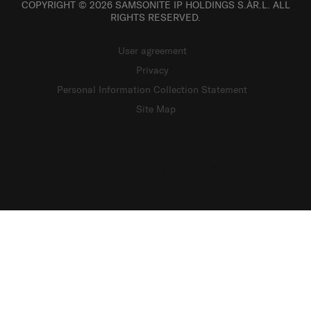
COPYRIGHT © 2026 SAMSONITE IP HOLDINGS S.ÀR.L. ALL
RIGHTS RESERVED.
User agreement
Privacy
Personal Information Collection Statement
Site Map