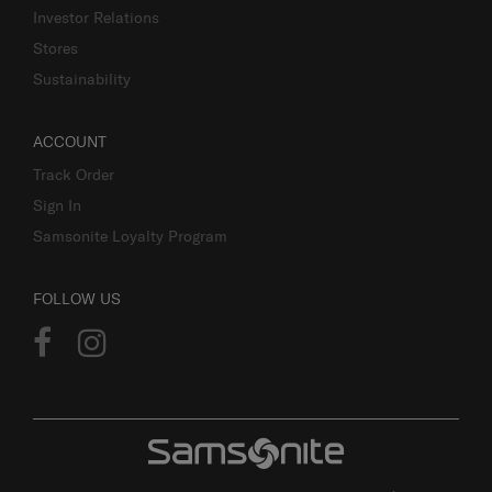
Investor Relations
Stores
Sustainability
ACCOUNT
Track Order
Sign In
Samsonite Loyalty Program
FOLLOW US