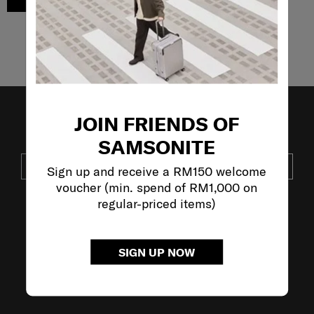
ADD TO CART
Showing 3
of
3
products
JOIN FRIENDS OF
JOIN OUR MAILING LIST
SAMSONITE
SUBSCRIBE
Sign up and receive a RM150 welcome
voucher (min. spend of RM1,000 on
regular-priced items)
VISIT OUR OTHER BRANDS:
SIGN UP NOW