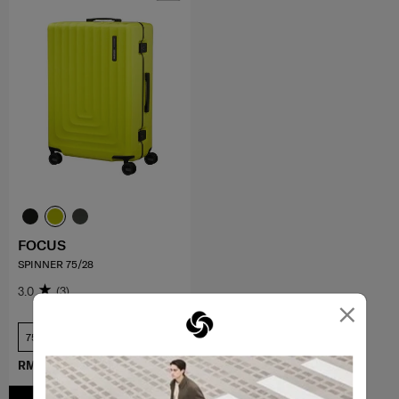
FOCUS
SPINNER 75/28
3.0
(3)
×
75 cm
RM989.50
RM1,979.00