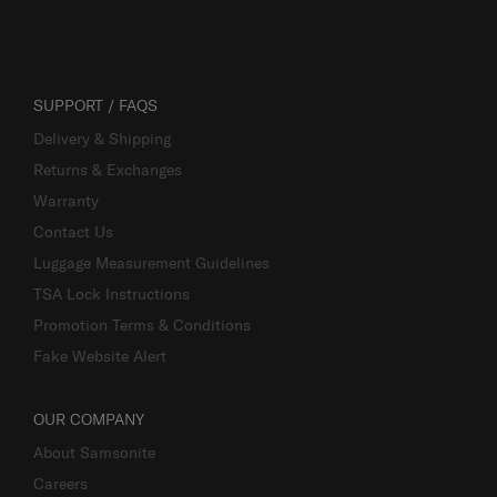
SUPPORT / FAQS
Delivery & Shipping
Returns & Exchanges
Warranty
Contact Us
Luggage Measurement Guidelines
TSA Lock Instructions
Promotion Terms & Conditions
Fake Website Alert
OUR COMPANY
About Samsonite
Careers