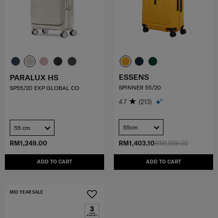
ESSENS
PARALUX HS
SPINNER 55/20
SP55/20 EXP GLOBAL CO
4.7
(213)
55cm
55 cm
RM1,249.00
RM1,403.10
RM1,559.00
ADD TO CART
ADD TO CART
MID YEAR SALE