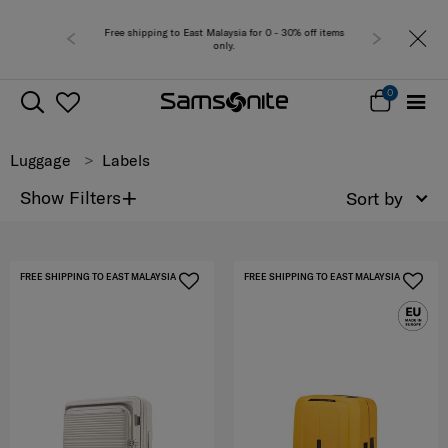
Free shipping to East Malaysia for 0 - 30% off items
only.
0
Luggage
Labels
+
Show Filters
Sort by
FREE SHIPPING TO EAST MALAYSIA
FREE SHIPPING TO EAST MALAYSIA