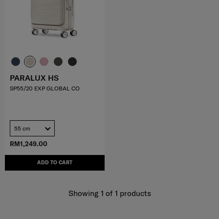
PARALUX HS
SP55/20 EXP GLOBAL CO
55 cm
RM1,249.00
ADD TO CART
Showing 1
of
1
products