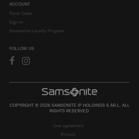
ACCOUNT
Track Order
Sign In
Samsonite Loyalty Program
FOLLOW US
COPYRIGHT © 2026 SAMSONITE IP HOLDINGS S.ÀR.L. ALL
RIGHTS RESERVED.
User agreement
Privacy