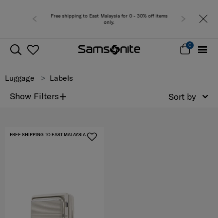
Free shipping to East Malaysia for 0 - 30% off items
only.
0
Luggage
Labels
+
Show Filters
Sort by
FREE SHIPPING TO EAST MALAYSIA