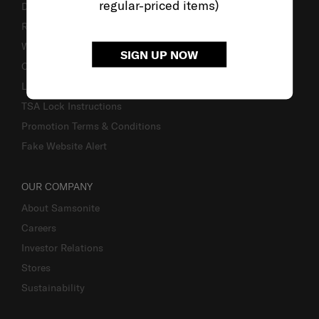
regular-priced items)
Delivery & Shipping
Returns & Exchanges
Warranty
SIGN UP NOW
Contact Us
Luggage Measurement Guidelines
TSA Lock Instructions
Promotion Terms & Conditions
Fake Website Alert
OUR COMPANY
About Samsonite
Careers
Investor Relations
Stores
Sustainability