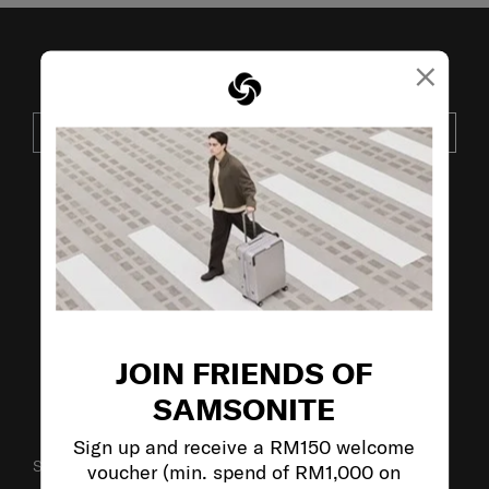
×
JOIN OUR MAILING LIST
SUBSCRIBE
VISIT OUR OTHER BRANDS:
JOIN FRIENDS OF
SAMSONITE
Sign up and receive a RM150 welcome
SUPPORT / FAQS
voucher (min. spend of RM1,000 on