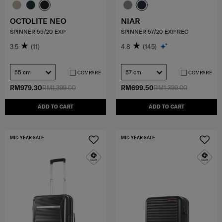
OCTOLITE NEO
NIAR
SPINNER 55/20 EXP
SPINNER 57/20 EXP REC
3.5
(11)
4.8
(145)
55 cm
57 cm
COMPARE
COMPARE
RM979.30
RM1,399.00
RM699.50
RM1,399.00
ADD TO CART
ADD TO CART
MID YEAR SALE
MID YEAR SALE