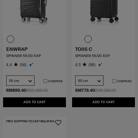
ENWRAP
TOIIS C
SPINNER 55/20 EXP
SPINNER 55/20 EXP
4.4
(56)
4.5
(98)
55 cm
55 cm
COMPARE
COMPARE
RM899.40
RM1,499.00
RM779.40
RM1,299.00
ADD TO CART
ADD TO CART
FREE SHIPPING TO EAST MALAYSIA