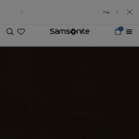
Free delivery within West Malaysia
0