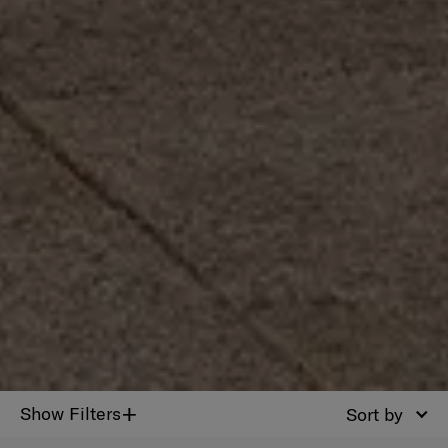
+
Show Filters
Sort by