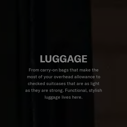
LUGGAGE
From carry-on bags that make the
most of your overhead allowance to
checked suitcases that are as light
as they are strong. Functional, stylish
luggage lives here.