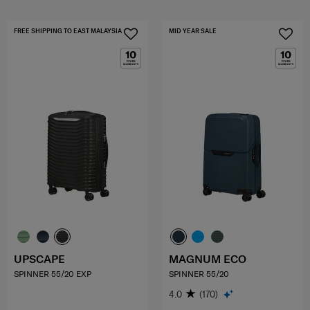
FREE SHIPPING TO EAST MALAYSIA
MID YEAR SALE
UPSCAPE
MAGNUM ECO
SPINNER 55/20 EXP
SPINNER 55/20
4.0
(170)