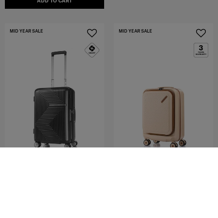
ADD TO CART
MID YEAR SALE
MID YEAR SALE
AZIO
TOIIS OCEAN
SPINNER 55/20 EXP
SPINNER 55/20 FO EXP
4.7
(19)
3.0
(2)