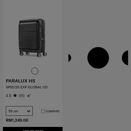
PARALUX HS
SP55/20 EXP GLOBAL CO
4.8
(51)
55 cm
COMPARE
RM1,249.00