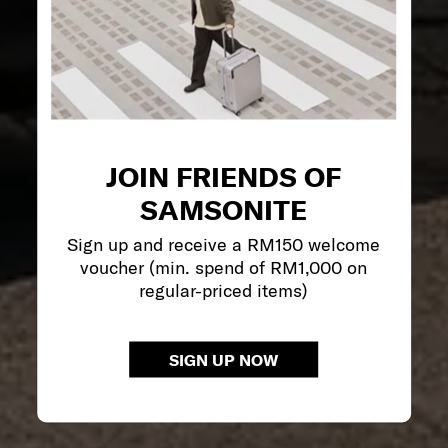
JOIN FRIENDS OF
SAMSONITE
Sign up and receive a RM150 welcome
voucher (min. spend of RM1,000 on
regular-priced items)
SIGN UP NOW