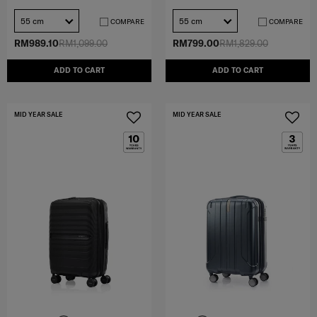
55 cm
55 cm
COMPARE
COMPARE
RM989.10
RM1,099.00
RM799.00
RM1,829.00
ADD TO CART
ADD TO CART
MID YEAR SALE
MID YEAR SALE