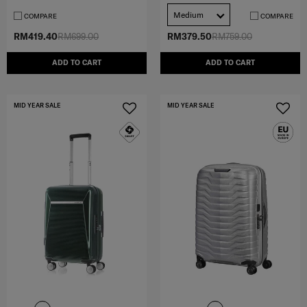
Medium
COMPARE
COMPARE
RM419.40
RM699.00
RM379.50
RM759.00
ADD TO CART
ADD TO CART
MID YEAR SALE
MID YEAR SALE