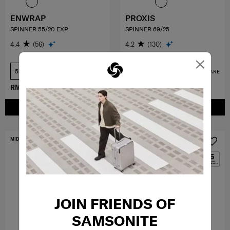
ENWRAP
PROXIS
SPINNER 55/20 EXP
SPINNER 69/25
4.4
(56)
4.2
(130)
×
55 cm
69 cm
COMPARE
COMPARE
RM899.40
RM1,499.00
RM1,749.30
RM2,499.00
ADD TO CART
ADD TO CART
MID YEAR SALE
MID YEAR SALE
JOIN FRIENDS OF
SAMSONITE