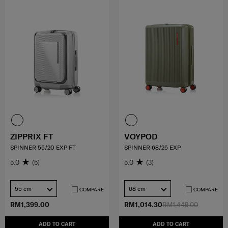
ZIPPRIX FT
VOYPOD
SPINNER 55/20 EXP FT
SPINNER 68/25 EXP
5.0
(5)
5.0
(3)
55 cm
68 cm
COMPARE
COMPARE
RM1,399.00
RM1,014.30
RM1,449.00
ADD TO CART
ADD TO CART