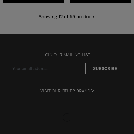
Showing 12
of
59
products
JOIN OUR MAILING LIST
SUBSCRIBE
VISIT OUR OTHER BRANDS: