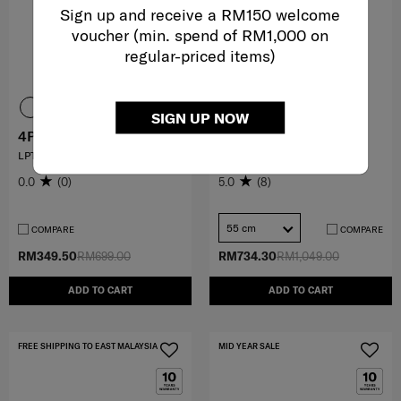
Sign up and receive a RM150 welcome
voucher (min. spend of RM1,000 on
regular-priced items)
SIGN UP NOW
4PACK
FYRM
LPT BPHANDLES 14.1" SP
SPINNER 55/20 EXP
0.0
(0)
5.0
(8)
55 cm
COMPARE
COMPARE
RM349.50
RM699.00
RM734.30
RM1,049.00
ADD TO CART
ADD TO CART
FREE SHIPPING TO EAST MALAYSIA
MID YEAR SALE