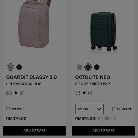
GUARDIT CLASSY 2.0
OCTOLITE NEO
LPT.BACKPACK 15.6'
SPINNER 55/20 EXP
0.0
(0)
3.5
(11)
55 cm
COMPARE
COMPARE
RM379.00
RM979.30
RM1,399.00
ADD TO CART
ADD TO CART