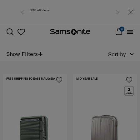
Free delivery within
0
+
Show Filters
Sort by
FREE SHIPPING TO EAST MALAYSIA
MID YEAR SALE