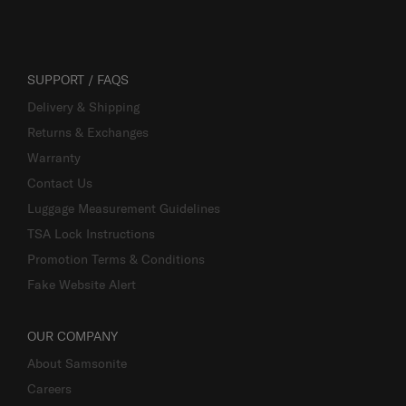
SUPPORT / FAQS
Delivery & Shipping
Returns & Exchanges
Warranty
Contact Us
Luggage Measurement Guidelines
TSA Lock Instructions
Promotion Terms & Conditions
Fake Website Alert
OUR COMPANY
About Samsonite
Careers