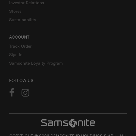
Investor Relations
Stores
Sustainability
ACCOUNT
Track Order
Sign In
Samsonite Loyalty Program
FOLLOW US
COPYRIGHT © 2026 SAMSONITE IP HOLDINGS S.ÀR.L. ALL