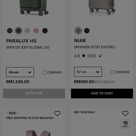
NIAR
PARALUX HS
SPINNER 57/20 EXP REC
SP55/20 EXP GLOBAL CO
4.8
(145)
57 cm
55 cm
COMPARE
COMPARE
RM1,249.00
RM699.50
RM1,399.00
NOTIFY ME
ADD TO CART
MID YEAR SALE
NEW
FREE SHIPPING TO EAST MALAYSIA