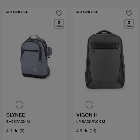
MID YEAR SALE
MID YEAR SALE
CLYNEE
VIGON II
BACKPACK M
LP BACKPACK M
4.3
(3)
4.6
(10)