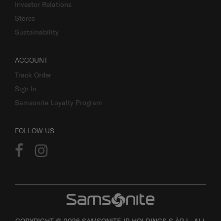
Investor Relations
Stores
Sustainability
ACCOUNT
Track Order
Sign In
Samsonite Loyalty Program
FOLLOW US
COPYRIGHT © 2026 SAMSONITE IP HOLDINGS S.ÀR.L. ALL