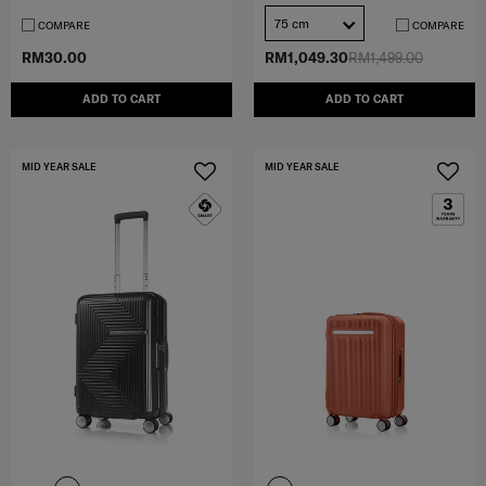
75 cm
COMPARE
COMPARE
RM30.00
RM1,049.30
RM1,499.00
ADD TO CART
ADD TO CART
MID YEAR SALE
MID YEAR SALE