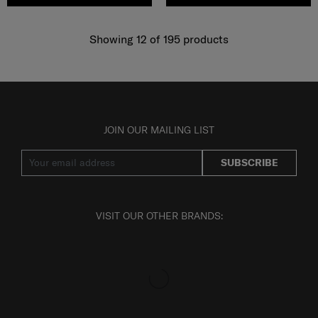
Showing 12
of
195
products
JOIN OUR MAILING LIST
SUBSCRIBE
VISIT OUR OTHER BRANDS: