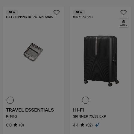
NEW
NEW
FREE SHIPPING TO EAST MALAYSIA
MID YEAR SALE
TRAVEL ESSENTIALS
HI-FI
P. T@G
SPINNER 75/28 EXP
0.0
(0)
4.4
(92)