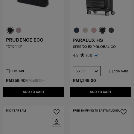
PRUDENCE ECO
PARALUX HS
TOTE 14.1"
SP55/20 EXP GLOBAL CO
4.8
(51)
55 cm
COMPARE
COMPARE
RM359.40
RM599.00
RM1,249.00
ADD TO CART
ADD TO CART
MID YEAR SALE
FREE SHIPPING TO EAST MALAYSIA