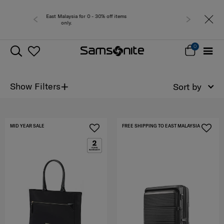
 0 - 30% off items
Free del
0
+
Show Filters
Sort by
MID YEAR SALE
FREE SHIPPING TO EAST MALAYSIA