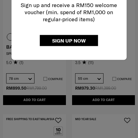
Sign up and receive a RM150 welcome
voucher (min. spend of RM1,000 on
regular-priced items)
SIGN UP NOW
BASE BREEZE
OCTOLITE NEO
SPINNER 78/29 EXP
SPINNER 55/20 EXP
5.0
(1)
3.5
(11)
78 cm
55 cm
COMPARE
COMPARE
RM899.50
RM1,799.00
RM979.30
RM1,399.00
ADD TO CART
ADD TO CART
FREE SHIPPING TO EAST MALAYSIA
MID YEAR SALE