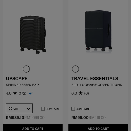
UPSCAPE
TRAVEL ESSENTIALS
SPINNER 55/20 EXP
FLD. LUGGAGE COVER TRUNK
4.0
(172)
0.0
(0)
55 cm
COMPARE
COMPARE
RM989.10
RM1,099.00
RM99.00
RM219.00
ADD TO CART
ADD TO CART