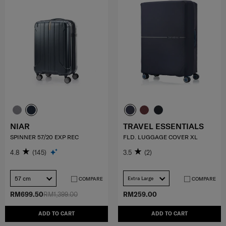
NIAR
TRAVEL ESSENTIALS
SPINNER 57/20 EXP REC
FLD. LUGGAGE COVER XL
4.8
(145)
3.5
(2)
57 cm
Extra Large
COMPARE
COMPARE
RM699.50
RM1,399.00
RM259.00
ADD TO CART
ADD TO CART