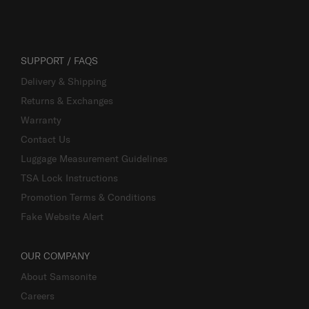
SUPPORT / FAQS
Delivery & Shipping
Returns & Exchanges
Warranty
Contact Us
Luggage Measurement Guidelines
TSA Lock Instructions
Promotion Terms & Conditions
Fake Website Alert
OUR COMPANY
About Samsonite
Careers