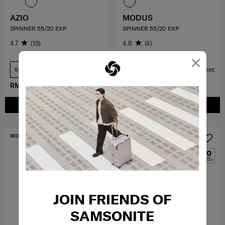
AZIO
MODUS
SPINNER 55/20 EXP
SPINNER 55/20 EXP
4.7
(19)
4.8
(4)
×
55 cm
55 cm
COMPARE
COMPARE
RM779.50
RM1,559.00
RM1,079.40
RM1,799.00
ADD TO CART
ADD TO CART
MID YEAR SALE
MID YEAR SALE
JOIN FRIENDS OF
SAMSONITE