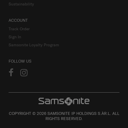
Sustainability
ACCOUNT
Track Order
Sign In
Samsonite Loyalty Program
FOLLOW US
COPYRIGHT © 2026 SAMSONITE IP HOLDINGS S.ÀR.L. ALL
RIGHTS RESERVED.