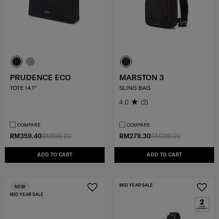
PRUDENCE ECO
MARSTON 3
TOTE 14.1"
SLING BAG
4.0
(2)
COMPARE
COMPARE
RM359.40
RM599.00
RM279.30
RM399.00
ADD TO CART
ADD TO CART
MID YEAR SALE
NEW
MID YEAR SALE