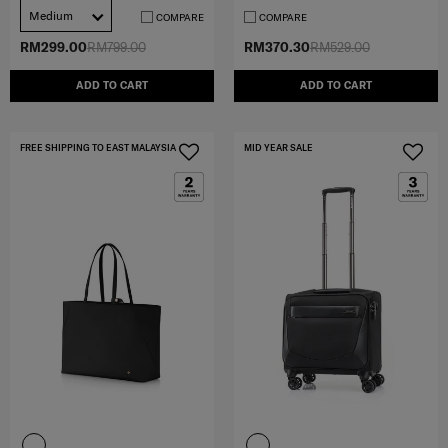
Medium
COMPARE
COMPARE
RM299.00
RM799.00
RM370.30
RM529.00
ADD TO CART
ADD TO CART
FREE SHIPPING TO EAST MALAYSIA
MID YEAR SALE