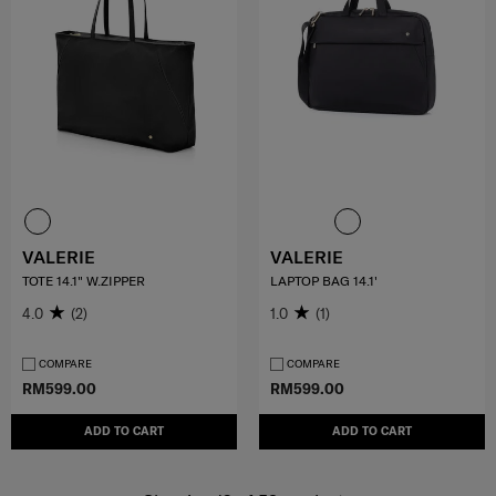
VALERIE
VALERIE
TOTE 14.1" W.ZIPPER
LAPTOP BAG 14.1'
4.0
(2)
1.0
(1)
COMPARE
COMPARE
RM599.00
RM599.00
ADD TO CART
ADD TO CART