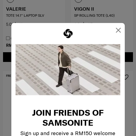
VALERIE
VIGON II
TOTE 14.1" LAPTOP SLV
SP ROLLING TOTE (L40)
5.0
(1)
4.8
(15)
×
COMPARE
COMPARE
RM699.00
RM797.40
RM1,329.00
ADD TO CART
ADD TO CART
FREE SHIPPING TO EAST MALAYSIA
FREE SHIPPING TO EAST MALAYSIA
JOIN FRIENDS OF
SAMSONITE
Sign up and receive a RM150 welcome