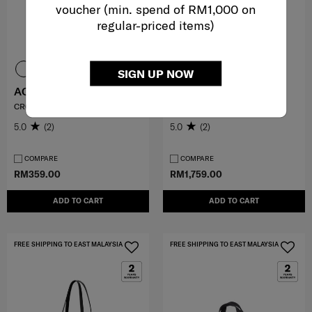
voucher (min. spend of RM1,000 on
regular-priced items)
SIGN UP NOW
AQUARIUS
SBL SIGNATURE
CROSSBODY
BRIEFCASE
5.0
(2)
5.0
(2)
COMPARE
COMPARE
RM359.00
RM1,759.00
ADD TO CART
ADD TO CART
FREE SHIPPING TO EAST MALAYSIA
FREE SHIPPING TO EAST MALAYSIA