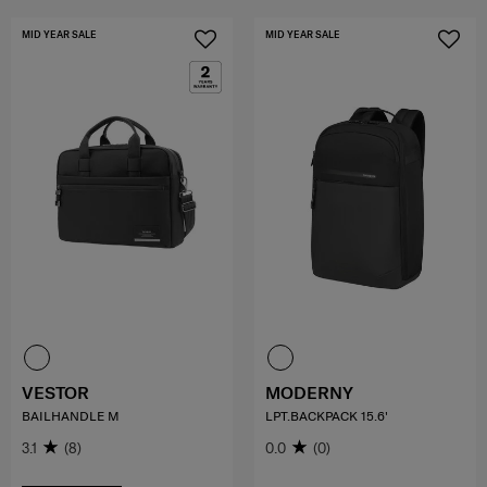
MID YEAR SALE
MID YEAR SALE
VESTOR
MODERNY
BAILHANDLE M
LPT.BACKPACK 15.6'
3.1
(8)
0.0
(0)