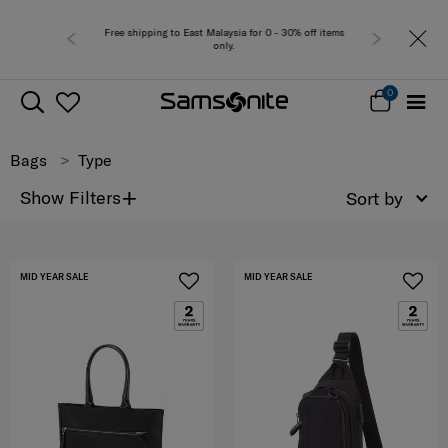
a for 0 - 30% off items
Free del
0
Bags
Type
+
Show Filters
Sort by
MID YEAR SALE
MID YEAR SALE