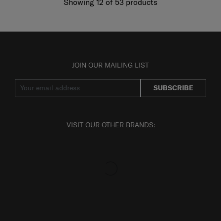
Showing 12
of
53
products
JOIN OUR MAILING LIST
SUBSCRIBE
VISIT OUR OTHER BRANDS: