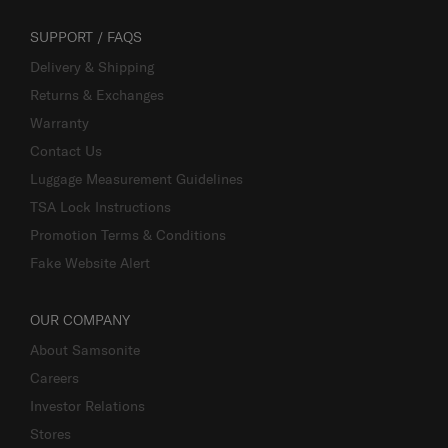
SUPPORT / FAQS
Delivery & Shipping
Returns & Exchanges
Warranty
Contact Us
Luggage Measurement Guidelines
TSA Lock Instructions
Promotion Terms & Conditions
Fake Website Alert
OUR COMPANY
About Samsonite
Careers
Investor Relations
Stores