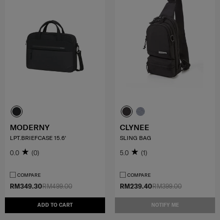
MODERNY
CLYNEE
LPT.BRIEFCASE 15.6'
SLING BAG
0.0
(0)
5.0
(1)
COMPARE
COMPARE
RM349.30
RM499.00
RM239.40
RM399.00
ADD TO CART
NOTIFY ME