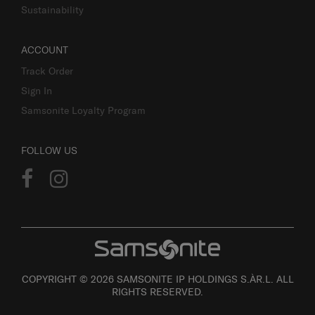
Sustainability
ACCOUNT
Track Order
Sign In
Samsonite Loyalty Program
FOLLOW US
COPYRIGHT © 2026 SAMSONITE IP HOLDINGS S.ÀR.L. ALL
RIGHTS RESERVED.