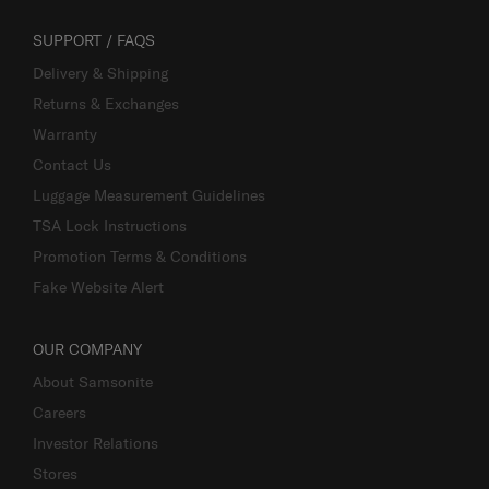
SUPPORT / FAQS
Delivery & Shipping
Returns & Exchanges
Warranty
Contact Us
Luggage Measurement Guidelines
TSA Lock Instructions
Promotion Terms & Conditions
Fake Website Alert
OUR COMPANY
About Samsonite
Careers
Investor Relations
Stores