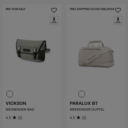
MID YEAR SALE
FREE SHIPPING TO EAST MALAYSIA
VICKSON
PARALUX BT
MESSENGER BAG
WEEKENDER DUFFEL
4.5
(2)
4.5
(2)