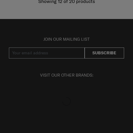
Showing 12
of
20
products
JOIN OUR MAILING LIST
SUBSCRIBE
VISIT OUR OTHER BRANDS: