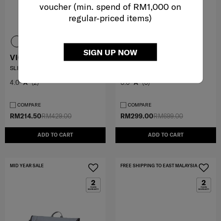
voucher (min. spend of RM1,000 on
regular-priced items)
SIGN UP NOW
VIGON II
FLOTTA
SLING PACK
SHOULDER BAG V1
4.0
(2)
0.0
(0)
COMPARE
COMPARE
RM214.50
RM429.00
RM299.00
RM699.00
ADD TO CART
ADD TO CART
MID YEAR SALE
FREE SHIPPING TO EAST MALAYSIA