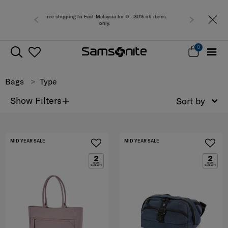
r 0 - 30% off items
Free del
0
Bags
Type
+
Show Filters
Sort by
MID YEAR SALE
MID YEAR SALE