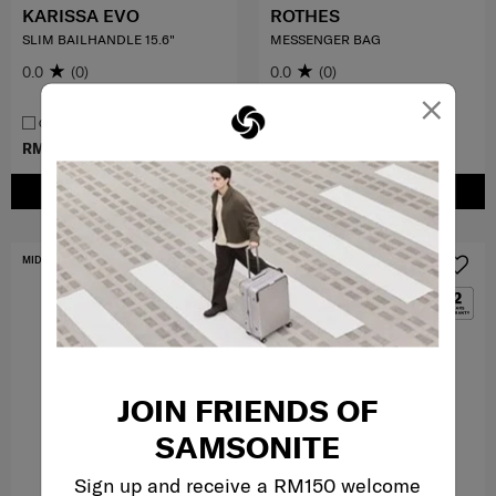
KARISSA EVO
ROTHES
SLIM BAILHANDLE 15.6"
MESSENGER BAG
0.0
(0)
0.0
(0)
×
COMPARE
COMPARE
RM899.00
RM399.50
RM799.00
ADD TO CART
ADD TO CART
MID YEAR SALE
MID YEAR SALE
JOIN FRIENDS OF
SAMSONITE
Sign up and receive a RM150 welcome