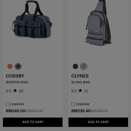
COSSBY
CLYNEE
BOSTON BAG
SLING BAG
0.0
(0)
5.0
(1)
COMPARE
COMPARE
RM249.00
RM699.00
RM239.40
RM399.00
ADD TO CART
ADD TO CART