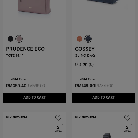
PRUDENCE ECO
COSSBY
TOTE 14.1"
SLING BAG
0.0
(0)
COMPARE
COMPARE
RM359.40
RM599.00
RM149.00
RM379.00
ADD TO CART
ADD TO CART
MID YEAR SALE
MID YEAR SALE