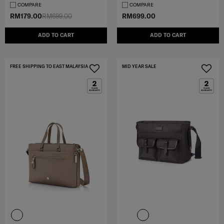
COMPARE
COMPARE
RM179.00
RM699.00
RM699.00
ADD TO CART
ADD TO CART
FREE SHIPPING TO EAST MALAYSIA
MID YEAR SALE