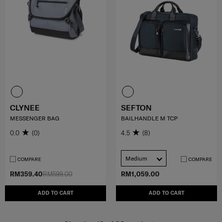
CLYNEE
SEFTON
MESSENGER BAG
BAILHANDLE M TCP
0.0
(0)
4.5
(8)
Medium
COMPARE
COMPARE
RM359.40
RM599.00
RM1,059.00
ADD TO CART
ADD TO CART