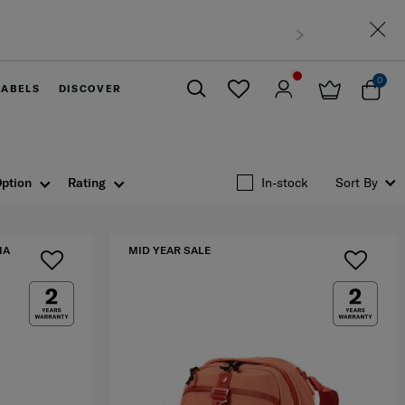
0
LABELS
DISCOVER
Close
ption
Rating
In-stock
Sort By
IA
MID YEAR SALE