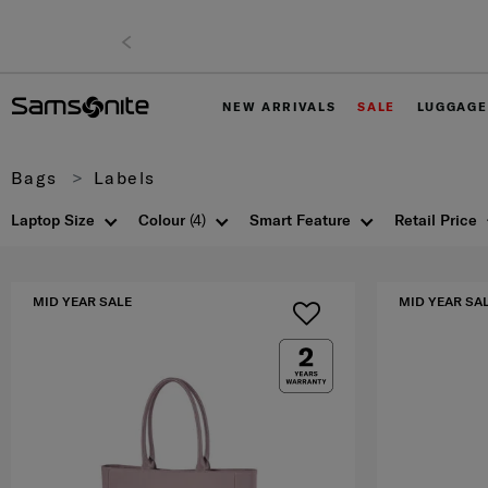
NEW ARRIVALS
SALE
LUGGAGE
Bags
Labels
Laptop Size
Colour
(4)
Smart Feature
Retail Price
MID YEAR SALE
MID YEAR SA