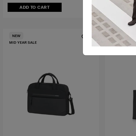
ADD TO CART
ADD T
FREE SHIPPIN
NEW
MID YEAR SALE