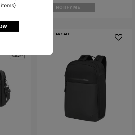
 items)
NOTIFY ME
NOW
MID YEAR SALE