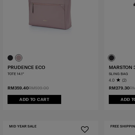
PRUDENCE ECO
MARSTON 
TOTE 14.1"
SLING BAG
4.0
(2)
RM359.40
RM599.00
RM279.30
RM
ADD TO CART
ADD T
MID YEAR SALE
FREE SHIPPIN