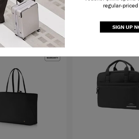
regular-priced
O CART
ADD TO CART
SIGN UP 
G TO EAST MALAYSIA
MID YEAR SALE