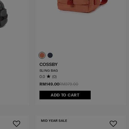
COSSBY
SLING BAG
0.0
(0)
RM149.00
RM379.00
ADD TO CART
MID YEAR SALE