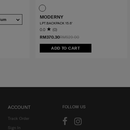
MODERNY
ium
LPT.BACKPACK 15.6'
0.0
(0)
RM370.30
RM529.00
ADD TO CART
ACCOUNT
FOLLOW US
Track Order
Sign In