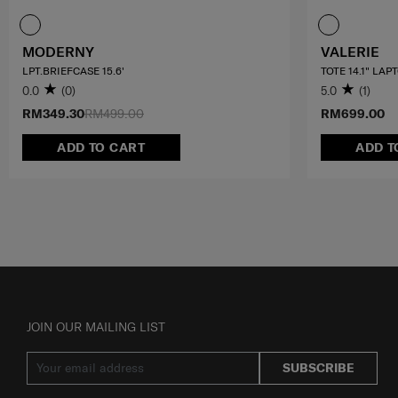
MODERNY
VALERIE
LPT.BRIEFCASE 15.6'
TOTE 14.1" LAP
0.0
(0)
5.0
(1)
RM349.30
RM499.00
RM699.00
ADD TO CART
ADD T
JOIN OUR MAILING LIST
SUBSCRIBE