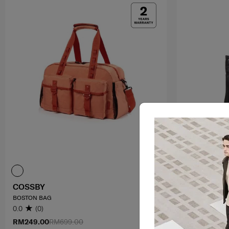
COSSBY
RHIANN 2
BOSTON BAG
TOTE
0.0
(0)
4.0
(1)
RM249.00
RM699.00
RM699.00