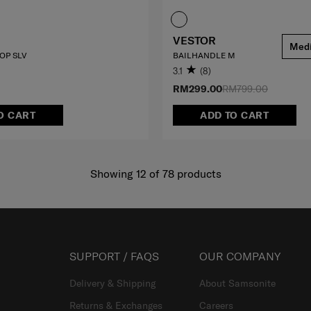
VESTOR
Med
TOP SLV
BAILHANDLE M
3.1
(8)
RM299.00
RM799.00
O CART
ADD TO CART
Showing 12
of
78
products
SUPPORT / FAQS
OUR COMPANY
Delivery & Shipping
About Samsonite
Returns & Exchanges
Careers