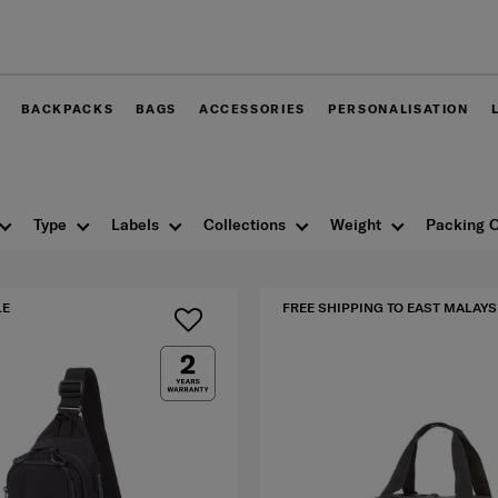
Free delivery within West Malaysia
BACKPACKS
BAGS
ACCESSORIES
PERSONALISATION
Type
Labels
Collections
Weight
Packing O
LE
FREE SHIPPING TO EAST MALAYS