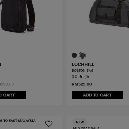
3
LOCHHILL
BOSTON BAG
0.0
(0)
399.00
RM529.00
O CART
ADD TO CART
G TO EAST MALAYSIA
NEW
MID YEAR SALE