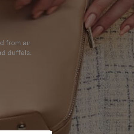
ed from an
d duffels.