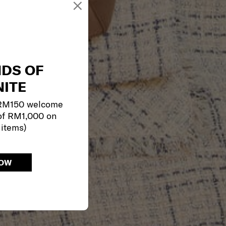
×
NDS OF
ITE
 RM150 welcome
of RM1,000 on
 items)
NOW