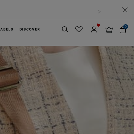
0
LABELS
DISCOVER
Close