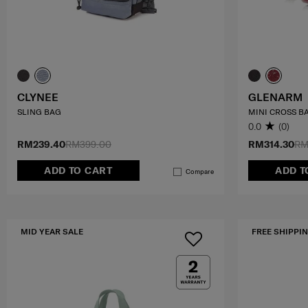
CLYNEE
GLENARM
SLING BAG
MINI CROSS B
0.0
(0)
RM239.40
RM399.00
RM314.30
RM
ADD TO CART
ADD T
Compare
MID YEAR SALE
FREE SHIPPIN