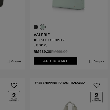
VALERIE
TOTE 14.1" LAPTOP SLV
5.0
(1)
RM489.30
RM699.00
ADD TO CART
Compare
Compare
FREE SHIPPING TO EAST MALAYSIA