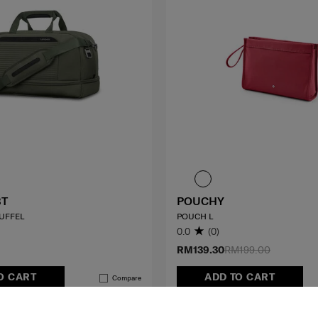
BT
POUCHY
UFFEL
POUCH L
0.0
(0)
RM139.30
RM199.00
O CART
ADD TO CART
Compare