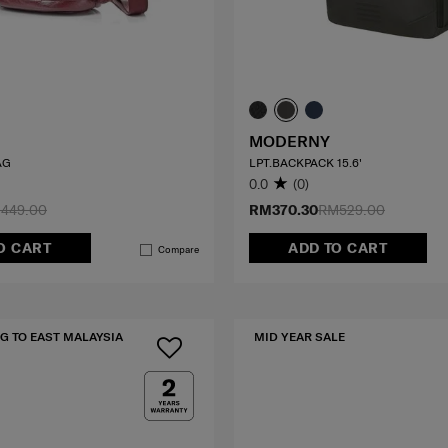
MODERNY
AG
LPT.BACKPACK 15.6'
0.0
(0)
449.00
RM370.30
RM529.00
O CART
ADD TO CART
Compare
G TO EAST MALAYSIA
MID YEAR SALE