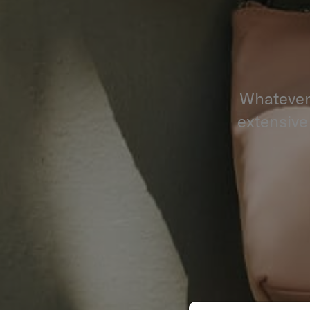
Whatever 
extensive