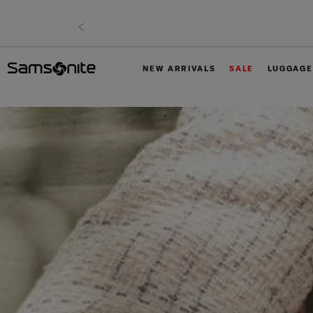
NEW ARRIVALS
SALE
LUGGAGE