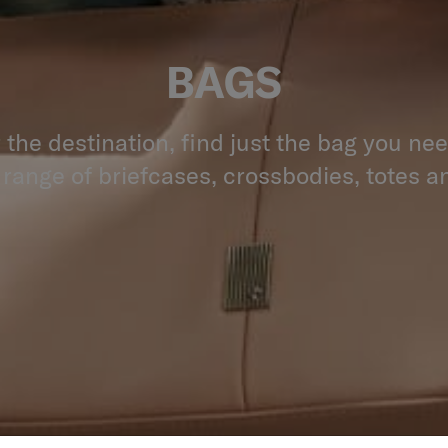
BAGS
the destination, find just the bag you ne
 range of briefcases, crossbodies, totes an