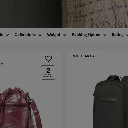
ls
Collections
Weight
Packing Option
Rating
MID YEAR SALE
LE