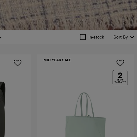
In-stock
Sort By
MID YEAR SALE