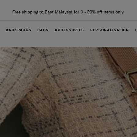
Free delivery within West Malaysia
BACKPACKS
BAGS
ACCESSORIES
PERSONALISATION