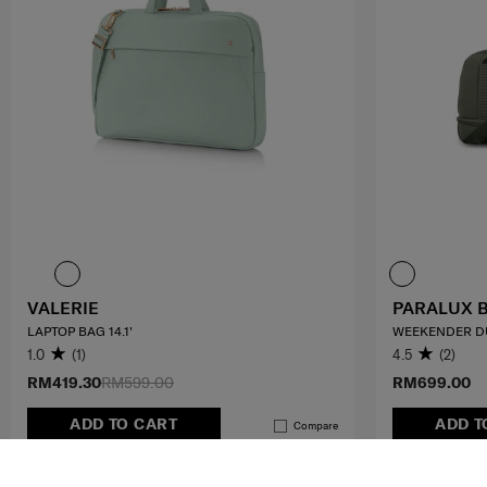
VALERIE
PARALUX 
LAPTOP BAG 14.1'
WEEKENDER D
1.0
(1)
4.5
(2)
RM419.30
RM599.00
RM699.00
ADD TO CART
ADD T
Compare