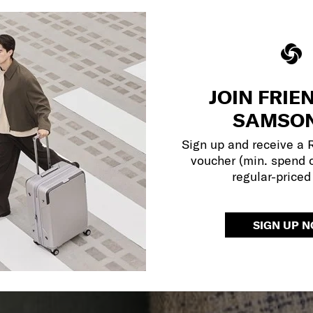
JOIN FRIE
SAMSON
Sign up and receive a
voucher (min. spend 
regular-priced
SIGN UP 