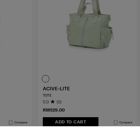
ACIVE-LITE
TOTE
0.0
(0)
RM529.00
ADD TO CART
Compare
Compare