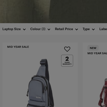
Laptop Size
Colour
(3)
Retail Price
Type
Labe
MID YEAR SALE
NEW
MID YEAR SA