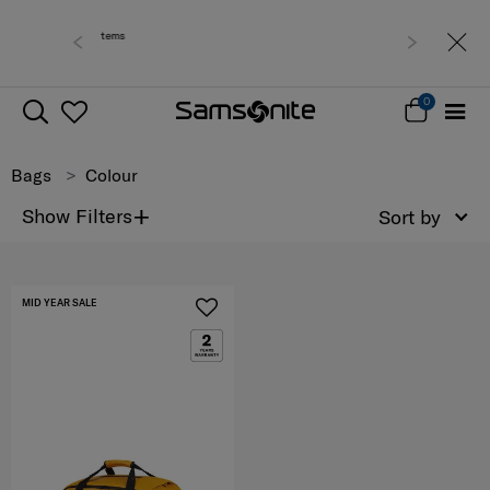
 0 - 30% off items
Free del
0
Bags
Colour
+
Show Filters
Sort by
MID YEAR SALE