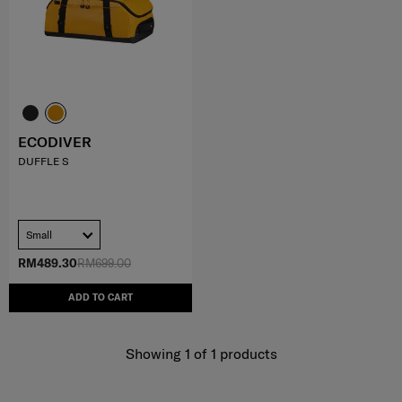
ECODIVER
DUFFLE S
Small
RM489.30
RM699.00
ADD TO CART
Showing 1
of
1
products