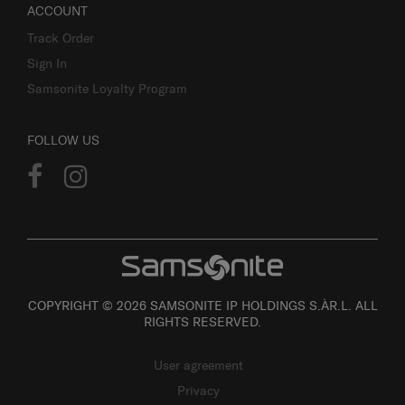
ACCOUNT
Track Order
Sign In
Samsonite Loyalty Program
FOLLOW US
COPYRIGHT © 2026 SAMSONITE IP HOLDINGS S.ÀR.L. ALL
RIGHTS RESERVED.
User agreement
Privacy