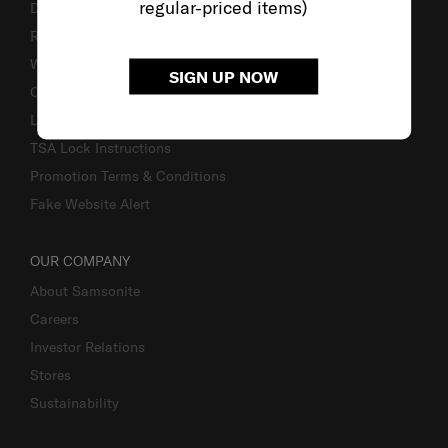
regular-priced items)
Delivery & Shipping
Returns & Exchanges
Warranty
SIGN UP NOW
Contact Us
Luggage Measurement Guidelines
TSA Lock Instructions
Promotion Terms & Conditions
Fake Website Alert
OUR COMPANY
About Samsonite
Careers
Investor Relations
Stores
Sustainability