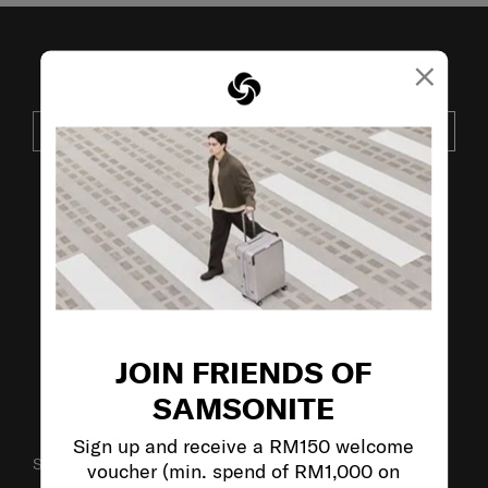
×
JOIN OUR MAILING LIST
SUBSCRIBE
VISIT OUR OTHER BRANDS:
JOIN FRIENDS OF
SAMSONITE
Sign up and receive a RM150 welcome
SUPPORT / FAQS
voucher (min. spend of RM1,000 on