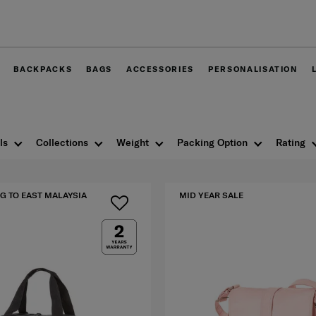
Free delivery within West Malay
BACKPACKS
BAGS
ACCESSORIES
PERSONALISATION
ls
Collections
Weight
Packing Option
Rating
G TO EAST MALAYSIA
MID YEAR SALE