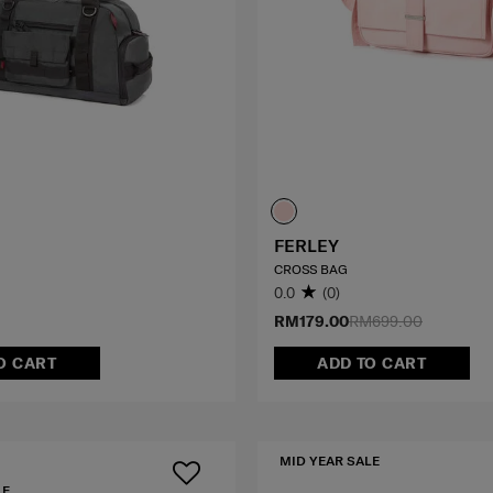
FERLEY
CROSS BAG
0.0
(0)
RM179.00
RM699.00
O CART
ADD TO CART
MID YEAR SALE
LE