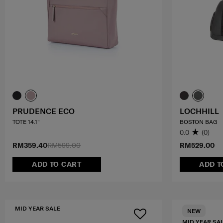
PRUDENCE ECO
LOCHHILL
TOTE 14.1"
BOSTON BAG
0.0
(0)
RM359.40
RM599.00
RM529.00
ADD TO CART
ADD T
MID YEAR SALE
NEW
MID YEAR SA