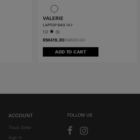
VALERIE
LAPTOP BAG 14.1'
1.0
(1)
RM419.30
RM599.00
ADD TO CART
ACCOUNT
FOLLOW US
Track Order
Sign In