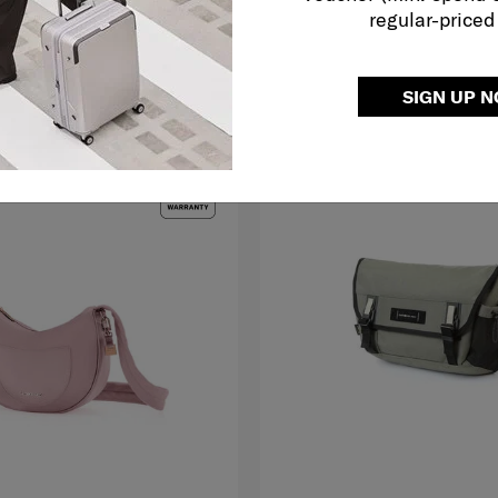
regular-priced
O CART
ADD TO CART
SIGN UP 
LE
MID YEAR SALE