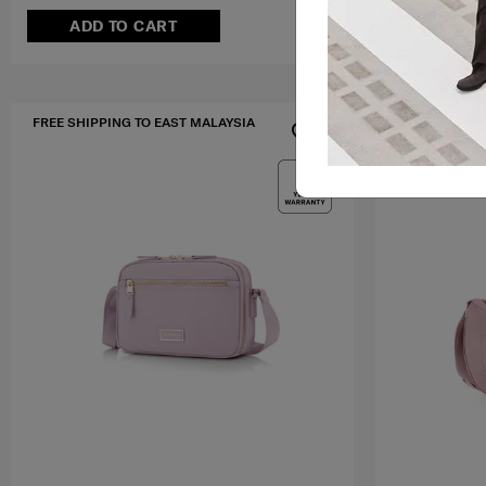
ADD TO CART
ADD T
FREE SHIPPING TO EAST MALAYSIA
MID YEAR SA