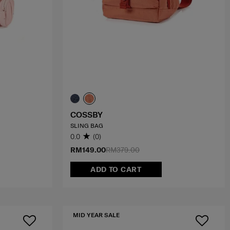
COSSBY
SLING BAG
0.0
(0)
RM149.00
RM379.00
ADD TO CART
MID YEAR SALE