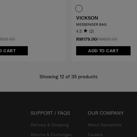
VICKSON
MESSENGER BAG
4.5
(2)
559.00
RM179.00
RM699.00
O CART
ADD TO CART
Showing 12
of
35
products
SUPPORT / FAQS
OUR COMPANY
Delivery & Shipping
About Samsonite
Returns & Exchanges
Careers