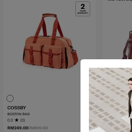
COSSBY
GLENARM
BOSTON BAG
MINI CROSS B
0.0
(0)
0.0
(0)
RM249.00
RM699.00
RM314.30
RM