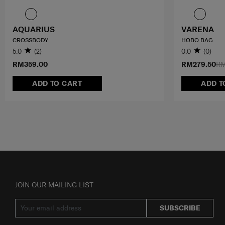
AQUARIUS
VARENA
CROSSBODY
HOBO BAG
5.0
(2)
0.0
(0)
RM359.00
RM279.50
RM
ADD TO CART
ADD T
JOIN OUR MAILING LIST
SUBSCRIBE