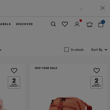
sia
0
LABELS
DISCOVER
Close
In-stock
Sort By
MID YEAR SALE