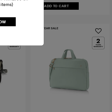
 items)
ADD TO CART
NOW
MID YEAR SALE