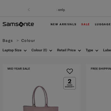
NEW ARRIVALS
SALE
LUGGAGE
Bags
Colour
Laptop Size
Colour
(6)
Retail Price
Type
Labe
MID YEAR SALE
FREE SHIPPIN