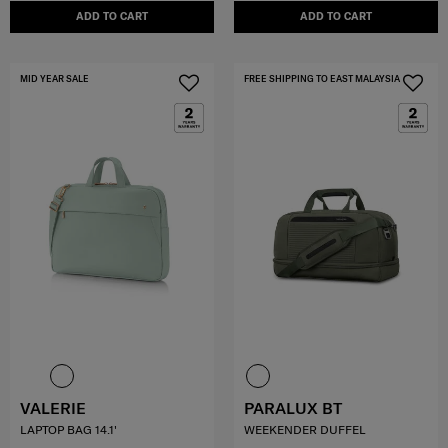
ADD TO CART
ADD TO CART
MID YEAR SALE
FREE SHIPPING TO EAST MALAYSIA
VALERIE
PARALUX BT
LAPTOP BAG 14.1'
WEEKENDER DUFFEL