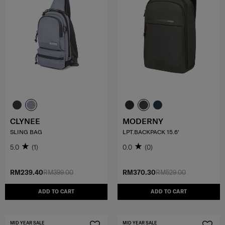
CLYNEE
MODERNY
SLING BAG
LPT.BACKPACK 15.6'
5.0
(1)
0.0
(0)
RM239.40
RM399.00
RM370.30
RM529.00
ADD TO CART
ADD TO CART
MID YEAR SALE
MID YEAR SALE