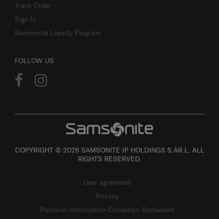
Track Order
Sign In
Samsonite Loyalty Program
FOLLOW US
COPYRIGHT © 2026 SAMSONITE IP HOLDINGS S.ÀR.L. ALL
RIGHTS RESERVED.
User agreement
Privacy
Personal Information Collection Statement