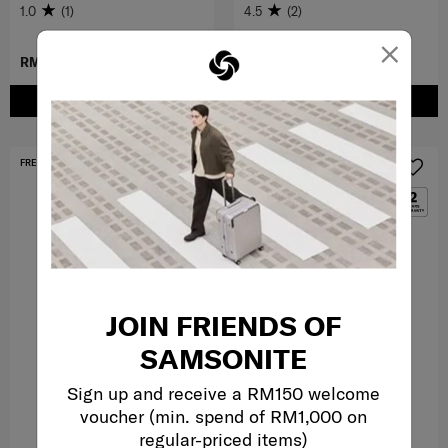
1.0
(1)
4.5
(2)
×
RM419.30
RM599.00
RM699.00
ADD TO CART
ADD TO CART
FREE SHIPPING TO EAST MALAYSIA
FREE SHIPPING TO EAST MALAYSIA
JOIN FRIENDS OF
SAMSONITE
Sign up and receive a RM150 welcome
voucher (min. spend of RM1,000 on
regular-priced items)