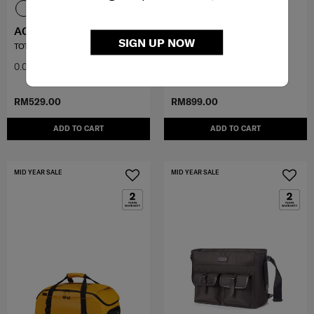
ACIVE-LITE
KARISSA EVO
SIGN UP NOW
TOTE
SLIM BAILHANDLE 15.6"
0.0
(0)
0.0
(0)
RM529.00
RM899.00
ADD TO CART
ADD TO CART
MID YEAR SALE
MID YEAR SALE