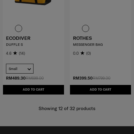
ECODIVER
ROTHES
DUFFLE S
MESSENGER BAG
4.6
(14)
0.0
(0)
Small
RM489.30
RM699.00
RM399.50
RM799.00
ADD TO CART
ADD TO CART
Showing 12
of
32
products