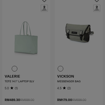
VALERIE
VICKSON
TOTE 14.1" LAPTOP SLV
MESSENGER BAG
5.0
(1)
4.5
(2)
RM489.30
RM699.00
RM179.00
RM699.00