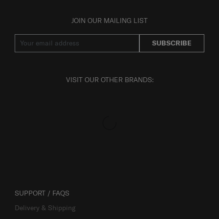
JOIN OUR MAILING LIST
SUBSCRIBE
VISIT OUR OTHER BRANDS:
SUPPORT / FAQS
Delivery & Shipping