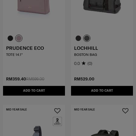
PRUDENCE ECO
LOCHHILL
TOTE 14.1"
BOSTON BAG
0.0
(0)
RM359.40
RM599.00
RM529.00
ADD TO CART
ADD TO CART
MID YEAR SALE
MID YEAR SALE