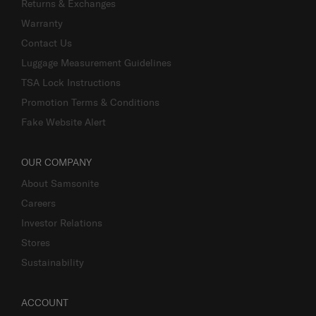
Returns & Exchanges
Warranty
Contact Us
Luggage Measurement Guidelines
TSA Lock Instructions
Promotion Terms & Conditions
Fake Website Alert
OUR COMPANY
About Samsonite
Careers
Investor Relations
Stores
Sustainability
ACCOUNT