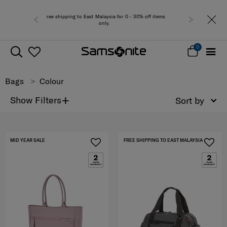
r 0 - 30% off items
Free del
0
Bags
Colour
+
Show Filters
Sort by
MID YEAR SALE
FREE SHIPPING TO EAST MALAYSIA