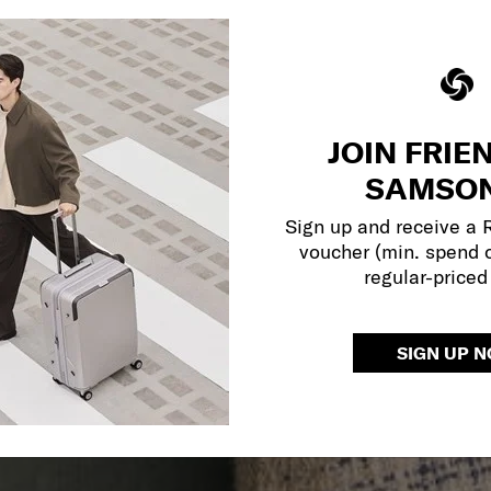
JOIN FRIE
SAMSON
Sign up and receive a
voucher (min. spend 
regular-priced
SIGN UP 