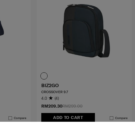
BIZ2GO
CROSSOVER 9.7
4.0
(4)
RM209.30
RM299.00
ADD TO CART
Compare
Compare