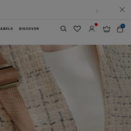
0
LABELS
DISCOVER
Close