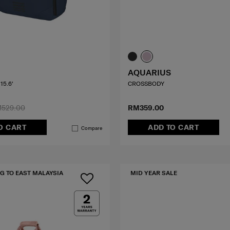
AQUARIUS
15.6'
CROSSBODY
529.00
RM359.00
O CART
ADD TO CART
Compare
G TO EAST MALAYSIA
MID YEAR SALE