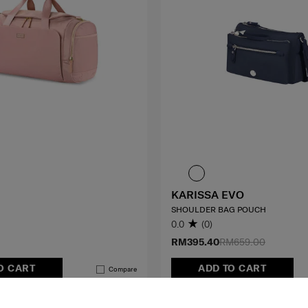
KARISSA EVO
SHOULDER BAG POUCH
0.0
(0)
RM395.40
RM659.00
O CART
ADD TO CART
Compare