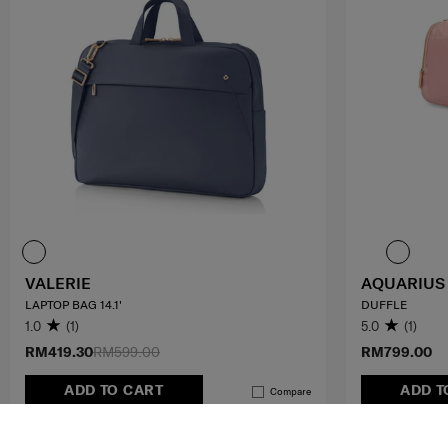
VALERIE
AQUARIUS
LAPTOP BAG 14.1'
DUFFLE
1.0
(1)
5.0
(1)
RM419.30
RM599.00
RM799.00
ADD TO CART
ADD T
Compare