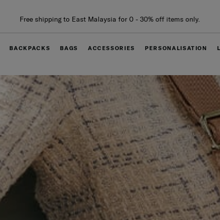
Free delivery within West Malaysia
BACKPACKS
BAGS
ACCESSORIES
PERSONALISATION