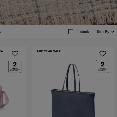
In-stock
Sort By
IA
MID YEAR SALE