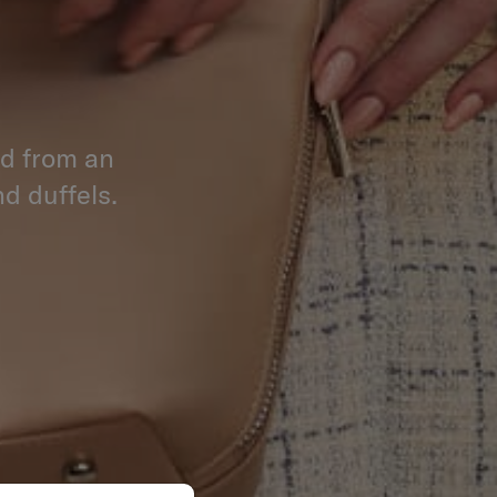
ed from an
d duffels.