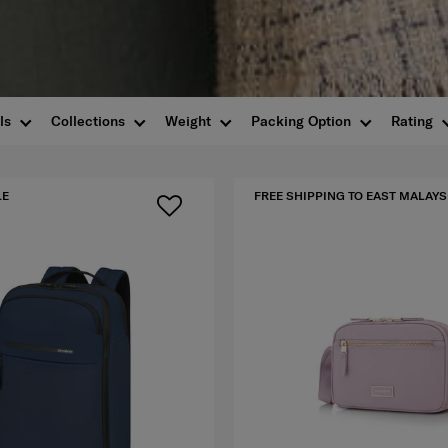
ls
Collections
Weight
Packing Option
Rating
LE
FREE SHIPPING TO EAST MALAYS