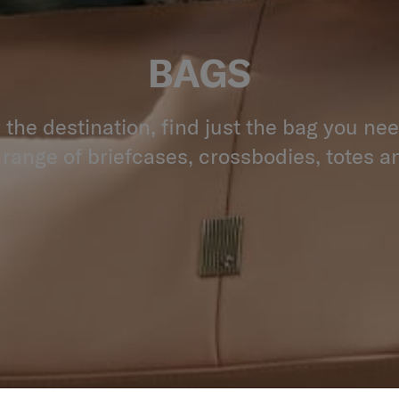
BAGS
the destination, find just the bag you ne
 range of briefcases, crossbodies, totes an