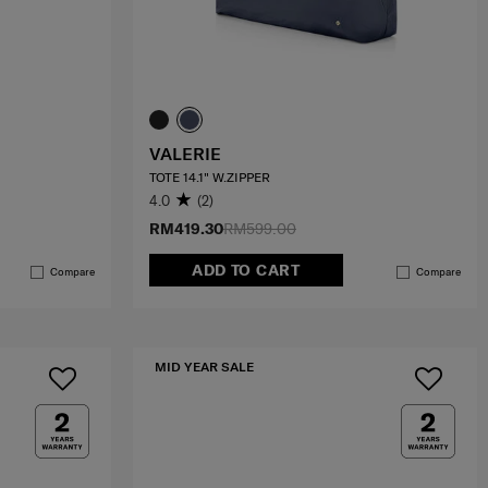
VALERIE
TOTE 14.1" W.ZIPPER
4.0
(2)
RM419.30
RM599.00
ADD TO CART
Compare
Compare
MID YEAR SALE