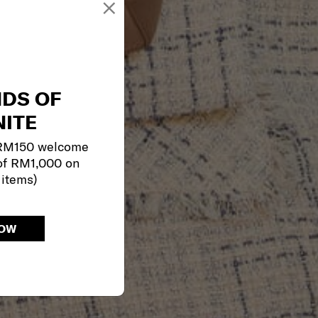
×
NDS OF
ITE
 RM150 welcome
of RM1,000 on
 items)
NOW