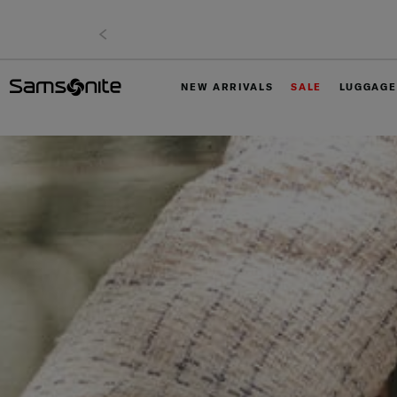
NEW ARRIVALS
SALE
LUGGAGE