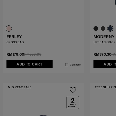
FERLEY
MODERNY
CROSS BAG
LPT.BACKPACK 
RM179.00
RM699.00
RM370.30
RM
ADD TO CART
ADD T
Compare
MID YEAR SALE
FREE SHIPPIN