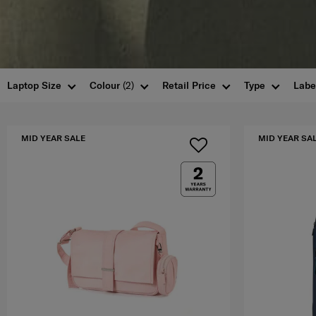
Laptop Size
Colour
(2)
Retail Price
Type
Labe
MID YEAR SALE
MID YEAR SA