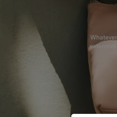
Whatever 
extensive