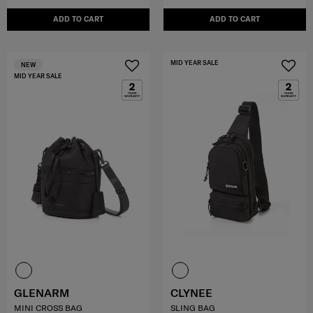
ADD TO CART
ADD TO CART
MID YEAR SALE
NEW
MID YEAR SALE
GLENARM
CLYNEE
MINI CROSS BAG
SLING BAG