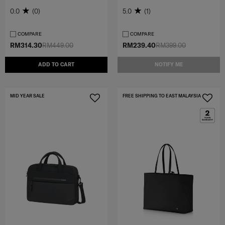
0.0
(0)
5.0
(1)
COMPARE
COMPARE
RM314.30
RM449.00
RM239.40
RM399.00
ADD TO CART
NOTIFY ME
MID YEAR SALE
FREE SHIPPING TO EAST MALAYSIA