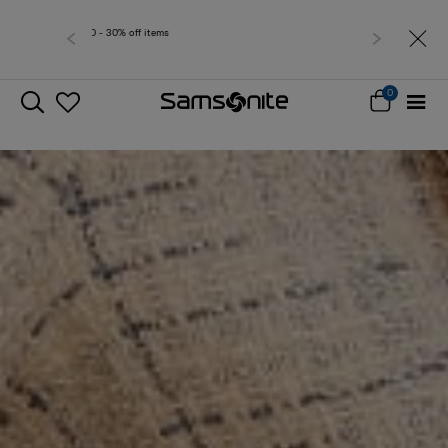
Free delivery within West Malaysia
0