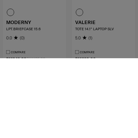
MODERNY
VALERIE
LPT.BRIEFCASE 15.6
TOTE 14.1" LAPTOP SLV
0.0
(0)
5.0
(1)
COMPARE
COMPARE
RM349.30
RM499.00
RM699.00
ADD TO CART
ADD TO CART
MID YEAR SALE
MID YEAR SALE