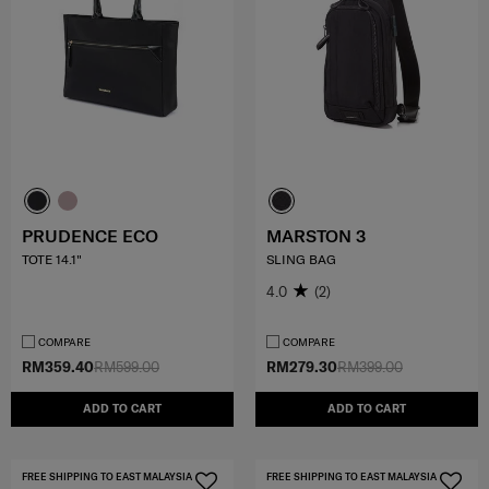
PRUDENCE ECO
MARSTON 3
TOTE 14.1"
SLING BAG
4.0
(2)
COMPARE
COMPARE
RM359.40
RM599.00
RM279.30
RM399.00
ADD TO CART
ADD TO CART
FREE SHIPPING TO EAST MALAYSIA
FREE SHIPPING TO EAST MALAYSIA