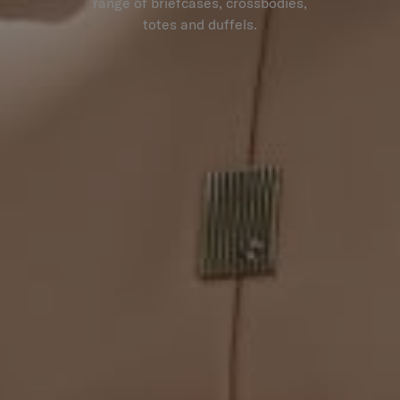
range of briefcases, crossbodies,
totes and duffels.