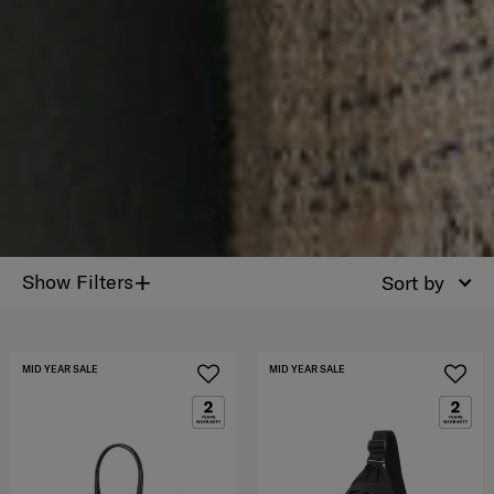
+
Show Filters
Sort by
MID YEAR SALE
MID YEAR SALE