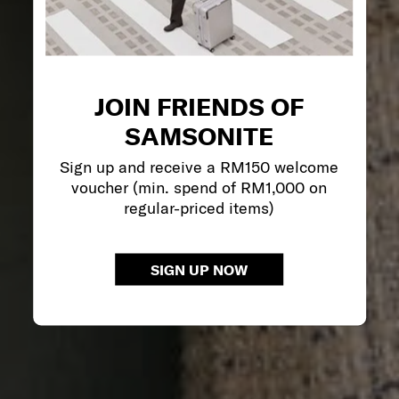
JOIN FRIENDS OF
SAMSONITE
Sign up and receive a RM150 welcome
voucher (min. spend of RM1,000 on
regular-priced items)
SIGN UP NOW