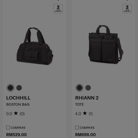
LOCHHILL
RHIANN 2
BOSTON BAG
TOTE
0.0
(0)
4.0
(1)
COMPARE
COMPARE
RM529.00
RM699.00