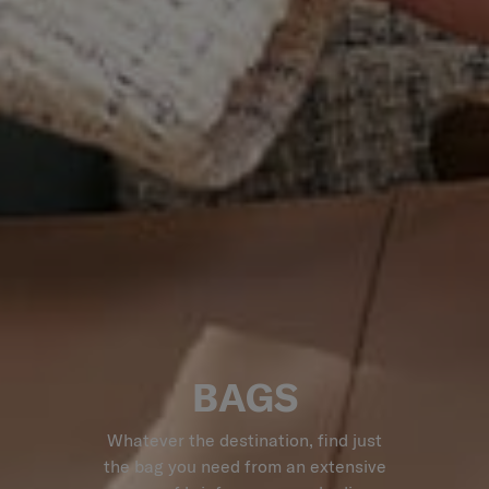
BAGS
Whatever the destination, find just
the bag you need from an extensive