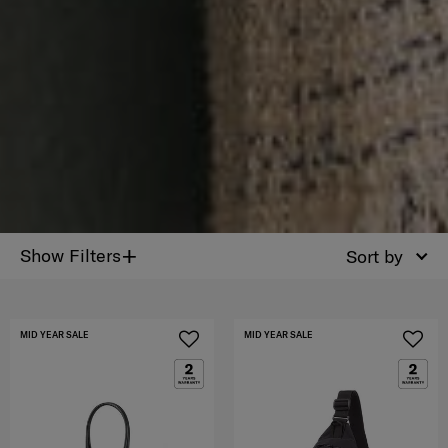
+
Show Filters
Sort by
MID YEAR SALE
MID YEAR SALE