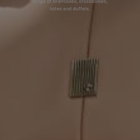
range of briefcases, crossbodies,
totes and duffels.