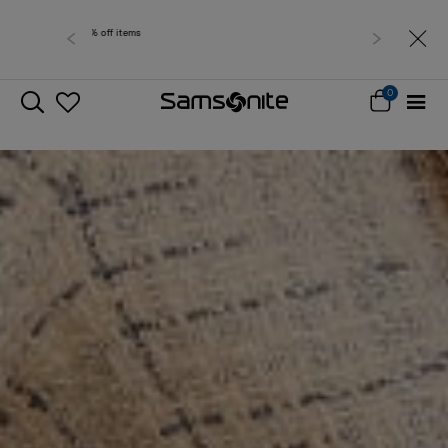
Free delivery within West Malaysia
0