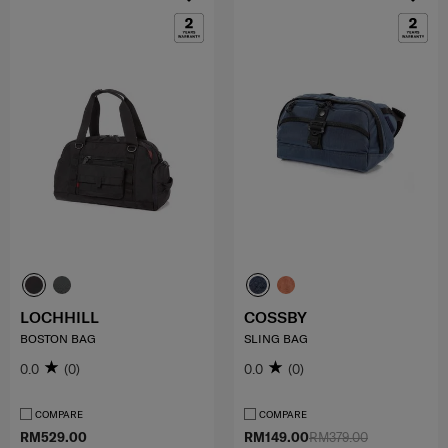
LOCHHILL
COSSBY
BOSTON BAG
SLING BAG
0.0
(0)
0.0
(0)
COMPARE
COMPARE
RM529.00
RM149.00
RM379.00