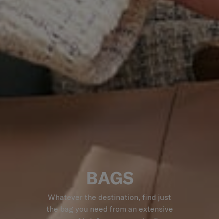
BAGS
Whatever the destination, find just
the bag you need from an extensive