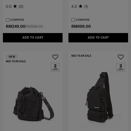
0.0
(0)
4.0
(1)
COMPARE
COMPARE
RM249.00
RM699.00
RM699.00
ADD TO CART
ADD TO CART
MID YEAR SALE
NEW
MID YEAR SALE