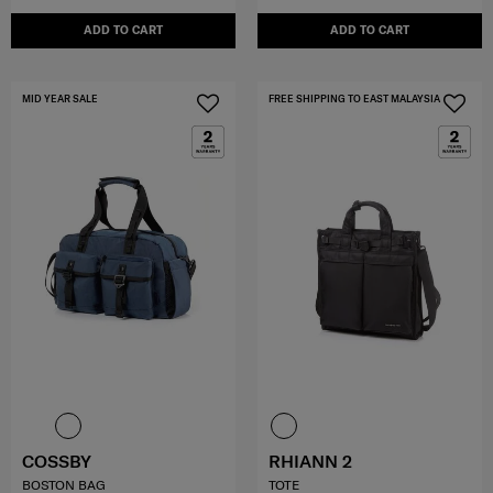
ADD TO CART
ADD TO CART
MID YEAR SALE
FREE SHIPPING TO EAST MALAYSIA
COSSBY
RHIANN 2
BOSTON BAG
TOTE