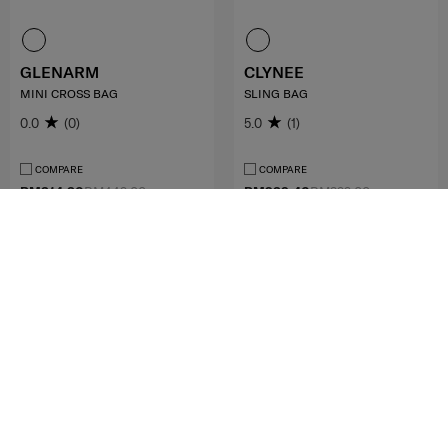
GLENARM
CLYNEE
MINI CROSS BAG
SLING BAG
0.0
(0)
5.0
(1)
COMPARE
COMPARE
RM314.30
RM449.00
RM239.40
RM399.00
ADD TO CART
NOTIFY ME
MID YEAR SALE
FREE SHIPPING TO EAST MALAYSIA