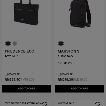
PRUDENCE ECO
MARSTON 3
TOTE 14.1"
SLING BAG
4.0
(2)
COMPARE
COMPARE
RM359.40
RM599.00
RM279.30
RM399.00
ADD TO CART
ADD TO CART
FREE SHIPPING TO EAST MALAYSIA
MID YEAR SALE