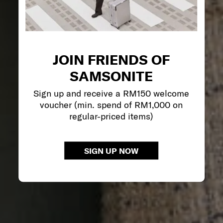
JOIN FRIENDS OF
SAMSONITE
Sign up and receive a RM150 welcome
voucher (min. spend of RM1,000 on
regular-priced items)
SIGN UP NOW