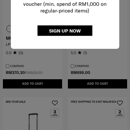
voucher (min. spend of RM1,000 on
regular-priced items)
SIGN UP NOW
MODERNY
VALERIE
LPT.BACKPACK 15.6'
TOTE 14.1" LAPTOP SLV
0.0
(0)
5.0
(1)
COMPARE
COMPARE
RM370.30
RM529.00
RM699.00
ADD TO CART
ADD TO CART
MID YEAR SALE
FREE SHIPPING TO EAST MALAYSIA