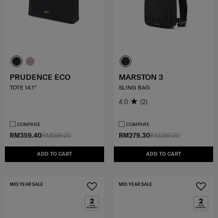
PRUDENCE ECO
MARSTON 3
TOTE 14.1"
SLING BAG
4.0
(2)
COMPARE
COMPARE
RM359.40
RM599.00
RM279.30
RM399.00
ADD TO CART
ADD TO CART
MID YEAR SALE
MID YEAR SALE