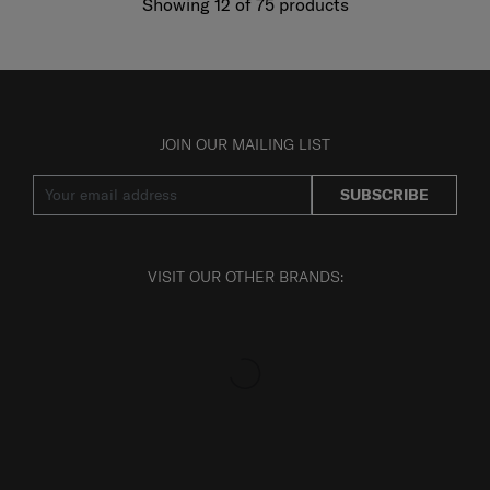
Showing 12
of
75
products
JOIN OUR MAILING LIST
SUBSCRIBE
VISIT OUR OTHER BRANDS: