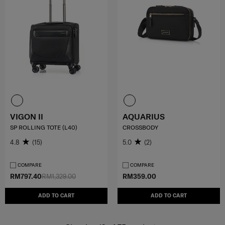
VIGON II
AQUARIUS
SP ROLLING TOTE (L40)
CROSSBODY
4.8
(15)
5.0
(2)
COMPARE
COMPARE
RM797.40
RM1,329.00
RM359.00
ADD TO CART
ADD TO CART