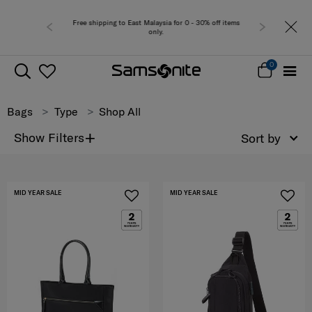
 for 0 - 30% off items
Free del
0
Bags
Type
Shop All
+
Show Filters
Sort by
MID YEAR SALE
MID YEAR SALE