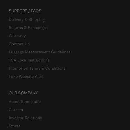
SUPPORT / FAQS
Delivery & Shipping
Returns & Exchanges
Warranty
Contact Us
Luggage Measurement Guidelines
TSA Lock Instructions
Promotion Terms & Conditions
Fake Website Alert
OUR COMPANY
About Samsonite
Careers
Investor Relations
Stores