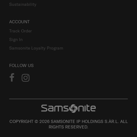
Sustainability
ACCOUNT
Track Order
Sign In
Samsonite Loyalty Program
FOLLOW US
COPYRIGHT © 2026 SAMSONITE IP HOLDINGS S.ÀR.L. ALL
RIGHTS RESERVED.