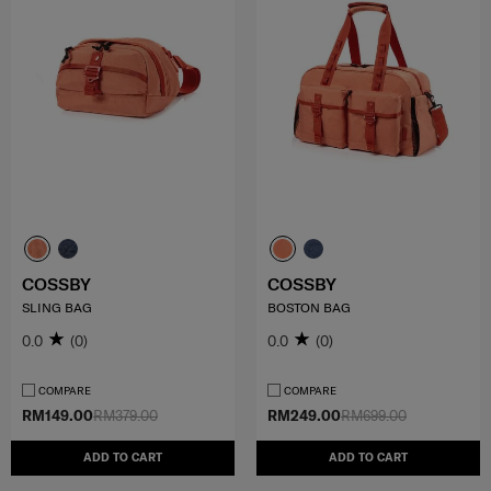
COSSBY
COSSBY
SLING BAG
BOSTON BAG
0.0
(0)
0.0
(0)
COMPARE
COMPARE
RM149.00
RM379.00
RM249.00
RM699.00
ADD TO CART
ADD TO CART