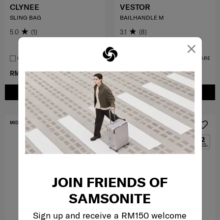
CLYNEE
VESTOR
SLING BAG
BAILHANDLE M
5.0
(1)
3.1
(8)
×
Medium
COMPARE
COMPARE
RM239.40
RM399.00
RM299.00
RM799.00
ADD TO CART
ADD TO CART
MID YEAR SALE
FREE SHIPPING TO EAST MALAYSIA
JOIN FRIENDS OF
SAMSONITE
Sign up and receive a RM150 welcome