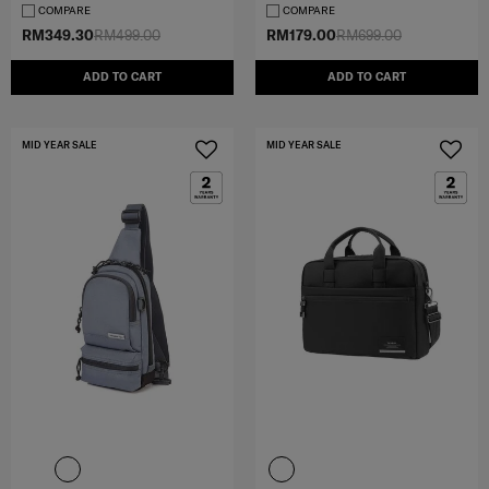
COMPARE
COMPARE
RM349.30
RM499.00
RM179.00
RM699.00
ADD TO CART
ADD TO CART
MID YEAR SALE
MID YEAR SALE