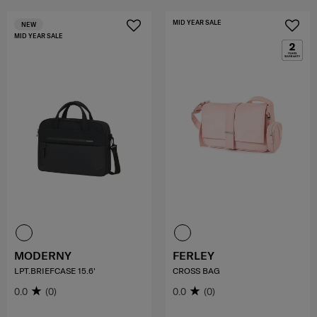
MID YEAR SALE
NEW
MID YEAR SALE
MODERNY
FERLEY
LPT.BRIEFCASE 15.6'
CROSS BAG
0.0
(0)
0.0
(0)